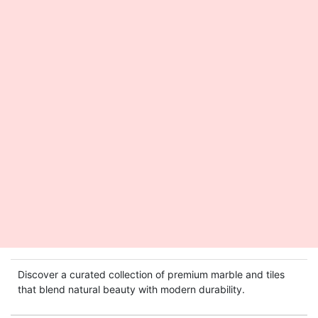
Discover a curated collection of premium marble and tiles
that blend natural beauty with modern durability.