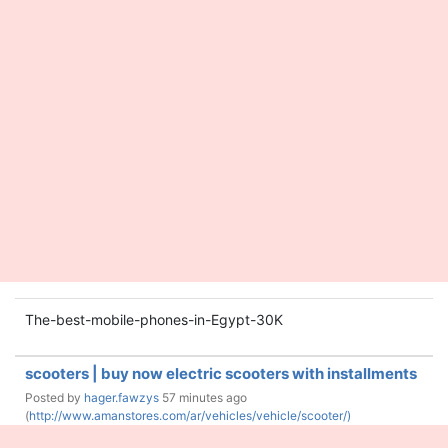
The-best-mobile-phones-in-Egypt-30K
scooters | buy now electric scooters with installments
Posted by
hager.fawzys
57 minutes ago
(
http://www.amanstores.com/ar/vehicles/vehicle/scooter/)