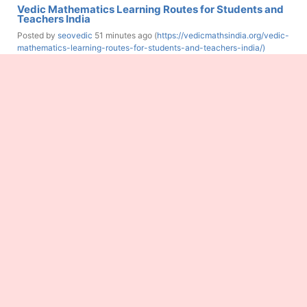
Vedic Mathematics Learning Routes for Students and
Teachers India
Posted by
seovedic
51 minutes ago (
https://vedicmathsindia.org/vedic-
mathematics-learning-routes-for-students-and-teachers-india/)