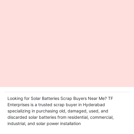
Looking for Solar Batteries Scrap Buyers Near Me? TF
Enterprises is a trusted scrap buyer in Hyderabad
specializing in purchasing old, damaged, used, and
discarded solar batteries from residential, commercial,
industrial, and solar power installation