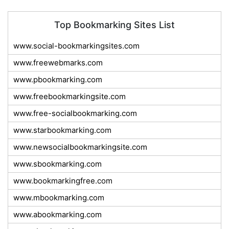
Top Bookmarking Sites List
www.social-bookmarkingsites.com
www.freewebmarks.com
www.pbookmarking.com
www.freebookmarkingsite.com
www.free-socialbookmarking.com
www.starbookmarking.com
www.newsocialbookmarkingsite.com
www.sbookmarking.com
www.bookmarkingfree.com
www.mbookmarking.com
www.abookmarking.com