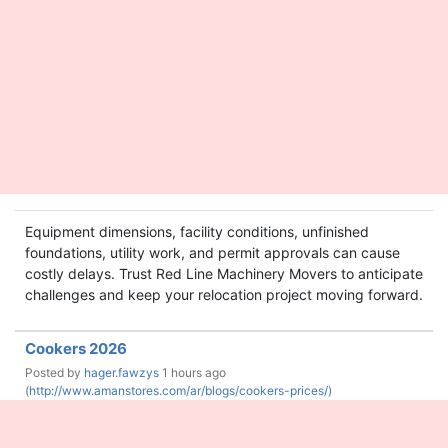
Equipment dimensions, facility conditions, unfinished
foundations, utility work, and permit approvals can cause
costly delays. Trust Red Line Machinery Movers to anticipate
challenges and keep your relocation project moving forward.
Cookers 2026
Posted by
hager.fawzys
1 hours ago
(
http://www.amanstores.com/ar/blogs/cookers-prices/)