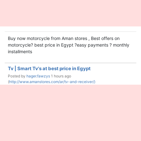
Buy now motorcycle from Aman stores , Best offers on
motorcycle? best price in Egypt ?easy payments ? monthly
installments
Tv | Smart Tv's at best price in Egypt
Posted by
hager.fawzys
1 hours ago
(
http://www.amanstores.com/ar/tv-and-receiver/)