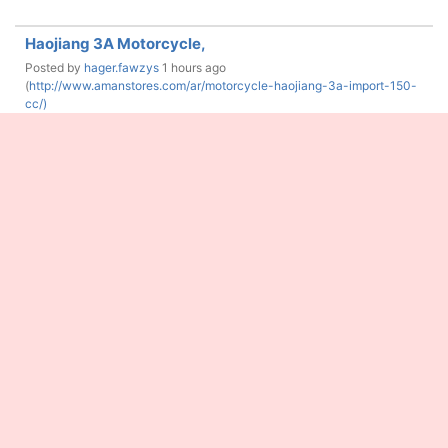
Haojiang 3A Motorcycle,
Posted by
hager.fawzys
1 hours ago
(
http://www.amanstores.com/ar/motorcycle-haojiang-3a-import-150-
cc/)