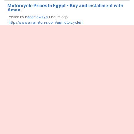
Motorcycle Prices In Egypt - Buy and installment with
Aman
Posted by
hager.fawzys
1 hours ago
(
http://www.amanstores.com/ar/motorcycle/)