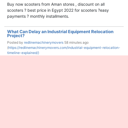
Buy now scooters from Aman stores , discount on all
scooters ? best price in Egypt 2022 for scooters ?easy
payments ? monthly installments.
What Can Delay an Industrial Equipment Relocation
Project?
Posted by
redlinemachinerymovers
58 minutes ago
(
https://redlinemachinerymovers.com/industrial-equipment-relocation-
timeline-explained/)