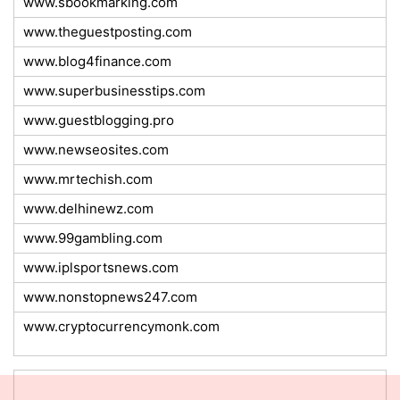
www.sbookmarking.com
www.theguestposting.com
www.blog4finance.com
www.superbusinesstips.com
www.guestblogging.pro
www.newseosites.com
www.mrtechish.com
www.delhinewz.com
www.99gambling.com
www.iplsportsnews.com
www.nonstopnews247.com
www.cryptocurrencymonk.com