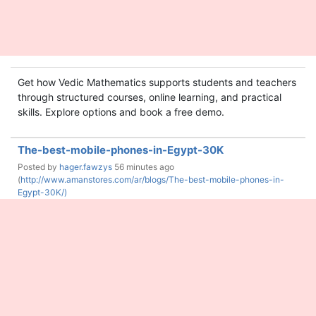
Get how Vedic Mathematics supports students and teachers
through structured courses, online learning, and practical
skills. Explore options and book a free demo.
The-best-mobile-phones-in-Egypt-30K
Posted by
hager.fawzys
56 minutes ago
(
http://www.amanstores.com/ar/blogs/The-best-mobile-phones-in-
Egypt-30K/)