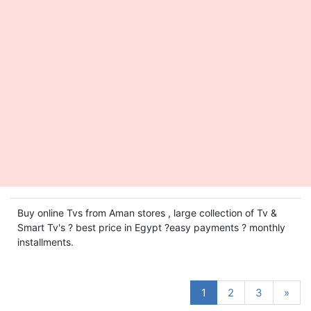
Buy online Tvs from Aman stores , large collection of Tv &
Smart Tv's ? best price in Egypt ?easy payments ? monthly
installments.
1
2
3
»