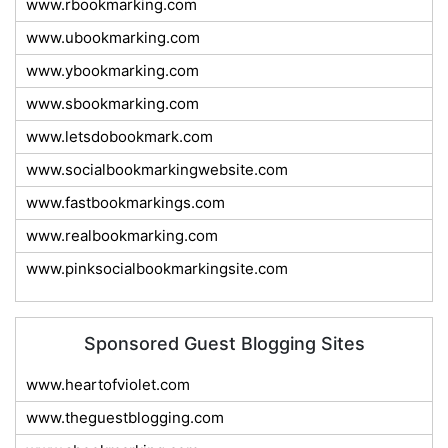
www.rbookmarking.com
www.ubookmarking.com
www.ybookmarking.com
www.sbookmarking.com
www.letsdobookmark.com
www.socialbookmarkingwebsite.com
www.fastbookmarkings.com
www.realbookmarking.com
www.pinksocialbookmarkingsite.com
Sponsored Guest Blogging Sites
www.heartofviolet.com
www.theguestblogging.com