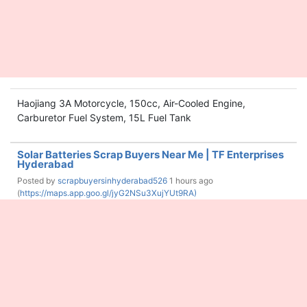
Haojiang 3A Motorcycle, 150cc, Air-Cooled Engine,
Carburetor Fuel System, 15L Fuel Tank
Solar Batteries Scrap Buyers Near Me | TF Enterprises
Hyderabad
Posted by
scrapbuyersinhyderabad526
1 hours ago
(
https://maps.app.goo.gl/jyG2NSu3XujYUt9RA)