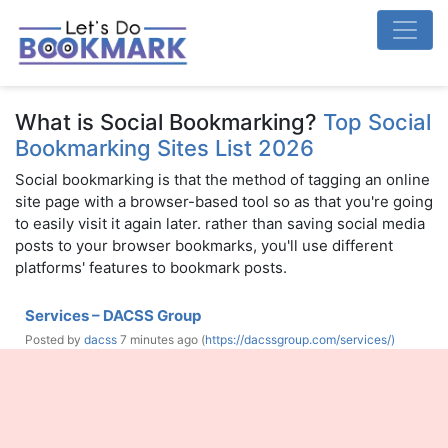
What is Social Bookmarking?
Top Social
Bookmarking Sites List 2026
Social bookmarking is that the method of tagging an online
site page with a browser-based tool so as that you're going
to easily visit it again later. rather than saving social media
posts to your browser bookmarks, you'll use different
platforms' features to bookmark posts.
Services – DACSS Group
Posted by
dacss
7 minutes ago (
https://dacssgroup.com/services/)