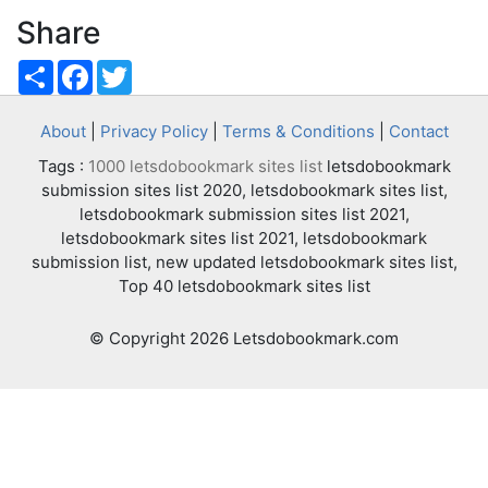
Share
Share
Facebook
Twitter
About
|
Privacy Policy
|
Terms & Conditions
|
Contact
Tags :
1000 letsdobookmark sites list
letsdobookmark
submission sites list 2020, letsdobookmark sites list,
letsdobookmark submission sites list 2021,
letsdobookmark sites list 2021, letsdobookmark
submission list, new updated letsdobookmark sites list,
Top 40 letsdobookmark sites list
© Copyright 2026 Letsdobookmark.com