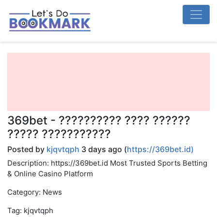
369bet - ?????????? ???? ??????
????? ???????????
Posted by
kjqvtqph
3 days ago (
https://369bet.id)
Description: https://369bet.id Most Trusted Sports Betting
& Online Casino Platform
Category: News
Tag: kjqvtqph