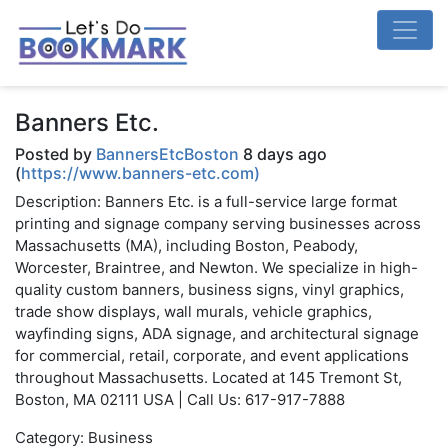
Banners Etc.
Posted by
BannersEtcBoston
8 days ago
(
https://www.banners-etc.com)
Description: Banners Etc. is a full-service large format
printing and signage company serving businesses across
Massachusetts (MA), including Boston, Peabody,
Worcester, Braintree, and Newton. We specialize in high-
quality custom banners, business signs, vinyl graphics,
trade show displays, wall murals, vehicle graphics,
wayfinding signs, ADA signage, and architectural signage
for commercial, retail, corporate, and event applications
throughout Massachusetts. Located at 145 Tremont St,
Boston, MA 02111 USA | Call Us: 617-917-7888
Category: Business