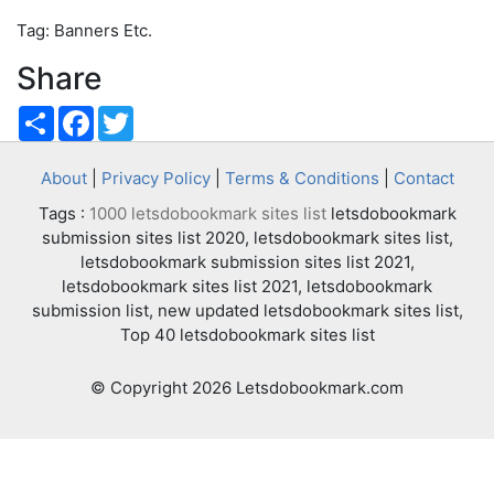
Tag: Banners Etc.
Share
Share
Facebook
Twitter
About
|
Privacy Policy
|
Terms & Conditions
|
Contact
Tags :
1000 letsdobookmark sites list
letsdobookmark
submission sites list 2020, letsdobookmark sites list,
letsdobookmark submission sites list 2021,
letsdobookmark sites list 2021, letsdobookmark
submission list, new updated letsdobookmark sites list,
Top 40 letsdobookmark sites list
© Copyright 2026 Letsdobookmark.com