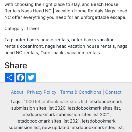
with choosing the right place to stay, and Beach House
Rentals Nags Head NC | Vacation Home Rentals Nags Head
NC offer everything you need for an unforgettable escape.
Category: Travel
Tag: outer banks house rentals, outer banks vacation
rentals oceanfront, nags head vacation house rentals, nags
head NC rentals, Outer banks vacation rentals.
Share
Share
Facebook
Twitter
About
|
Privacy Policy
|
Terms & Conditions
|
Contact
Tags :
1000 letsdobookmark sites list
letsdobookmark
submission sites list 2020, letsdobookmark sites list,
letsdobookmark submission sites list 2021,
letsdobookmark sites list 2021, letsdobookmark
submission list, new updated letsdobookmark sites list,