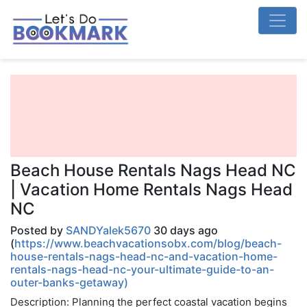
Beach House Rentals Nags Head NC
| Vacation Home Rentals Nags Head
NC
Posted by
SANDYalek5670
30 days ago
(
https://www.beachvacationsobx.com/blog/beach-
house-rentals-nags-head-nc-and-vacation-home-
rentals-nags-head-nc-your-ultimate-guide-to-an-
outer-banks-getaway)
Description: Planning the perfect coastal vacation begins