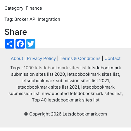
Category: Finance
Tag: Broker API Integration
Share
Share
Facebook
Twitter
About
|
Privacy Policy
|
Terms & Conditions
|
Contact
Tags :
1000 letsdobookmark sites list
letsdobookmark
submission sites list 2020, letsdobookmark sites list,
letsdobookmark submission sites list 2021,
letsdobookmark sites list 2021, letsdobookmark
submission list, new updated letsdobookmark sites list,
Top 40 letsdobookmark sites list
© Copyright 2026 Letsdobookmark.com