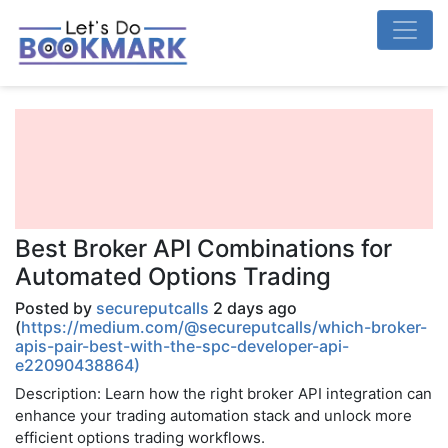
Best Broker API Combinations for
Automated Options Trading
Posted by
secureputcalls
2 days ago
(
https://medium.com/@secureputcalls/which-broker-
apis-pair-best-with-the-spc-developer-api-
e22090438864)
Description: Learn how the right broker API integration can
enhance your trading automation stack and unlock more
efficient options trading workflows.