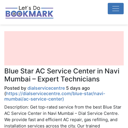
Blue Star AC Service Center in Navi
Mumbai – Expert Technicians
Posted by
dialservicecentre
5 days ago
(
https://dialservicecentre.com/blue-star/navi-
mumbai/ac-service-center)
Description: Get top-rated service from the best Blue Star
AC Service Center in Navi Mumbai – Dial Service Centre.
We provide fast and efficient AC repair, gas refilling, and
installation services across the city. Our trained