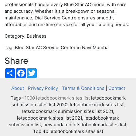
professionals handle every Blue Star AC model with care
and accuracy. Whether it's a breakdown or seasonal
maintenance, Dial Service Centre ensures smooth,
affordable, and on-time service for all your cooling needs.
Category: Business
Tag: Blue Star AC Service Center in Navi Mumbai
Share
Share
Facebook
Twitter
About
|
Privacy Policy
|
Terms & Conditions
|
Contact
Tags :
1000 letsdobookmark sites list
letsdobookmark
submission sites list 2020, letsdobookmark sites list,
letsdobookmark submission sites list 2021,
letsdobookmark sites list 2021, letsdobookmark
submission list, new updated letsdobookmark sites list,
Top 40 letsdobookmark sites list