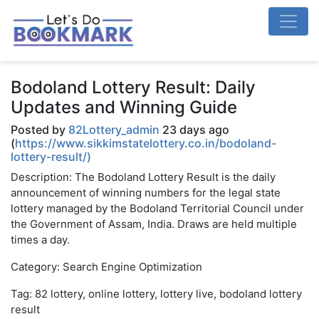
Bodoland Lottery Result: Daily
Updates and Winning Guide
Posted by
82Lottery_admin
23 days ago
(
https://www.sikkimstatelottery.co.in/bodoland-
lottery-result/)
Description: The Bodoland Lottery Result is the daily
announcement of winning numbers for the legal state
lottery managed by the Bodoland Territorial Council under
the Government of Assam, India. Draws are held multiple
times a day.
Category: Search Engine Optimization
Tag: 82 lottery, online lottery, lottery live, bodoland lottery
result