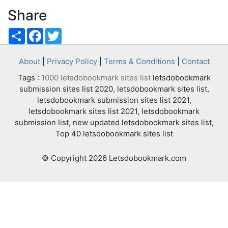
Share
Share
Facebook
Twitter
About
|
Privacy Policy
|
Terms & Conditions
|
Contact
Tags :
1000 letsdobookmark sites list
letsdobookmark
submission sites list 2020, letsdobookmark sites list,
letsdobookmark submission sites list 2021,
letsdobookmark sites list 2021, letsdobookmark
submission list, new updated letsdobookmark sites list,
Top 40 letsdobookmark sites list
© Copyright 2026 Letsdobookmark.com