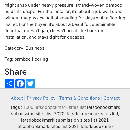
might snap under heavy pressure, strand-woven bamboo
holds its shape. For the installer, it’s about a job well done
without the physical toll of kneeling for days with a flooring
mallet. For the buyer, it’s about a beautiful, sustainable
floor that doesn't gap, doesn't break the bank on
installation, and stays tight for decades.
Category: Business
Tag: bamboo flooring
Share
Share
Facebook
Twitter
About
|
Privacy Policy
|
Terms & Conditions
|
Contact
Tags :
1000 letsdobookmark sites list
letsdobookmark
submission sites list 2020, letsdobookmark sites list,
letsdobookmark submission sites list 2021,
letsdobookmark sites list 2021, letsdobookmark