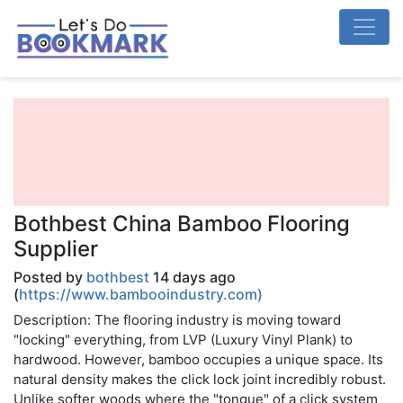
Bothbest China Bamboo Flooring
Supplier
Posted by
bothbest
14 days ago
(
https://www.bambooindustry.com)
Description: The flooring industry is moving toward
"locking" everything, from LVP (Luxury Vinyl Plank) to
hardwood. However, bamboo occupies a unique space. Its
natural density makes the click lock joint incredibly robust.
Unlike softer woods where the "tongue" of a click system