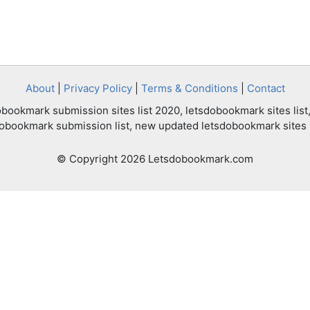
About
|
Privacy Policy
|
Terms & Conditions
|
Contact
bookmark submission sites list 2020, letsdobookmark sites list,
dobookmark submission list, new updated letsdobookmark sites l
© Copyright 2026 Letsdobookmark.com