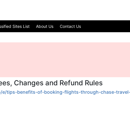
ified Sites List
About Us
Contact Us
Fees, Changes and Refund Rules
p/e/tips-benefits-of-booking-flights-through-chase-travel-