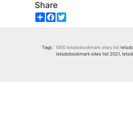
Share
Share
Facebook
Twitter
Tags :
1000 letsdobookmark sites list
letsdo
letsdobookmark sites list 2021, lets