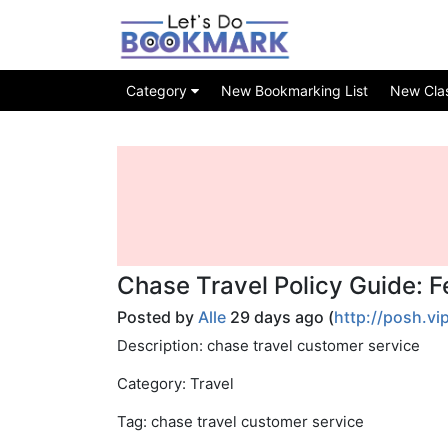
Category
New Bookmarking List
New Class
Chase Travel Policy Guide: 
Posted by
Alle
29 days ago (
http://posh.vi
Description: chase travel customer service
Category: Travel
Tag: chase travel customer service