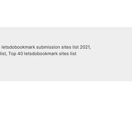
 letsdobookmark submission sites list 2021,
ist, Top 40 letsdobookmark sites list