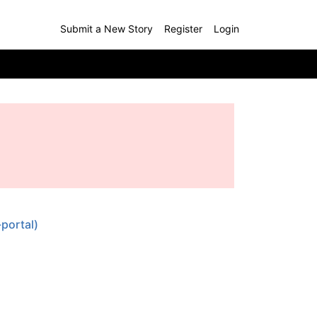
Submit a New Story
Register
Login
portal)