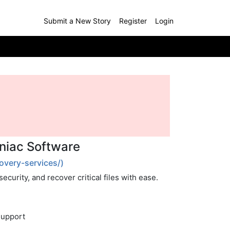
Submit a New Story
Register
Login
aniac Software
overy-services/)
curity, and recover critical files with ease.
Support