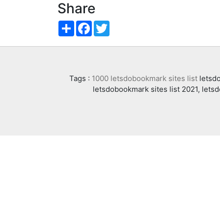
Share
Share
Facebook
Twitter
Tags :
1000 letsdobookmark sites list
letsdo
letsdobookmark sites list 2021, lets