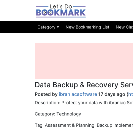
Category
New Bookmarking List
New Class
Data Backup & Recovery Serv
Posted by
ibraniacsoftware
17 days ago (
h
Description: Protect your data with ibraniac So
Category: Technology
Tag: Assessment & Planning, Backup Implemen