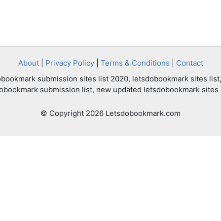
About
|
Privacy Policy
|
Terms & Conditions
|
Contact
bookmark submission sites list 2020, letsdobookmark sites list,
dobookmark submission list, new updated letsdobookmark sites l
© Copyright 2026 Letsdobookmark.com