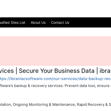
ified Sites List
About Us
Contact Us
ices | Secure Your Business Data | ibr
ttps://ibraniacsoftware.com/our-services/data-backup-rec
ftware’s backup & recovery services. Prevent data loss, ensure se
tation, Ongoing Monitoring & Maintenance, Rapid Recovery & 