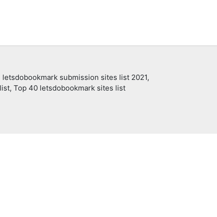
 letsdobookmark submission sites list 2021,
ist, Top 40 letsdobookmark sites list