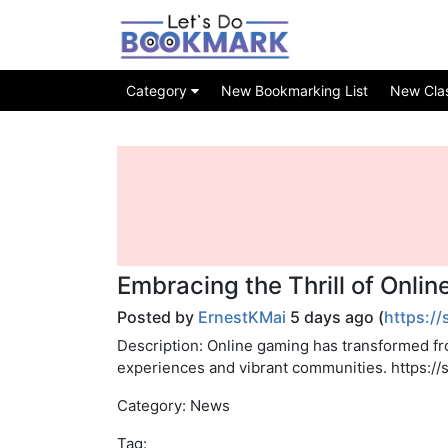
Category
New Bookmarking List
New Class
Embracing the Thrill of Onli
Posted by
ErnestKMai
5 days ago (
https:/
Description: Online gaming has transformed fr
experiences and vibrant communities. https:
Category: News
Tag: