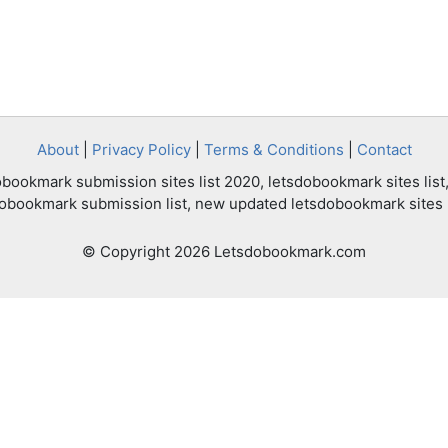
About
|
Privacy Policy
|
Terms & Conditions
|
Contact
bookmark submission sites list 2020, letsdobookmark sites list,
dobookmark submission list, new updated letsdobookmark sites l
© Copyright 2026 Letsdobookmark.com