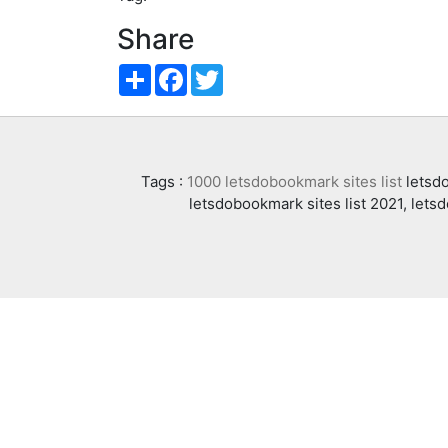
Share
Share
Facebook
Twitter
Tags :
1000 letsdobookmark sites list
letsdo
letsdobookmark sites list 2021, lets