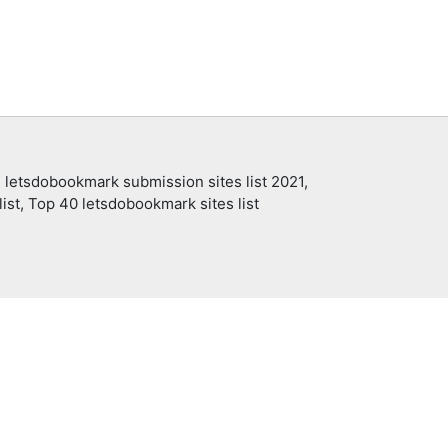
 letsdobookmark submission sites list 2021,
ist, Top 40 letsdobookmark sites list