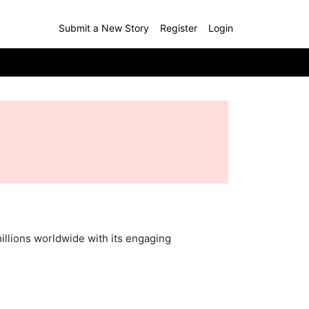
Submit a New Story
Register
Login
llions worldwide with its engaging