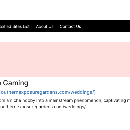
ified Sites List
About Us
Contact Us
ne Gaming
/southernexposuregardens.com/weddings/)
om a niche hobby into a mainstream phenomenon, captivating mi
//southernexposuregardens.com/weddings/