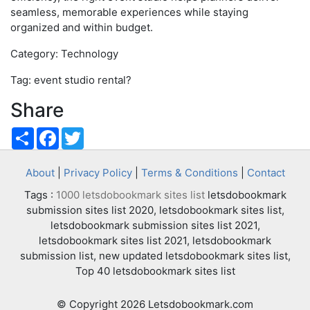
seamless, memorable experiences while staying
organized and within budget.
Category: Technology
Tag: event studio rental?
Share
Share
Facebook
Twitter
About
|
Privacy Policy
|
Terms & Conditions
|
Contact
Tags :
1000 letsdobookmark sites list
letsdobookmark
submission sites list 2020, letsdobookmark sites list,
letsdobookmark submission sites list 2021,
letsdobookmark sites list 2021, letsdobookmark
submission list, new updated letsdobookmark sites list,
Top 40 letsdobookmark sites list
© Copyright 2026 Letsdobookmark.com