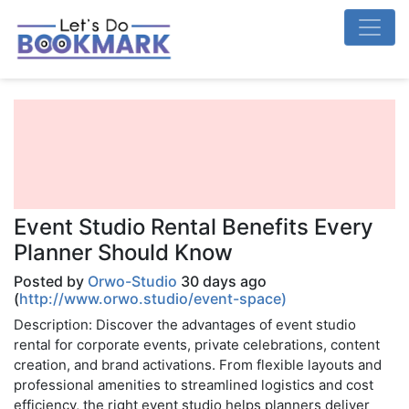
Event Studio Rental Benefits Every
Planner Should Know
Posted by
Orwo-Studio
30 days ago
(
http://www.orwo.studio/event-space)
Description: Discover the advantages of event studio
rental for corporate events, private celebrations, content
creation, and brand activations. From flexible layouts and
professional amenities to streamlined logistics and cost
efficiency, the right event studio helps planners deliver