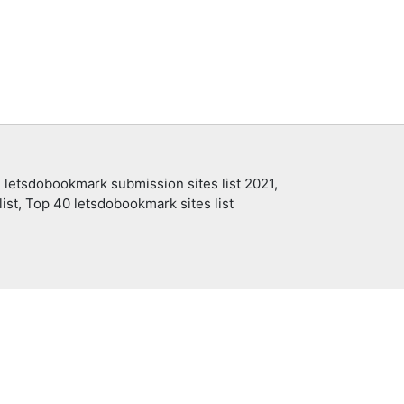
 letsdobookmark submission sites list 2021,
ist, Top 40 letsdobookmark sites list