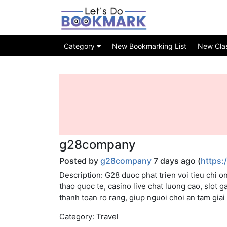
Category
New Bookmarking List
New Class
g28company
Posted by
g28company
7 days ago (
https:
Description: G28 duoc phat trien voi tieu chi 
thao quoc te, casino live chat luong cao, slot
thanh toan ro rang, giup nguoi choi an tam giai 
Category: Travel