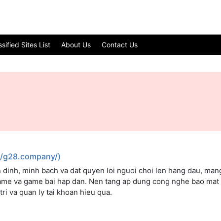
ified Sites List
About Us
Contact Us
//g28.company/)
on dinh, minh bach va dat quyen loi nguoi choi len hang dau, ma
 game va game bai hap dan. Nen tang ap dung cong nghe bao mat h
tri va quan ly tai khoan hieu qua.