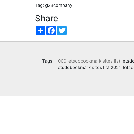
Tag: g28company
Share
Share
Facebook
Twitter
Tags :
1000 letsdobookmark sites list
letsdo
letsdobookmark sites list 2021, lets