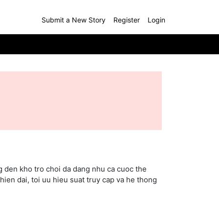
Submit a New Story
Register
Login
ng den kho tro choi da dang nhu ca cuoc the
ien dai, toi uu hieu suat truy cap va he thong