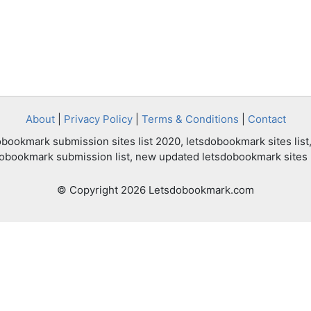
About
|
Privacy Policy
|
Terms & Conditions
|
Contact
bookmark submission sites list 2020, letsdobookmark sites list,
dobookmark submission list, new updated letsdobookmark sites l
© Copyright 2026 Letsdobookmark.com