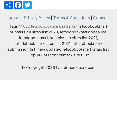
Share
Facebook
Twitter
About
|
Privacy Policy
|
Terms & Conditions
|
Contact
Tags :
1000 letsdobookmark sites list
letsdobookmark
submission sites list 2020, letsdobookmark sites list,
letsdobookmark submission sites list 2021,
letsdobookmark sites list 2021, letsdobookmark
submission list, new updated letsdobookmark sites list,
Top 40 letsdobookmark sites list
© Copyright 2026 Letsdobookmark.com