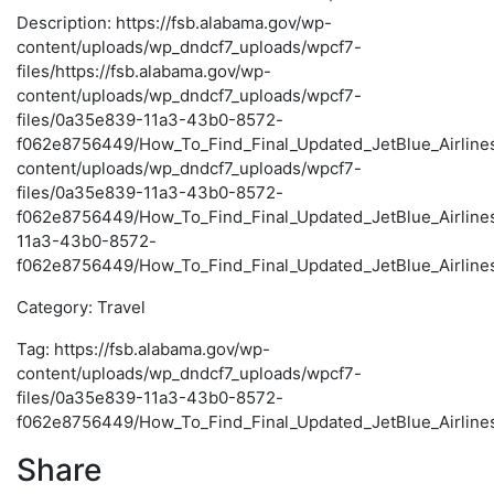
Description: https://fsb.alabama.gov/wp-
content/uploads/wp_dndcf7_uploads/wpcf7-
files/https://fsb.alabama.gov/wp-
content/uploads/wp_dndcf7_uploads/wpcf7-
files/0a35e839-11a3-43b0-8572-
f062e8756449/How_To_Find_Final_Updated_JetBlue_Airlines_
content/uploads/wp_dndcf7_uploads/wpcf7-
files/0a35e839-11a3-43b0-8572-
f062e8756449/How_To_Find_Final_Updated_JetBlue_Airline
11a3-43b0-8572-
f062e8756449/How_To_Find_Final_Updated_JetBlue_Airlines
Category: Travel
Tag: https://fsb.alabama.gov/wp-
content/uploads/wp_dndcf7_uploads/wpcf7-
files/0a35e839-11a3-43b0-8572-
f062e8756449/How_To_Find_Final_Updated_JetBlue_Airlines
Share