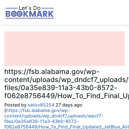
https://fsb.alabama.gov/wp-
content/uploads/wp_dndcf7_uploads
files/0a35e839-11a3-43b0-8572-
f062e8756449/How_To_Find_Final_Upd
Posted by
satov85254
27 days ago
(
https://fsb.alabama.gov/wp-
content/uploads/wp_dndcf7_uploads/wpcf7-
files/0a35e839-11a3-43b0-8572-
f062e8756449/How_To_Find_Final_Updated_JetBlue_Airl