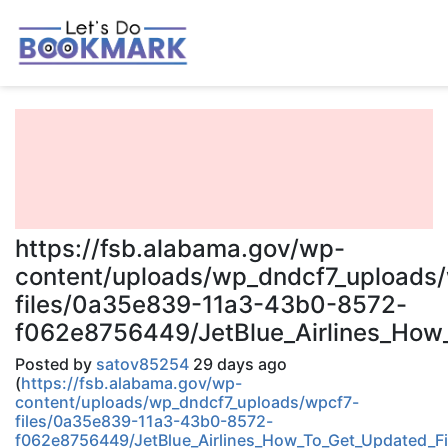
https://fsb.alabama.gov/wp-
content/uploads/wp_dndcf7_uploads
files/0a35e839-11a3-43b0-8572-
f062e8756449/JetBlue_Airlines_How_
Posted by
satov85254
29 days ago
(
https://fsb.alabama.gov/wp-
content/uploads/wp_dndcf7_uploads/wpcf7-
files/0a35e839-11a3-43b0-8572-
f062e8756449/JetBlue_Airlines_How_To_Get_Updated_Fin