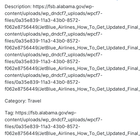
Description: https://fsb.alabama.gov/wp-
content/uploads/wp_dndcf7_uploads/wpcf7-
files/0a35e839-11a3-43b0-8572-
f062e8756449/JetBlue_Airlines_How_To_Get_Updated_Final_S
content/uploads/wp_dndcf7_uploads/wpcf7-
files/0a35e839-11a3-43b0-8572-
f062e8756449/JetBlue_Airlines_How_To_Get_Updated_Final_S
content/uploads/wp_dndcf7_uploads/wpcf7-
files/0a35e839-11a3-43b0-8572-
f062e8756449/JetBlue_Airlines_How_To_Get_Updated_Final_S
content/uploads/wp_dndcf7_uploads/wpcf7-
files/0a35e839-11a3-43b0-8572-
f062e8756449/JetBlue_Airlines_How_To_Get_Updated_Final_
Category: Travel
Tag: https://fsb.alabama.gov/wp-
content/uploads/wp_dndcf7_uploads/wpcf7-
files/0a35e839-11a3-43b0-8572-
f062e8756449/JetBlue_Airlines_How_To_Get_Updated_Final_