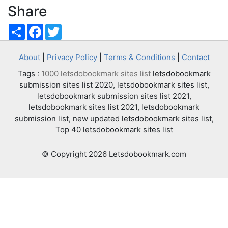
Share
Share
Facebook
Twitter
About
|
Privacy Policy
|
Terms & Conditions
|
Contact
Tags :
1000 letsdobookmark sites list
letsdobookmark
submission sites list 2020, letsdobookmark sites list,
letsdobookmark submission sites list 2021,
letsdobookmark sites list 2021, letsdobookmark
submission list, new updated letsdobookmark sites list,
Top 40 letsdobookmark sites list
© Copyright 2026 Letsdobookmark.com