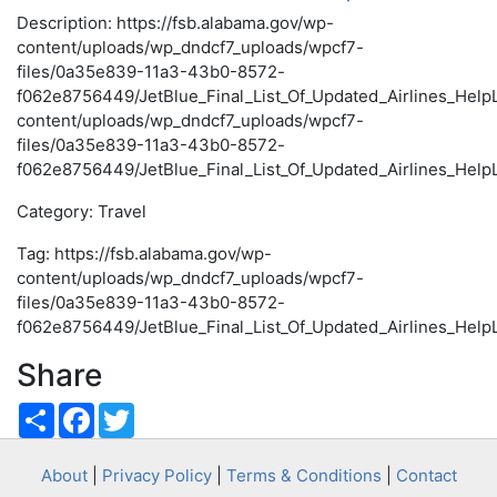
Description: https://fsb.alabama.gov/wp-
content/uploads/wp_dndcf7_uploads/wpcf7-
files/0a35e839-11a3-43b0-8572-
f062e8756449/JetBlue_Final_List_Of_Updated_Airlines_HelpL
content/uploads/wp_dndcf7_uploads/wpcf7-
files/0a35e839-11a3-43b0-8572-
f062e8756449/JetBlue_Final_List_Of_Updated_Airlines_HelpL
Category: Travel
Tag: https://fsb.alabama.gov/wp-
content/uploads/wp_dndcf7_uploads/wpcf7-
files/0a35e839-11a3-43b0-8572-
f062e8756449/JetBlue_Final_List_Of_Updated_Airlines_HelpL
Share
Share
Facebook
Twitter
About
|
Privacy Policy
|
Terms & Conditions
|
Contact