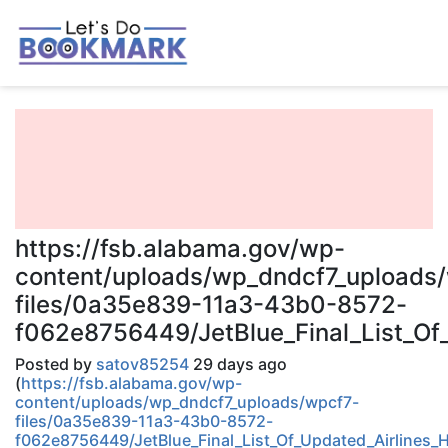
https://fsb.alabama.gov/wp-
content/uploads/wp_dndcf7_uploads
files/0a35e839-11a3-43b0-8572-
f062e8756449/JetBlue_Final_List_Of
Posted by
satov85254
29 days ago
(
https://fsb.alabama.gov/wp-
content/uploads/wp_dndcf7_uploads/wpcf7-
files/0a35e839-11a3-43b0-8572-
f062e8756449/JetBlue_Final_List_Of_Updated_Airlines_H