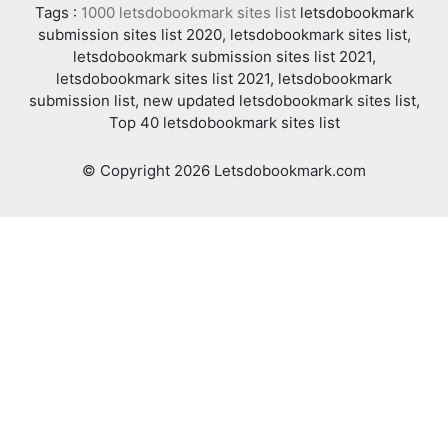
Tags :
1000 letsdobookmark sites list
letsdobookmark
submission sites list 2020, letsdobookmark sites list,
letsdobookmark submission sites list 2021,
letsdobookmark sites list 2021, letsdobookmark
submission list, new updated letsdobookmark sites list,
Top 40 letsdobookmark sites list
© Copyright 2026 Letsdobookmark.com