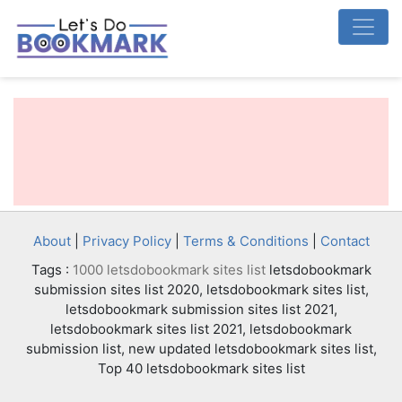
About
|
Privacy Policy
|
Terms & Conditions
|
Contact
Tags :
1000 letsdobookmark sites list
letsdobookmark
submission sites list 2020, letsdobookmark sites list,
letsdobookmark submission sites list 2021,
letsdobookmark sites list 2021, letsdobookmark
submission list, new updated letsdobookmark sites list,
Top 40 letsdobookmark sites list