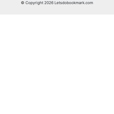
© Copyright 2026 Letsdobookmark.com