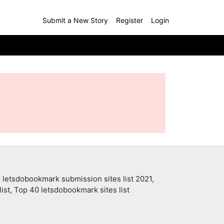
Submit a New Story
Register
Login
 letsdobookmark submission sites list 2021,
ist, Top 40 letsdobookmark sites list