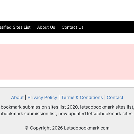
ified Sites List
About Us
Contact Us
About
|
Privacy Policy
|
Terms & Conditions
|
Contact
bookmark submission sites list 2020, letsdobookmark sites list,
dobookmark submission list, new updated letsdobookmark sites l
© Copyright 2026 Letsdobookmark.com