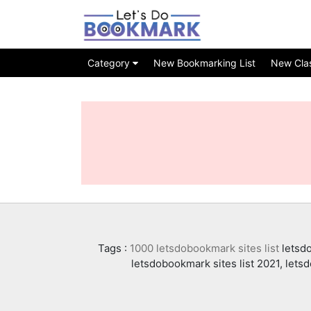
Category
New Bookmarking List
New Class
Tags :
1000 letsdobookmark sites list
letsdo
letsdobookmark sites list 2021, lets