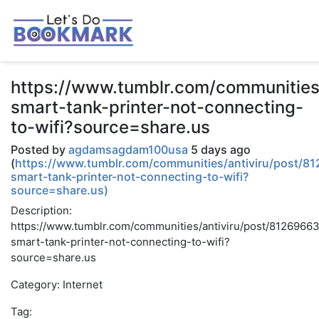
https://www.tumblr.com/communitie
smart-tank-printer-not-connecting-
to-wifi?source=share.us
Posted by
agdamsagdam100usa
5 days ago
(
https://www.tumblr.com/communities/antiviru/post/
smart-tank-printer-not-connecting-to-wifi?
source=share.us)
Description:
https://www.tumblr.com/communities/antiviru/post/812696
smart-tank-printer-not-connecting-to-wifi?
source=share.us
Category: Internet
Tag: