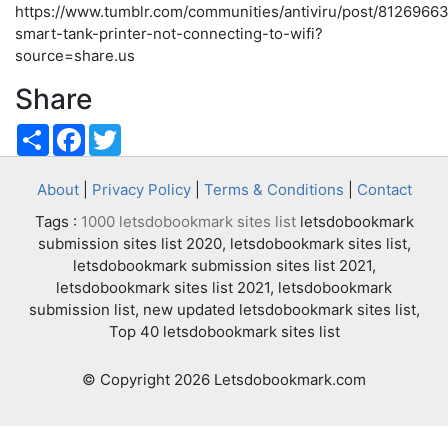
https://www.tumblr.com/communities/antiviru/post/812696
smart-tank-printer-not-connecting-to-wifi?
source=share.us
Share
Share
Facebook
Twitter
About
|
Privacy Policy
|
Terms & Conditions
|
Contact
Tags :
1000 letsdobookmark sites list
letsdobookmark
submission sites list 2020, letsdobookmark sites list,
letsdobookmark submission sites list 2021,
letsdobookmark sites list 2021, letsdobookmark
submission list, new updated letsdobookmark sites list,
Top 40 letsdobookmark sites list
© Copyright 2026 Letsdobookmark.com