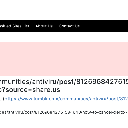
ified Sites List
About Us
Contact Us
mmunities/antiviru/post/81269684276
to?source=share.us
 (
https://www.tumblr.com/communities/antiviru/post/8
ties/antiviru/post/812696842761584640/how-to-cancel-xerox-