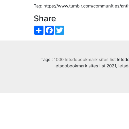
Tag: https://www.tumblr.com/communities/an
Share
Share
Facebook
Twitter
Tags :
1000 letsdobookmark sites list
letsdo
letsdobookmark sites list 2021, lets