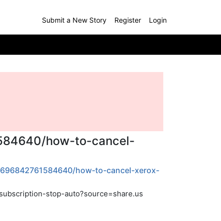
Submit a New Story
Register
Login
1584640/how-to-cancel-
12696842761584640/how-to-cancel-xerox-
subscription-stop-auto?source=share.us