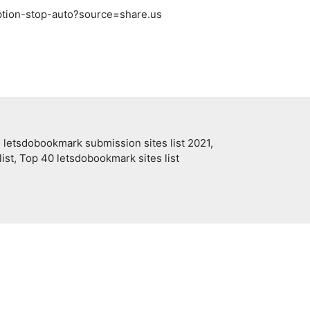
ption-stop-auto?source=share.us
 letsdobookmark submission sites list 2021,
ist, Top 40 letsdobookmark sites list