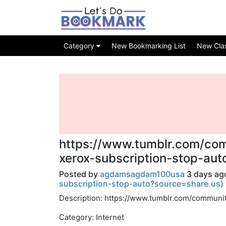
Category
New Bookmarking List
New Class
https://www.tumblr.com/co
xerox-subscription-stop-au
Posted by
agdamsagdam100usa
3 days ago
subscription-stop-auto?source=share.us)
Description: https://www.tumblr.com/communi
Category: Internet