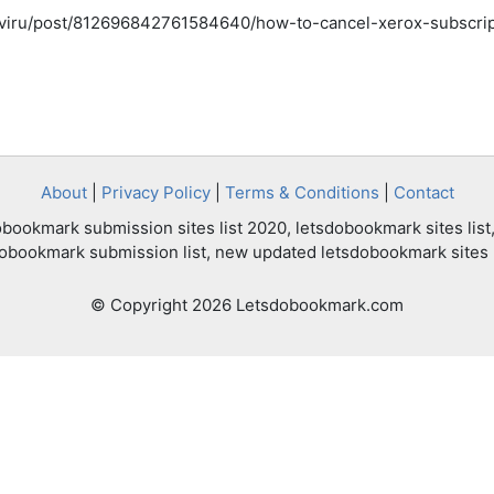
tiviru/post/812696842761584640/how-to-cancel-xerox-subscri
About
|
Privacy Policy
|
Terms & Conditions
|
Contact
bookmark submission sites list 2020, letsdobookmark sites list,
dobookmark submission list, new updated letsdobookmark sites l
© Copyright 2026 Letsdobookmark.com