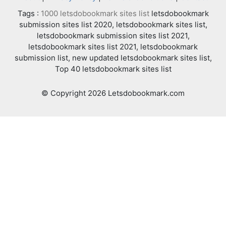
Tags :
1000 letsdobookmark sites list
letsdobookmark
submission sites list 2020, letsdobookmark sites list,
letsdobookmark submission sites list 2021,
letsdobookmark sites list 2021, letsdobookmark
submission list, new updated letsdobookmark sites list,
Top 40 letsdobookmark sites list
© Copyright 2026 Letsdobookmark.com