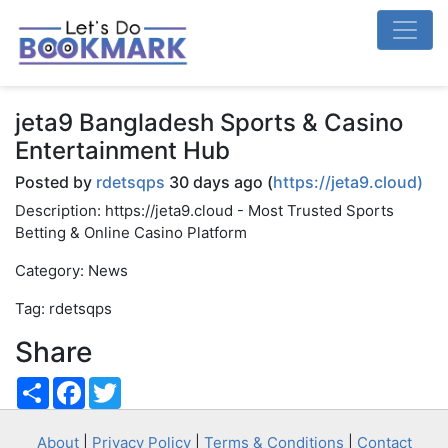
jeta9 Bangladesh Sports & Casino
Entertainment Hub
Posted by
rdetsqps
30 days ago (
https://jeta9.cloud)
Description: https://jeta9.cloud - Most Trusted Sports
Betting & Online Casino Platform
Category: News
Tag: rdetsqps
Share
Share
Facebook
Twitter
About
|
Privacy Policy
|
Terms & Conditions
|
Contact