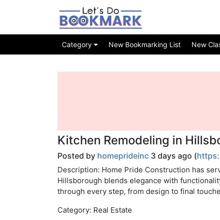
Category
New Bookmarking List
New Class
Kitchen Remodeling in Hills
Posted by
homeprideinc
3 days ago (
https
Description: Home Pride Construction has serv
Hillsborough blends elegance with functionalit
through every step, from design to final touche
Category: Real Estate