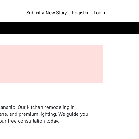
Submit a New Story
Register
Login
manship. Our kitchen remodeling in
lans, and premium lighting. We guide you
our free consultation today.