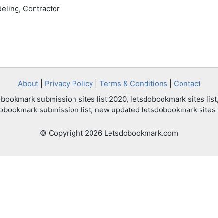
eling, Contractor
About
|
Privacy Policy
|
Terms & Conditions
|
Contact
bookmark submission sites list 2020, letsdobookmark sites list,
dobookmark submission list, new updated letsdobookmark sites l
© Copyright 2026 Letsdobookmark.com