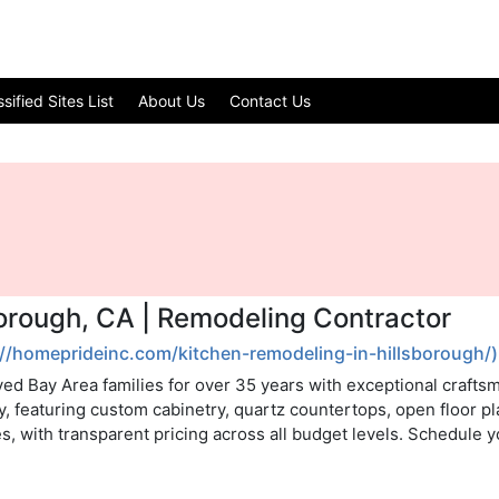
ified Sites List
About Us
Contact Us
borough, CA | Remodeling Contractor
://homeprideinc.com/kitchen-remodeling-in-hillsborough/)
ed Bay Area families for over 35 years with exceptional crafts
y, featuring custom cabinetry, quartz countertops, open floor p
s, with transparent pricing across all budget levels. Schedule y