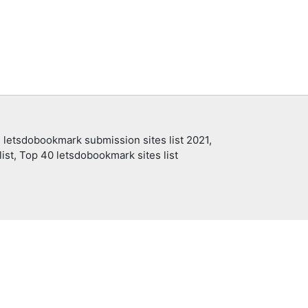
 letsdobookmark submission sites list 2021,
ist, Top 40 letsdobookmark sites list