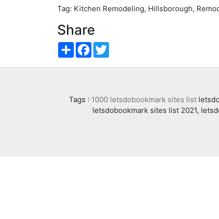
Tag: Kitchen Remodeling, Hillsborough, Remod
Share
Share
Facebook
Twitter
Tags :
1000 letsdobookmark sites list
letsdo
letsdobookmark sites list 2021, lets