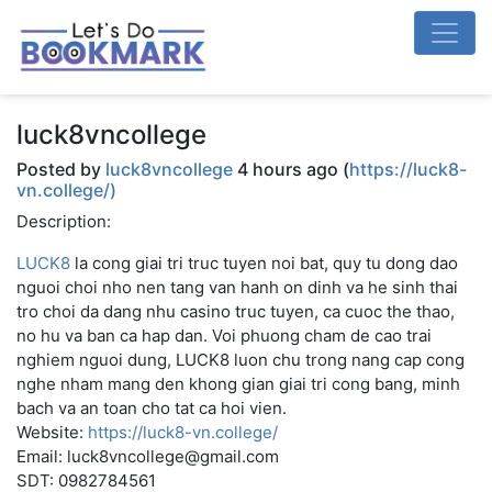
luck8vncollege
Posted by
luck8vncollege
4 hours ago (
https://luck8-
vn.college/)
Description:
LUCK8
la cong giai tri truc tuyen noi bat, quy tu dong dao
nguoi choi nho nen tang van hanh on dinh va he sinh thai
tro choi da dang nhu casino truc tuyen, ca cuoc the thao,
no hu va ban ca hap dan. Voi phuong cham de cao trai
nghiem nguoi dung, LUCK8 luon chu trong nang cap cong
nghe nham mang den khong gian giai tri cong bang, minh
bach va an toan cho tat ca hoi vien.
Website:
https://luck8-vn.college/
Email: luck8vncollege@gmail.com
SDT: 0982784561