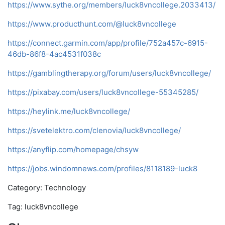
https://www.sythe.org/members/luck8vncollege.2033413/
https://www.producthunt.com/@luck8vncollege
https://connect.garmin.com/app/profile/752a457c-6915-
46db-86f8-4ac4531f038c
https://gamblingtherapy.org/forum/users/luck8vncollege/
https://pixabay.com/users/luck8vncollege-55345285/
https://heylink.me/luck8vncollege/
https://svetelektro.com/clenovia/luck8vncollege/
https://anyflip.com/homepage/chsyw
https://jobs.windomnews.com/profiles/8118189-luck8
Category: Technology
Tag: luck8vncollege