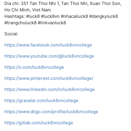
Dia chi: 351 Tan Thoi Nhi 1, Tan Thoi Nhi, Xuan Thoi Son,
Ho Chi Minh, Viet Nam
Hashtags: #luck8 #luck8vn #nhacailuck8 #dangkyluck8
#trangchuluck8 #linkvaoluck8
Social:
https://www.facebook.com/luck8vncollege
https://www.youtube.com/@luck8vncollege
https://x.com/luck8vncollege
https://www.pinterest.com/luck8vncollege/
https://www.linkedin.com/in/luck8vncollege
https://gravatar.com/luck8vncollege
https://www.diigo.com/profile/luck8vncollege
https://gitlab.com/luck8vncollege