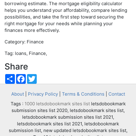
borrowing estimate. The mortgage eligibility calculator
helps you understand your affordability, compare lending
possibilities, and take the first step toward securing the
right mortgage for your needs while planning your
finances more effectively.
Category: Finance
Tag: loans, Finance,
Share
Share
Facebook
Twitter
About
|
Privacy Policy
|
Terms & Conditions
|
Contact
Tags :
1000 letsdobookmark sites list
letsdobookmark
submission sites list 2020, letsdobookmark sites list,
letsdobookmark submission sites list 2021,
letsdobookmark sites list 2021, letsdobookmark
submission list, new updated letsdobookmark sites list,