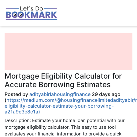
Mortgage Eligibility Calculator for
Accurate Borrowing Estimates
Posted by
adityabirlahousingfinance
29 days ago
(
https://medium.com/@housingfinancelimitedadityabir
eligibility-calculator-estimate-your-borrowing-
a21a9c3c8c1a)
Description: Estimate your home loan potential with our
mortgage eligibility calculator. This easy to use tool
evaluates your financial information to provide a quick