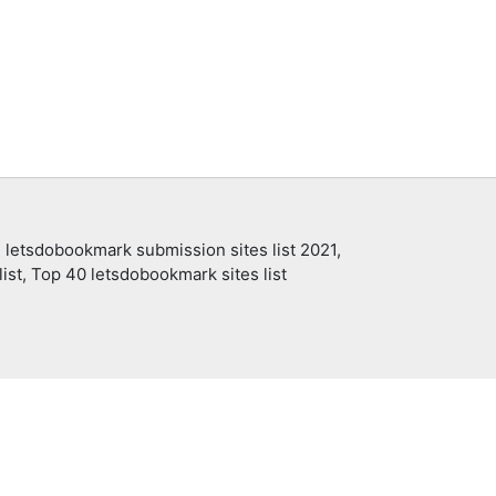
 letsdobookmark submission sites list 2021,
ist, Top 40 letsdobookmark sites list