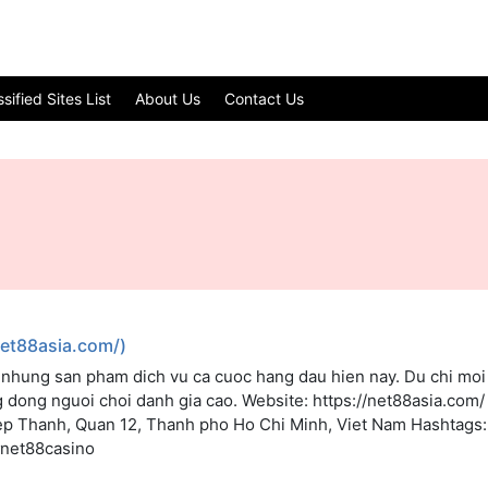
ified Sites List
About Us
Contact Us
net88asia.com/)
nhung san pham dich vu ca cuoc hang dau hien nay. Du chi moi x
ng dong nguoi choi danh gia cao. Website: https://net88asia.co
ep Thanh, Quan 12, Thanh pho Ho Chi Minh, Viet Nam Hashtags
#net88casino