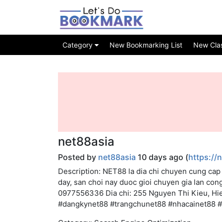
Category
New Bookmarking List
New Class
net88asia
Posted by
net88asia
10 days ago (
https://
Description: NET88 la dia chi chuyen cung cap 
day, san choi nay duoc gioi chuyen gia lan co
0977556336 Dia chi: 255 Nguyen Thi Kieu, Hi
#dangkynet88 #trangchunet88 #nhacainet88 