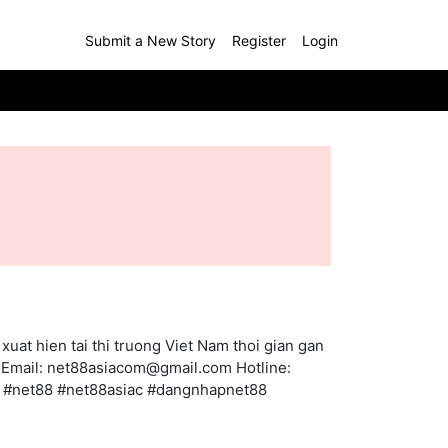
Submit a New Story
Register
Login
uat hien tai thi truong Viet Nam thoi gian gan
m/ Email: net88asiacom@gmail.com Hotline:
: #net88 #net88asiac #dangnhapnet88