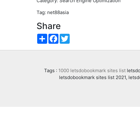
Category: Search Engine Optimization
Tag: net88asia
Share
Share
Facebook
Twitter
Tags :
1000 letsdobookmark sites list
letsdo
letsdobookmark sites list 2021, lets