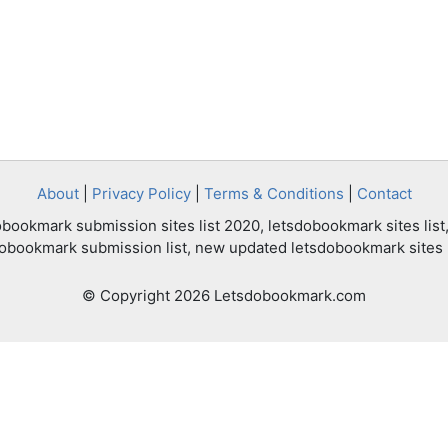
About
|
Privacy Policy
|
Terms & Conditions
|
Contact
bookmark submission sites list 2020, letsdobookmark sites list,
dobookmark submission list, new updated letsdobookmark sites l
© Copyright 2026 Letsdobookmark.com