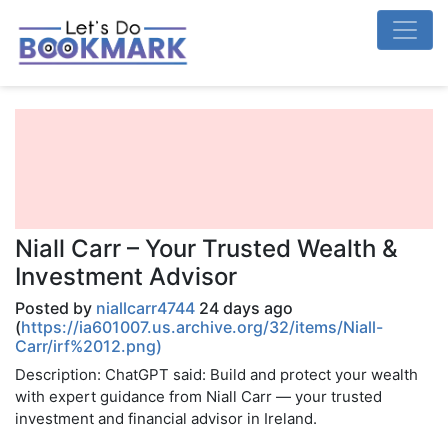
Niall Carr – Your Trusted Wealth &
Investment Advisor
Posted by
niallcarr4744
24 days ago
(
https://ia601007.us.archive.org/32/items/Niall-
Carr/irf%2012.png)
Description: ChatGPT said: Build and protect your wealth
with expert guidance from Niall Carr — your trusted
investment and financial advisor in Ireland.