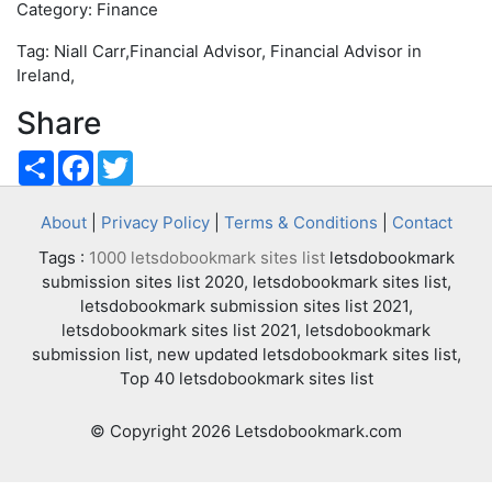
Category: Finance
Tag: Niall Carr,Financial Advisor, Financial Advisor in
Ireland,
Share
Share
Facebook
Twitter
About
|
Privacy Policy
|
Terms & Conditions
|
Contact
Tags :
1000 letsdobookmark sites list
letsdobookmark
submission sites list 2020, letsdobookmark sites list,
letsdobookmark submission sites list 2021,
letsdobookmark sites list 2021, letsdobookmark
submission list, new updated letsdobookmark sites list,
Top 40 letsdobookmark sites list
© Copyright 2026 Letsdobookmark.com