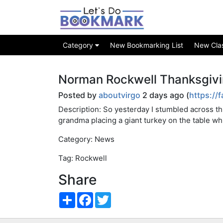
Category
New Bookmarking List
New Class
Norman Rockwell Thanksgivi
Posted by
aboutvirgo
2 days ago (
https://
Description: So yesterday I stumbled across t
grandma placing a giant turkey on the table wh
Category: News
Tag: Rockwell
Share
Share
Facebook
Twitter