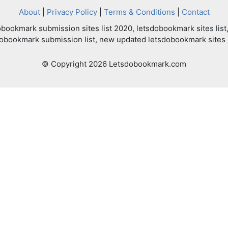
About
|
Privacy Policy
|
Terms & Conditions
|
Contact
bookmark submission sites list 2020, letsdobookmark sites list,
dobookmark submission list, new updated letsdobookmark sites l
© Copyright 2026 Letsdobookmark.com