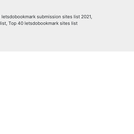
 letsdobookmark submission sites list 2021,
ist, Top 40 letsdobookmark sites list