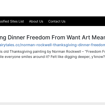
ified Sites List
About Us
Contact Us
ng Dinner Freedom From Want Art Mea
fairytales.cc/norman-rockwell-thanksgiving-dinner-free
his old Thanksgiving painting by Norman Rockwell – “Freedom Fr
ile everyone smiles around it? Felt like digging deeper, y’know?