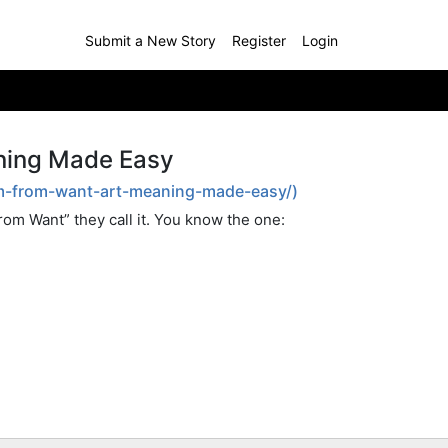
Submit a New Story
Register
Login
ning Made Easy
dom-from-want-art-meaning-made-easy/)
om Want” they call it. You know the one: