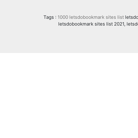
Tags :
1000 letsdobookmark sites list
letsdo
letsdobookmark sites list 2021, lets