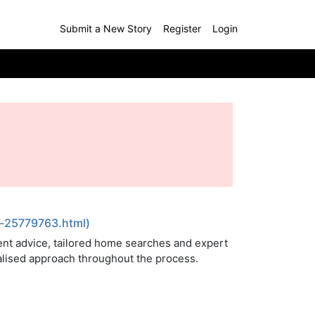
Submit a New Story
Register
Login
s-25779763.html)
nt advice, tailored home searches and expert
nalised approach throughout the process.