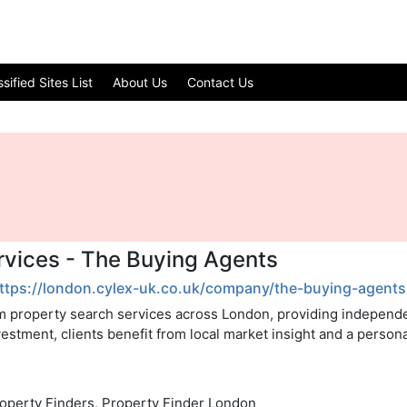
ified Sites List
About Us
Contact Us
vices - The Buying Agents
ttps://london.cylex-uk.co.uk/company/the-buying-agent
m property search services across London, providing independe
estment, clients benefit from local market insight and a perso
roperty Finders, Property Finder London