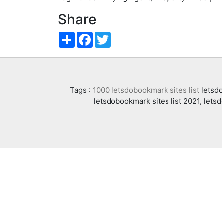
Share
Share
Facebook
Twitter
Tags :
1000 letsdobookmark sites list
letsdo
letsdobookmark sites list 2021, lets