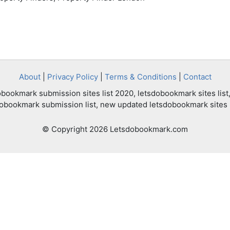
About
|
Privacy Policy
|
Terms & Conditions
|
Contact
bookmark submission sites list 2020, letsdobookmark sites list,
dobookmark submission list, new updated letsdobookmark sites l
© Copyright 2026 Letsdobookmark.com