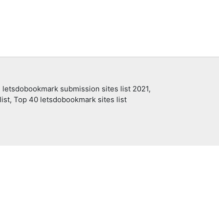
 letsdobookmark submission sites list 2021,
ist, Top 40 letsdobookmark sites list