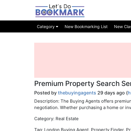
Category
New Bookmarking List
New Class
Premium Property Search Ser
Posted by
thebuyingagents
29 days ago (
h
Description: The Buying Agents offers premiu
negotiation. Whether purchasing a home or inv
Category: Real Estate
Tag: London Buying Agent, Property Finder, P