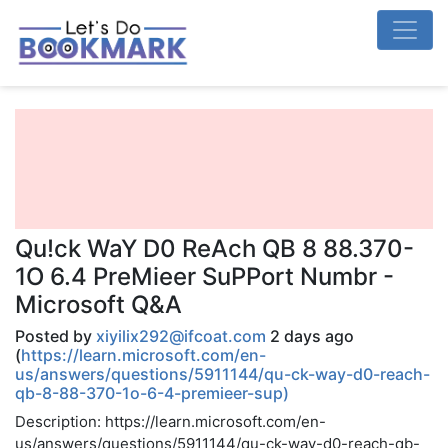
Qu!ck WaY D0 ReAch QB 8 88.370-
1O 6.4 PreMieer SuPPort Numbr -
Microsoft Q&A
Posted by
xiyilix292@ifcoat.com
2 days ago
(
https://learn.microsoft.com/en-
us/answers/questions/5911144/qu-ck-way-d0-reach-
qb-8-88-370-1o-6-4-premieer-sup)
Description: https://learn.microsoft.com/en-
us/answers/questions/5911144/qu-ck-way-d0-reach-qb-