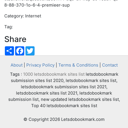
8-88-370-1o-6-4-premieer-sup
Category: Internet
Tag:
Share
Share
Facebook
Twitter
About
|
Privacy Policy
|
Terms & Conditions
|
Contact
Tags :
1000 letsdobookmark sites list
letsdobookmark
submission sites list 2020, letsdobookmark sites list,
letsdobookmark submission sites list 2021,
letsdobookmark sites list 2021, letsdobookmark
submission list, new updated letsdobookmark sites list,
Top 40 letsdobookmark sites list
© Copyright 2026 Letsdobookmark.com