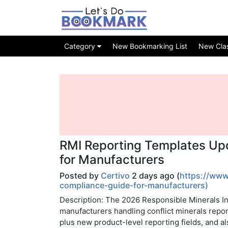
Category
New Bookmarking List
New Class
RMI Reporting Templates Up
for Manufacturers
Posted by
Certivo
2 days ago (
https://www
compliance-guide-for-manufacturers)
Description: The 2026 Responsible Minerals In
manufacturers handling conflict minerals report
plus new product-level reporting fields, and a