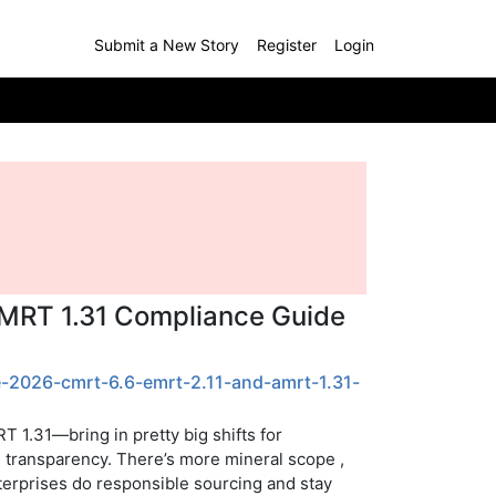
Submit a New Story
Register
Login
AMRT 1.31 Compliance Guide
e-2026-cmrt-6.6-emrt-2.11-and-amrt-1.31-
 1.31—bring in pretty big shifts for
in transparency. There’s more mineral scope ,
nterprises do responsible sourcing and stay