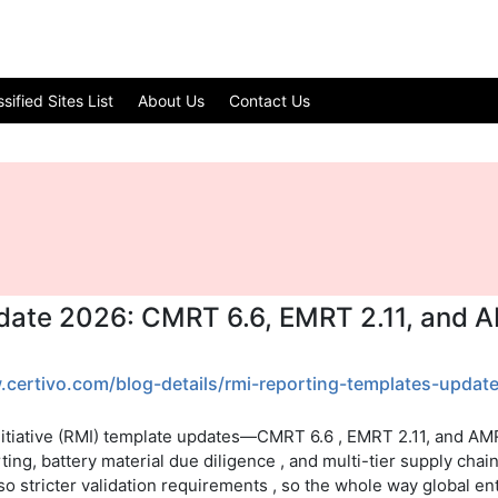
ified Sites List
About Us
Contact Us
date 2026: CMRT 6.6, EMRT 2.11, and 
.certivo.com/blog-details/rmi-reporting-templates-updat
itiative (RMI) template updates—CMRT 6.6 , EMRT 2.11, and AMRT
ing, battery material due diligence , and multi-tier supply cha
lso stricter validation requirements , so the whole way global e