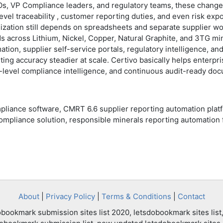
s, VP Compliance leaders, and regulatory teams, these changes ar
vel traceability , customer reporting duties, and even risk exp
ation still depends on spreadsheets and separate supplier wor
ds across Lithium, Nickel, Copper, Natural Graphite, and 3TG m
tion, supplier self-service portals, regulatory intelligence, 
ing accuracy steadier at scale. Certivo basically helps enterpr
-level compliance intelligence, and continuous audit-ready do
pliance software, CMRT 6.6 supplier reporting automation pla
ompliance solution, responsible minerals reporting automation 
About
|
Privacy Policy
|
Terms & Conditions
|
Contact
bookmark submission sites list 2020, letsdobookmark sites list,