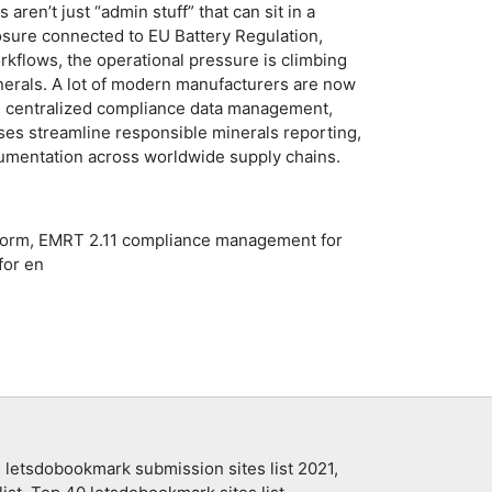
en’t just “admin stuff” that can sit in a
osure connected to EU Battery Regulation,
kflows, the operational pressure is climbing
inerals. A lot of modern manufacturers are now
and centralized compliance data management,
ises streamline responsible minerals reporting,
cumentation across worldwide supply chains.
tform, EMRT 2.11 compliance management for
for en
 letsdobookmark submission sites list 2021,