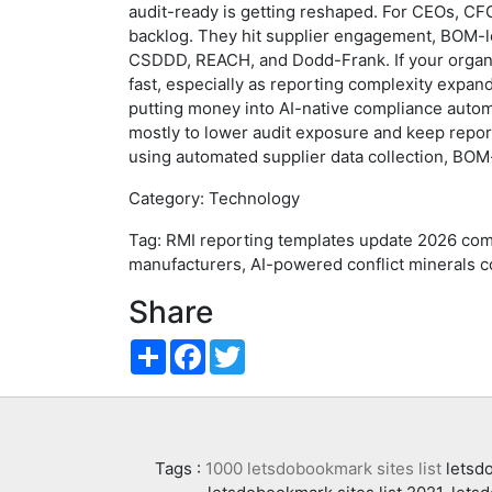
audit-ready is getting reshaped. For CEOs, CFO
backlog. They hit supplier engagement, BOM-le
CSDDD, REACH, and Dodd-Frank. If your organiz
fast, especially as reporting complexity expan
putting money into AI-native compliance automa
mostly to lower audit exposure and keep report
using automated supplier data collection, BOM
Category: Technology
Tag: RMI reporting templates update 2026 com
manufacturers, AI-powered conflict minerals c
Share
Share
Facebook
Twitter
Tags :
1000 letsdobookmark sites list
letsdo