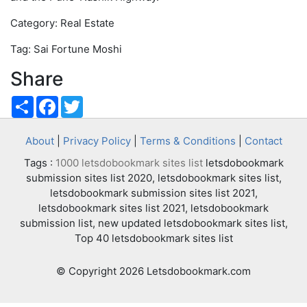
Category: Real Estate
Tag: Sai Fortune Moshi
Share
Share
Facebook
Twitter
About
|
Privacy Policy
|
Terms & Conditions
|
Contact
Tags :
1000 letsdobookmark sites list
letsdobookmark
submission sites list 2020, letsdobookmark sites list,
letsdobookmark submission sites list 2021,
letsdobookmark sites list 2021, letsdobookmark
submission list, new updated letsdobookmark sites list,
Top 40 letsdobookmark sites list
© Copyright 2026 Letsdobookmark.com