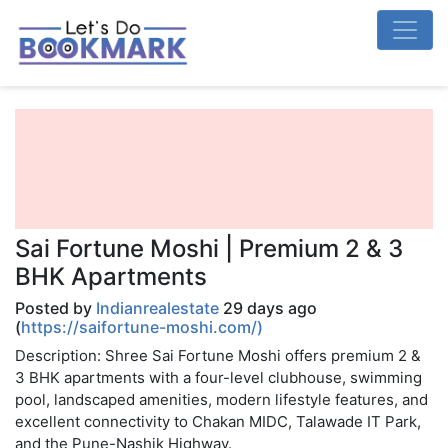
Sai Fortune Moshi | Premium 2 & 3
BHK Apartments
Posted by
Indianrealestate
29 days ago
(
https://saifortune-moshi.com/)
Description: Shree Sai Fortune Moshi offers premium 2 &
3 BHK apartments with a four-level clubhouse, swimming
pool, landscaped amenities, modern lifestyle features, and
excellent connectivity to Chakan MIDC, Talawade IT Park,
and the Pune-Nashik Highway.