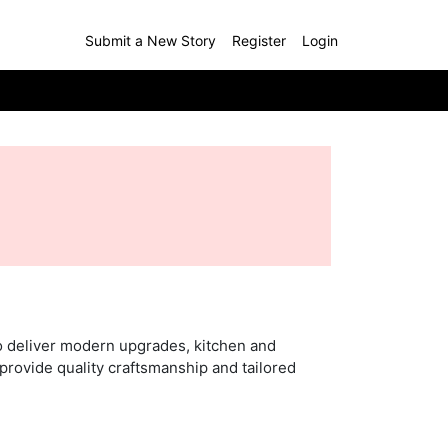
Submit a New Story
Register
Login
o deliver modern upgrades, kitchen and
provide quality craftsmanship and tailored