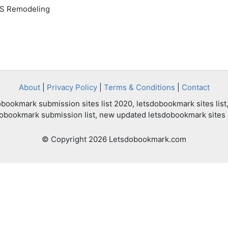
HS Remodeling
About
|
Privacy Policy
|
Terms & Conditions
|
Contact
bookmark submission sites list 2020, letsdobookmark sites list,
dobookmark submission list, new updated letsdobookmark sites l
© Copyright 2026 Letsdobookmark.com