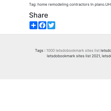
Tag: home remodeling contractors In plano.U
Share
Share
Facebook
Twitter
Tags :
1000 letsdobookmark sites list
letsdo
letsdobookmark sites list 2021, lets