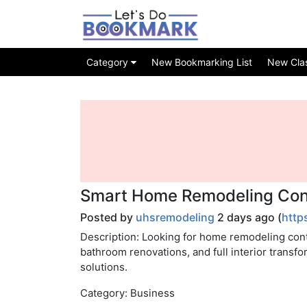
Category
New Bookmarking List
New Class
Smart Home Remodeling Cont
Posted by
uhsremodeling
2 days ago (
http
Description: Looking for home remodeling con
bathroom renovations, and full interior transf
solutions.
Category: Business