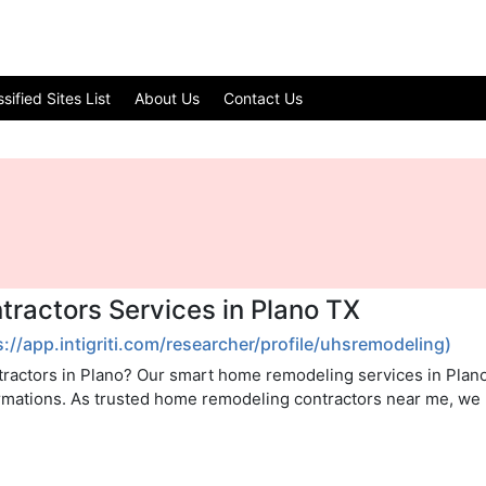
ified Sites List
About Us
Contact Us
ractors Services in Plano TX
s://app.intigriti.com/researcher/profile/uhsremodeling)
tractors in Plano? Our smart home remodeling services in Plan
ormations. As trusted home remodeling contractors near me, we 