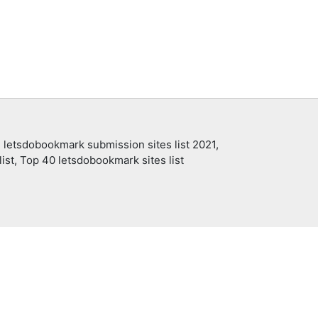
 letsdobookmark submission sites list 2021,
ist, Top 40 letsdobookmark sites list