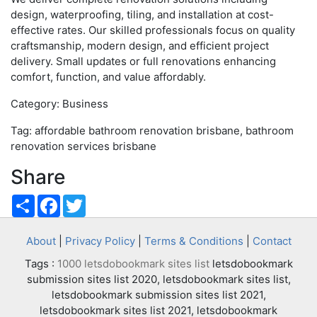
design, waterproofing, tiling, and installation at cost-
effective rates. Our skilled professionals focus on quality
craftsmanship, modern design, and efficient project
delivery. Small updates or full renovations enhancing
comfort, function, and value affordably.
Category: Business
Tag: affordable bathroom renovation brisbane, bathroom
renovation services brisbane
Share
Share
Facebook
Twitter
About
|
Privacy Policy
|
Terms & Conditions
|
Contact
Tags :
1000 letsdobookmark sites list
letsdobookmark
submission sites list 2020, letsdobookmark sites list,
letsdobookmark submission sites list 2021,
letsdobookmark sites list 2021, letsdobookmark