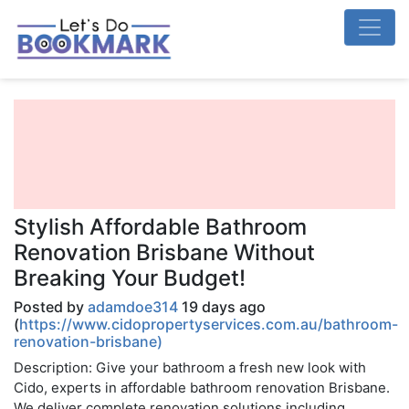
Stylish Affordable Bathroom
Renovation Brisbane Without
Breaking Your Budget!
Posted by
adamdoe314
19 days ago
(
https://www.cidopropertyservices.com.au/bathroom-
renovation-brisbane)
Description: Give your bathroom a fresh new look with
Cido, experts in affordable bathroom renovation Brisbane.
We deliver complete renovation solutions including