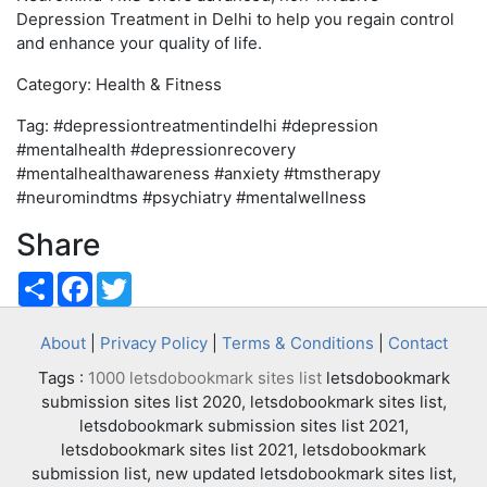
Depression Treatment in Delhi to help you regain control
and enhance your quality of life.
Category: Health & Fitness
Tag: #depressiontreatmentindelhi #depression
#mentalhealth #depressionrecovery
#mentalhealthawareness #anxiety #tmstherapy
#neuromindtms #psychiatry #mentalwellness
Share
Share
Facebook
Twitter
About
|
Privacy Policy
|
Terms & Conditions
|
Contact
Tags :
1000 letsdobookmark sites list
letsdobookmark
submission sites list 2020, letsdobookmark sites list,
letsdobookmark submission sites list 2021,
letsdobookmark sites list 2021, letsdobookmark
submission list, new updated letsdobookmark sites list,