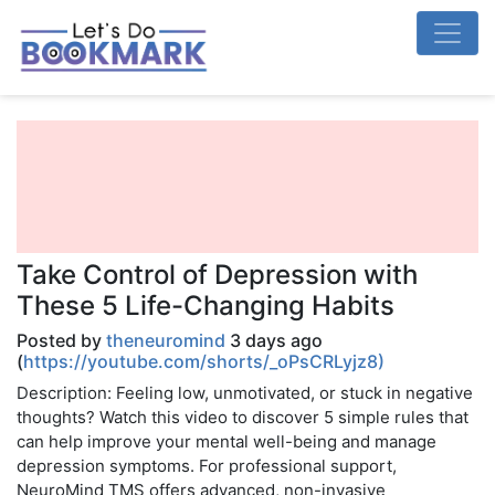
Take Control of Depression with
These 5 Life-Changing Habits
Posted by
theneuromind
3 days ago
(
https://youtube.com/shorts/_oPsCRLyjz8)
Description: Feeling low, unmotivated, or stuck in negative
thoughts? Watch this video to discover 5 simple rules that
can help improve your mental well-being and manage
depression symptoms. For professional support,
NeuroMind TMS offers advanced, non-invasive