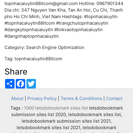
topnhacaiuytin88itcom@gmail.com Hotline: 0967901344
Dia chi: 347 Nguyen Van Kha, Tan An Hoi, Cu Chi, Thanh
pho Ho Chi Minh, Viet Nam Hashtags: #topnhacaiuytin
#topnhacaiuytin88itcom #trangchutopnhacaiuytin
#dangkytopnhacaiuytin #linkvaotopnhacaiuytin
#dangnhaptopnhacaiuytin
Category: Search Engine Optimization
Tag: topnhacaiuytin88itcom
Share
Share
Facebook
Twitter
About
|
Privacy Policy
|
Terms & Conditions
|
Contact
Tags :
1000 letsdobookmark sites list
letsdobookmark
submission sites list 2020, letsdobookmark sites list,
letsdobookmark submission sites list 2021,
letsdobookmark sites list 2021, letsdobookmark