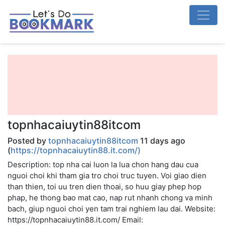
topnhacaiuytin88itcom
Posted by
topnhacaiuytin88itcom
11 days ago
(
https://topnhacaiuytin88.it.com/)
Description: top nha cai luon la lua chon hang dau cua
nguoi choi khi tham gia tro choi truc tuyen. Voi giao dien
than thien, toi uu tren dien thoai, so huu giay phep hop
phap, he thong bao mat cao, nap rut nhanh chong va minh
bach, giup nguoi choi yen tam trai nghiem lau dai. Website:
https://topnhacaiuytin88.it.com/ Email: