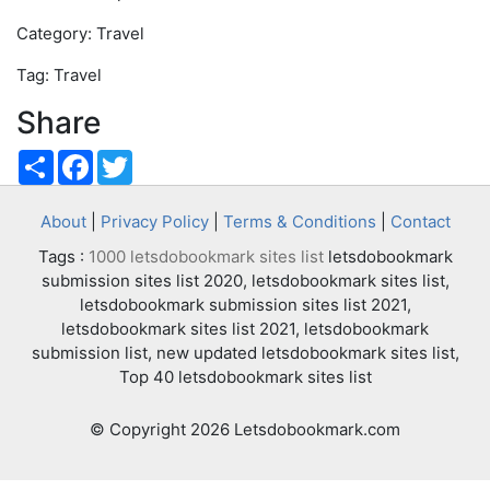
Category: Travel
Tag: Travel
Share
Share
Facebook
Twitter
About
|
Privacy Policy
|
Terms & Conditions
|
Contact
Tags :
1000 letsdobookmark sites list
letsdobookmark
submission sites list 2020, letsdobookmark sites list,
letsdobookmark submission sites list 2021,
letsdobookmark sites list 2021, letsdobookmark
submission list, new updated letsdobookmark sites list,
Top 40 letsdobookmark sites list
© Copyright 2026 Letsdobookmark.com