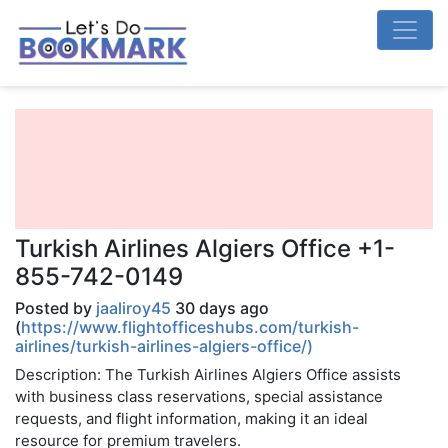
Turkish Airlines Algiers Office +1-
855-742-0149
Posted by
jaaliroy45
30 days ago
(
https://www.flightofficeshubs.com/turkish-
airlines/turkish-airlines-algiers-office/)
Description: The Turkish Airlines Algiers Office assists
with business class reservations, special assistance
requests, and flight information, making it an ideal
resource for premium travelers.