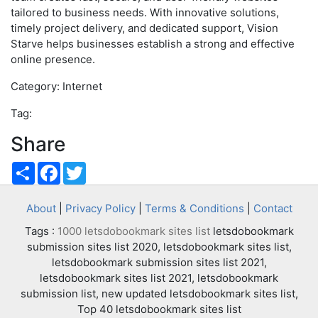
tailored to business needs. With innovative solutions,
timely project delivery, and dedicated support, Vision
Starve helps businesses establish a strong and effective
online presence.
Category: Internet
Tag:
Share
Share
Facebook
Twitter
About
|
Privacy Policy
|
Terms & Conditions
|
Contact
Tags :
1000 letsdobookmark sites list
letsdobookmark
submission sites list 2020, letsdobookmark sites list,
letsdobookmark submission sites list 2021,
letsdobookmark sites list 2021, letsdobookmark
submission list, new updated letsdobookmark sites list,
Top 40 letsdobookmark sites list