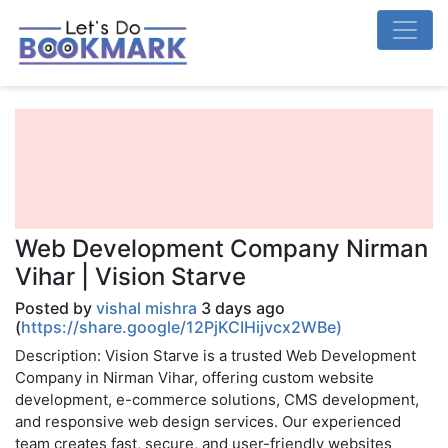
Web Development Company Nirman
Vihar | Vision Starve
Posted by
vishal mishra
3 days ago
(
https://share.google/12PjKCIHijvcx2WBe)
Description: Vision Starve is a trusted Web Development
Company in Nirman Vihar, offering custom website
development, e-commerce solutions, CMS development,
and responsive web design services. Our experienced
team creates fast, secure, and user-friendly websites