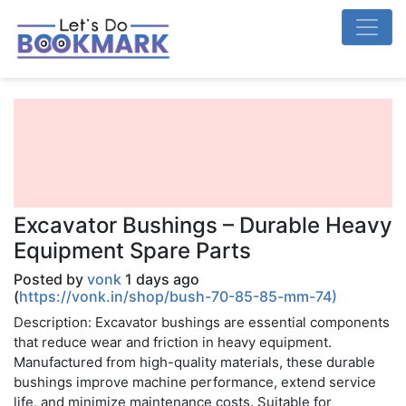
Excavator Bushings – Durable Heavy
Equipment Spare Parts
Posted by
vonk
1 days ago
(
https://vonk.in/shop/bush-70-85-85-mm-74)
Description: Excavator bushings are essential components
that reduce wear and friction in heavy equipment.
Manufactured from high-quality materials, these durable
bushings improve machine performance, extend service
life, and minimize maintenance costs. Suitable for