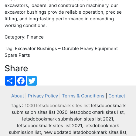
excavators, loaders, and construction machinery, our
excavator bushings provide reliable operation, precise
fitting, and long-lasting performance in demanding
working conditions.
Category: Finance
Tag: Excavator Bushings – Durable Heavy Equipment
Spare Parts
Share
Share
Facebook
Twitter
About
|
Privacy Policy
|
Terms & Conditions
|
Contact
Tags :
1000 letsdobookmark sites list
letsdobookmark
submission sites list 2020, letsdobookmark sites list,
letsdobookmark submission sites list 2021,
letsdobookmark sites list 2021, letsdobookmark
submission list, new updated letsdobookmark sites list,