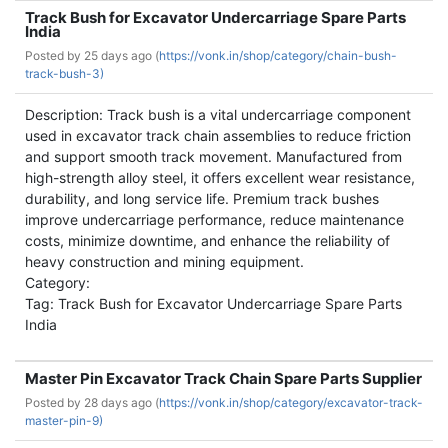
Track Bush for Excavator Undercarriage Spare Parts
India
Posted by
25 days ago (
https://vonk.in/shop/category/chain-bush-
track-bush-3)
Description: Track bush is a vital undercarriage component
used in excavator track chain assemblies to reduce friction
and support smooth track movement. Manufactured from
high-strength alloy steel, it offers excellent wear resistance,
durability, and long service life. Premium track bushes
improve undercarriage performance, reduce maintenance
costs, minimize downtime, and enhance the reliability of
heavy construction and mining equipment.
Category:
Tag: Track Bush for Excavator Undercarriage Spare Parts
India
Master Pin Excavator Track Chain Spare Parts Supplier
Posted by
28 days ago (
https://vonk.in/shop/category/excavator-track-
master-pin-9)