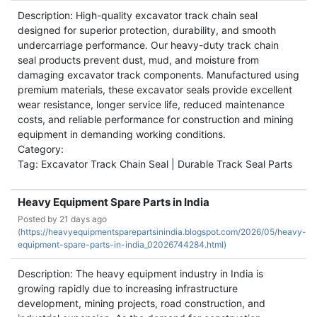
Description: High-quality excavator track chain seal
designed for superior protection, durability, and smooth
undercarriage performance. Our heavy-duty track chain
seal products prevent dust, mud, and moisture from
damaging excavator track components. Manufactured using
premium materials, these excavator seals provide excellent
wear resistance, longer service life, reduced maintenance
costs, and reliable performance for construction and mining
equipment in demanding working conditions.
Category:
Tag: Excavator Track Chain Seal | Durable Track Seal Parts
Heavy Equipment Spare Parts in India
Posted by
21 days ago
(
https://heavyequipmentsparepartsinindia.blogspot.com/2026/05/heavy-
equipment-spare-parts-in-india_02026744284.html)
Description: The heavy equipment industry in India is
growing rapidly due to increasing infrastructure
development, mining projects, road construction, and