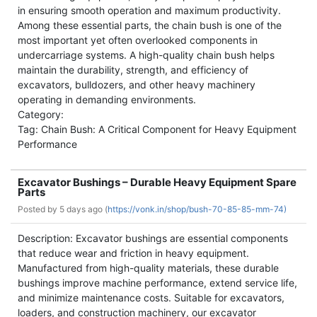
in ensuring smooth operation and maximum productivity.
Among these essential parts, the chain bush is one of the
most important yet often overlooked components in
undercarriage systems. A high-quality chain bush helps
maintain the durability, strength, and efficiency of
excavators, bulldozers, and other heavy machinery
operating in demanding environments.
Category:
Tag: Chain Bush: A Critical Component for Heavy Equipment
Performance
Excavator Bushings – Durable Heavy Equipment Spare
Parts
Posted by
5 days ago (
https://vonk.in/shop/bush-70-85-85-mm-74)
Description: Excavator bushings are essential components
that reduce wear and friction in heavy equipment.
Manufactured from high-quality materials, these durable
bushings improve machine performance, extend service life,
and minimize maintenance costs. Suitable for excavators,
loaders, and construction machinery, our excavator