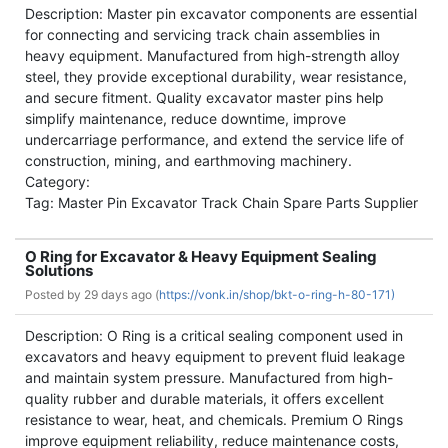
Description: Master pin excavator components are essential
for connecting and servicing track chain assemblies in
heavy equipment. Manufactured from high-strength alloy
steel, they provide exceptional durability, wear resistance,
and secure fitment. Quality excavator master pins help
simplify maintenance, reduce downtime, improve
undercarriage performance, and extend the service life of
construction, mining, and earthmoving machinery.
Category:
Tag: Master Pin Excavator Track Chain Spare Parts Supplier
O Ring for Excavator & Heavy Equipment Sealing
Solutions
Posted by
29 days ago (
https://vonk.in/shop/bkt-o-ring-h-80-171)
Description: O Ring is a critical sealing component used in
excavators and heavy equipment to prevent fluid leakage
and maintain system pressure. Manufactured from high-
quality rubber and durable materials, it offers excellent
resistance to wear, heat, and chemicals. Premium O Rings
improve equipment reliability, reduce maintenance costs,