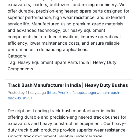
excavators, loaders, bulldozers, and mining machinery. We
offer durable, precision-engineered spare parts designed for
superior performance, high wear resistance, and extended
service life. Manufactured using premium-grade materials
and advanced technology, our heavy equipment
components help reduce downtime, improve operational
efficiency, lower maintenance costs, and ensure reliable
performance in demanding applications.
Category:
Tag: Heavy Equipment Spare Parts India | Heavy Duty
Components
Track Bush Manufacturer in India | Heavy Duty Bushes
Posted by
11 days ago (
https://vonk.in/shop/category/chain-bush-
track-bush-3)
Description: Leading track bush manufacturer in India
offering durable and precision-engineered track bushes for
excavators and heavy construction equipment. Our heavy-
duty track bush products provide superior wear resistance,
smooth track movement, reliable undercarriage