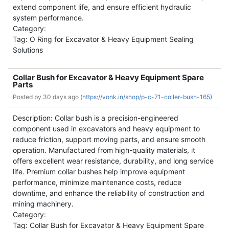
extend component life, and ensure efficient hydraulic
system performance.
Category:
Tag: O Ring for Excavator & Heavy Equipment Sealing
Solutions
Collar Bush for Excavator & Heavy Equipment Spare
Parts
Posted by
30 days ago (
https://vonk.in/shop/p-c-71-coller-bush-165)
Description: Collar bush is a precision-engineered
component used in excavators and heavy equipment to
reduce friction, support moving parts, and ensure smooth
operation. Manufactured from high-quality materials, it
offers excellent wear resistance, durability, and long service
life. Premium collar bushes help improve equipment
performance, minimize maintenance costs, reduce
downtime, and enhance the reliability of construction and
mining machinery.
Category:
Tag: Collar Bush for Excavator & Heavy Equipment Spare