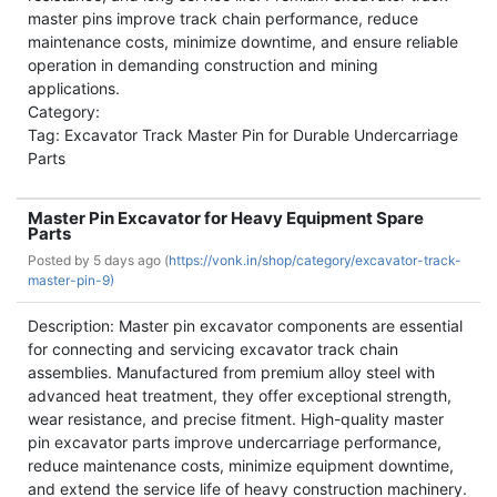
master pins improve track chain performance, reduce
maintenance costs, minimize downtime, and ensure reliable
operation in demanding construction and mining
applications.
Category:
Tag: Excavator Track Master Pin for Durable Undercarriage
Parts
Master Pin Excavator for Heavy Equipment Spare
Parts
Posted by
5 days ago (
https://vonk.in/shop/category/excavator-track-
master-pin-9)
Description: Master pin excavator components are essential
for connecting and servicing excavator track chain
assemblies. Manufactured from premium alloy steel with
advanced heat treatment, they offer exceptional strength,
wear resistance, and precise fitment. High-quality master
pin excavator parts improve undercarriage performance,
reduce maintenance costs, minimize equipment downtime,
and extend the service life of heavy construction machinery.