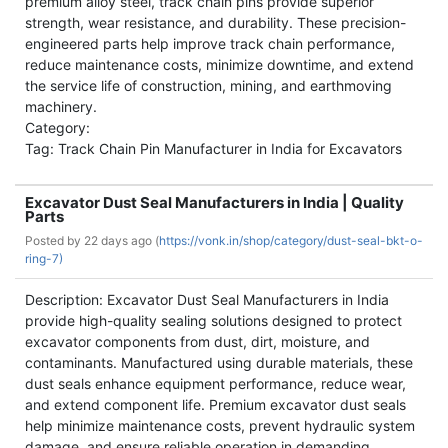
premium alloy steel, track chain pins provide superior
strength, wear resistance, and durability. These precision-
engineered parts help improve track chain performance,
reduce maintenance costs, minimize downtime, and extend
the service life of construction, mining, and earthmoving
machinery.
Category:
Tag: Track Chain Pin Manufacturer in India for Excavators
Excavator Dust Seal Manufacturers in India | Quality
Parts
Posted by
22 days ago (
https://vonk.in/shop/category/dust-seal-bkt-o-
ring-7)
Description: Excavator Dust Seal Manufacturers in India
provide high-quality sealing solutions designed to protect
excavator components from dust, dirt, moisture, and
contaminants. Manufactured using durable materials, these
dust seals enhance equipment performance, reduce wear,
and extend component life. Premium excavator dust seals
help minimize maintenance costs, prevent hydraulic system
damage, and ensure reliable operation in demanding