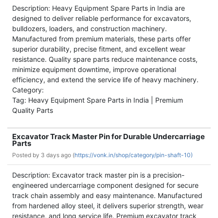
Description: Heavy Equipment Spare Parts in India are
designed to deliver reliable performance for excavators,
bulldozers, loaders, and construction machinery.
Manufactured from premium materials, these parts offer
superior durability, precise fitment, and excellent wear
resistance. Quality spare parts reduce maintenance costs,
minimize equipment downtime, improve operational
efficiency, and extend the service life of heavy machinery.
Category:
Tag: Heavy Equipment Spare Parts in India | Premium
Quality Parts
Excavator Track Master Pin for Durable Undercarriage
Parts
Posted by
3 days ago (
https://vonk.in/shop/category/pin-shaft-10)
Description: Excavator track master pin is a precision-
engineered undercarriage component designed for secure
track chain assembly and easy maintenance. Manufactured
from hardened alloy steel, it delivers superior strength, wear
resistance, and long service life. Premium excavator track