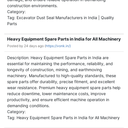
construction environments.
Category:
Tag: Excavator Dust Seal Manufacturers in India | Quality
Parts
Heavy Equipment Spare Parts in India for All Machinery
Posted by
24 days ago (
https://vonk.in/)
Description: Heavy Equipment Spare Parts in India are
essential for maintaining the performance, reliability, and
longevity of construction, mining, and earthmoving
machinery. Manufactured to high-quality standards, these
spare parts offer durability, precise fitment, and excellent
wear resistance. Premium heavy equipment spare parts help
reduce downtime, lower maintenance costs, improve
productivity, and ensure efficient machine operation in
demanding conditions.
Category:
Tag: Heavy Equipment Spare Parts in India for All Machinery