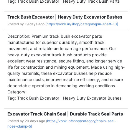
Tag: Track Bush Excavator | Heavy Duty Track Bush Parts
Track Bush Excavator | Heavy Duty Excavator Bushes
Posted by
19 days ago (
https://vonk.in/shop/category/pin-shaft-10)
Description: Premium track bush excavator parts
manufactured for superior durability, smooth track
movement, and reliable undercarriage performance. Our
heavy-duty excavator track bush products provide
excellent wear resistance, secure fitting, and longer service
life for construction and mining equipment. Made using high-
quality materials, these excavator bushes help reduce
maintenance costs, improve machine efficiency, and ensure
dependable operation in demanding working conditions.
Category:
Tag: Track Bush Excavator | Heavy Duty Excavator Bushes
Excavator Track Chain Seal | Durable Track Seal Parts
Posted by
20 days ago (
https://vonk.in/shop/category/chain-seal-
hose-clamp-5)