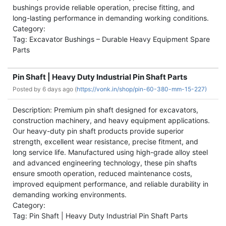
bushings provide reliable operation, precise fitting, and
long-lasting performance in demanding working conditions.
Category:
Tag: Excavator Bushings – Durable Heavy Equipment Spare
Parts
Pin Shaft | Heavy Duty Industrial Pin Shaft Parts
Posted by
6 days ago (
https://vonk.in/shop/pin-60-380-mm-15-227)
Description: Premium pin shaft designed for excavators,
construction machinery, and heavy equipment applications.
Our heavy-duty pin shaft products provide superior
strength, excellent wear resistance, precise fitment, and
long service life. Manufactured using high-grade alloy steel
and advanced engineering technology, these pin shafts
ensure smooth operation, reduced maintenance costs,
improved equipment performance, and reliable durability in
demanding working environments.
Category:
Tag: Pin Shaft | Heavy Duty Industrial Pin Shaft Parts