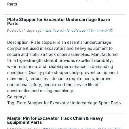
Parts
Plate Stopper for Excavator Undercarriage Spare
Parts
Posted by
1 days ago (
https://vonk.in/shop/stoper-45-mm-i-d-10)
Description: Plate stopper is an essential undercarriage
component used in excavators and heavy equipment to
secure and stabilize track chain assemblies. Manufactured
from high-strength steel, it provides excellent durability,
wear resistance, and reliable performance in demanding
conditions. Quality plate stoppers help prevent component
movement, reduce maintenance requirements, improve
operational safety, and extend the service life of
construction and mining machinery.
Category:
Tag: Plate Stopper for Excavator Undercarriage Spare Parts
Master Pin for Excavator Track Chain & Heavy
Equipment Parts