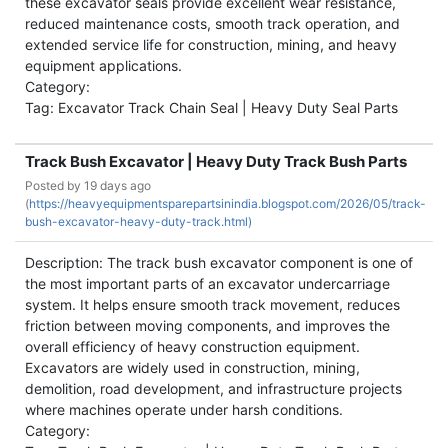
these excavator seals provide excellent wear resistance,
reduced maintenance costs, smooth track operation, and
extended service life for construction, mining, and heavy
equipment applications.
Category:
Tag: Excavator Track Chain Seal | Heavy Duty Seal Parts
Track Bush Excavator | Heavy Duty Track Bush Parts
Posted by
19 days ago
(
https://heavyequipmentsparepartsinindia.blogspot.com/2026/05/track-
bush-excavator-heavy-duty-track.html)
Description: The track bush excavator component is one of
the most important parts of an excavator undercarriage
system. It helps ensure smooth track movement, reduces
friction between moving components, and improves the
overall efficiency of heavy construction equipment.
Excavators are widely used in construction, mining,
demolition, road development, and infrastructure projects
where machines operate under harsh conditions.
Category: