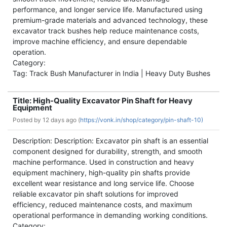
performance, and longer service life. Manufactured using
premium-grade materials and advanced technology, these
excavator track bushes help reduce maintenance costs,
improve machine efficiency, and ensure dependable
operation.
Category:
Tag: Track Bush Manufacturer in India | Heavy Duty Bushes
Title: High-Quality Excavator Pin Shaft for Heavy
Equipment
Posted by
12 days ago (
https://vonk.in/shop/category/pin-shaft-10)
Description: Description: Excavator pin shaft is an essential
component designed for durability, strength, and smooth
machine performance. Used in construction and heavy
equipment machinery, high-quality pin shafts provide
excellent wear resistance and long service life. Choose
reliable excavator pin shaft solutions for improved
efficiency, reduced maintenance costs, and maximum
operational performance in demanding working conditions.
Category: