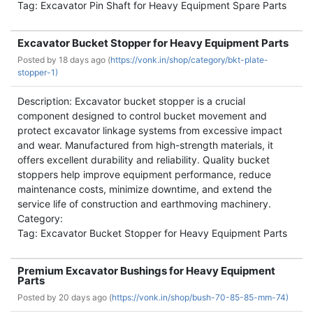
Tag: Excavator Pin Shaft for Heavy Equipment Spare Parts
Excavator Bucket Stopper for Heavy Equipment Parts
Posted by
18 days ago (
https://vonk.in/shop/category/bkt-plate-
stopper-1)
Description: Excavator bucket stopper is a crucial
component designed to control bucket movement and
protect excavator linkage systems from excessive impact
and wear. Manufactured from high-strength materials, it
offers excellent durability and reliability. Quality bucket
stoppers help improve equipment performance, reduce
maintenance costs, minimize downtime, and extend the
service life of construction and earthmoving machinery.
Category:
Tag: Excavator Bucket Stopper for Heavy Equipment Parts
Premium Excavator Bushings for Heavy Equipment
Parts
Posted by
20 days ago (
https://vonk.in/shop/bush-70-85-85-mm-74)