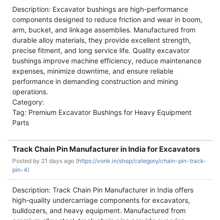
Description: Excavator bushings are high-performance
components designed to reduce friction and wear in boom,
arm, bucket, and linkage assemblies. Manufactured from
durable alloy materials, they provide excellent strength,
precise fitment, and long service life. Quality excavator
bushings improve machine efficiency, reduce maintenance
expenses, minimize downtime, and ensure reliable
performance in demanding construction and mining
operations.
Category:
Tag: Premium Excavator Bushings for Heavy Equipment
Parts
Track Chain Pin Manufacturer in India for Excavators
Posted by
21 days ago (
https://vonk.in/shop/category/chain-pin-track-
pin-4)
Description: Track Chain Pin Manufacturer in India offers
high-quality undercarriage components for excavators,
bulldozers, and heavy equipment. Manufactured from