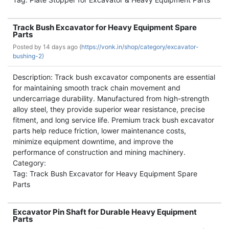
Track Bush Excavator for Heavy Equipment Spare
Parts
Posted by
14 days ago (
https://vonk.in/shop/category/excavator-
bushing-2)
Description: Track bush excavator components are essential
for maintaining smooth track chain movement and
undercarriage durability. Manufactured from high-strength
alloy steel, they provide superior wear resistance, precise
fitment, and long service life. Premium track bush excavator
parts help reduce friction, lower maintenance costs,
minimize equipment downtime, and improve the
performance of construction and mining machinery.
Category:
Tag: Track Bush Excavator for Heavy Equipment Spare
Parts
Excavator Pin Shaft for Durable Heavy Equipment
Parts