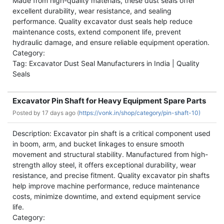
Made from high-quality materials, these dust seals offer
excellent durability, wear resistance, and sealing
performance. Quality excavator dust seals help reduce
maintenance costs, extend component life, prevent
hydraulic damage, and ensure reliable equipment operation.
Category:
Tag: Excavator Dust Seal Manufacturers in India | Quality
Seals
Excavator Pin Shaft for Heavy Equipment Spare Parts
Posted by
17 days ago (
https://vonk.in/shop/category/pin-shaft-10)
Description: Excavator pin shaft is a critical component used
in boom, arm, and bucket linkages to ensure smooth
movement and structural stability. Manufactured from high-
strength alloy steel, it offers exceptional durability, wear
resistance, and precise fitment. Quality excavator pin shafts
help improve machine performance, reduce maintenance
costs, minimize downtime, and extend equipment service
life.
Category: