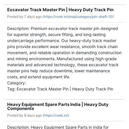
Excavator Track Master Pin | Heavy Duty Track Pin
Posted by
7 days ago (
https://vonk.in/shop/category/pin-shaft-10)
Description: Premium excavator track master pin designed
for superior strength, secure fitting, and long-lasting
undercarriage performance. Our heavy-duty track master
pins provide excellent wear resistance, smooth track chain
movement, and reliable operation in demanding construction
and mining environments. Manufactured using high-grade
materials and advanced technology, these excavator track
master pins help reduce downtime, lower maintenance
costs, and extend equipment life.
Category:
Tag: Excavator Track Master Pin | Heavy Duty Track Pin
Heavy Equipment Spare Parts India | Heavy Duty
Components
Posted by
8 days ago (
https://vonk.in/)
Description: Heavy Equipment Spare Parts in India for