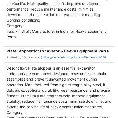
service life. High-quality pin shafts improve equipment
performance, reduce maintenance costs, minimize
downtime, and ensure reliable operation in demanding
working conditions.
Category:
Tag: Pin Shaft Manufacturer in India for Heavy Equipment
Parts
Plate Stopper for Excavator & Heavy Equipment Parts
Posted by
10 days ago (
https://vonk.in/shop/stoper-45-mm-i-d-10)
Description: Plate stopper is an essential excavator
undercarriage component designed to secure track chain
assemblies and prevent unwanted movement during
operation. Manufactured from high-strength alloy steel, it
delivers exceptional durability, wear resistance, and precise
fitment. Premium plate stoppers help improve equipment
stability, reduce maintenance costs, minimize downtime, and
extend the service life of heavy construction machinery.
Category:
Tag: Plate Stopper for Excavator & Heavy Equipment Parts