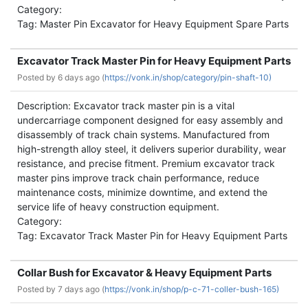
Category:
Tag: Master Pin Excavator for Heavy Equipment Spare Parts
Excavator Track Master Pin for Heavy Equipment Parts
Posted by
6 days ago (
https://vonk.in/shop/category/pin-shaft-10)
Description: Excavator track master pin is a vital
undercarriage component designed for easy assembly and
disassembly of track chain systems. Manufactured from
high-strength alloy steel, it delivers superior durability, wear
resistance, and precise fitment. Premium excavator track
master pins improve track chain performance, reduce
maintenance costs, minimize downtime, and extend the
service life of heavy construction equipment.
Category:
Tag: Excavator Track Master Pin for Heavy Equipment Parts
Collar Bush for Excavator & Heavy Equipment Parts
Posted by
7 days ago (
https://vonk.in/shop/p-c-71-coller-bush-165)