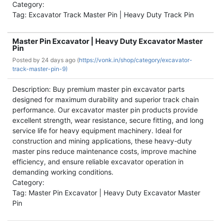
Category:
Tag: Excavator Track Master Pin | Heavy Duty Track Pin
Master Pin Excavator | Heavy Duty Excavator Master
Pin
Posted by
24 days ago (
https://vonk.in/shop/category/excavator-
track-master-pin-9)
Description: Buy premium master pin excavator parts
designed for maximum durability and superior track chain
performance. Our excavator master pin products provide
excellent strength, wear resistance, secure fitting, and long
service life for heavy equipment machinery. Ideal for
construction and mining applications, these heavy-duty
master pins reduce maintenance costs, improve machine
efficiency, and ensure reliable excavator operation in
demanding working conditions.
Category:
Tag: Master Pin Excavator | Heavy Duty Excavator Master
Pin