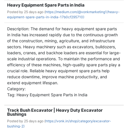
Heavy Equipment Spare Parts in India
Posted by
25 days ago (
https://medium.com/@vonkmarketing1/heavy-
equipment-spare-parts-in-india-17b0cf295710)
Description: The demand for heavy equipment spare parts
in India has increased rapidly due to the continuous growth
of the construction, mining, agriculture, and infrastructure
sectors. Heavy machinery such as excavators, bulldozers,
loaders, cranes, and backhoe loaders are essential for large-
scale industrial operations. To maintain the performance and
efficiency of these machines, high-quality spare parts play a
crucial role. Reliable heavy equipment spare parts help
reduce downtime, improve machine productivity, and
extend equipment lifespan.
Category:
Tag: Heavy Equipment Spare Parts in India
Track Bush Excavator | Heavy Duty Excavator
Bushings
Posted by
25 days ago (
https://vonk.in/shop/category/excavator-
bushing-2)