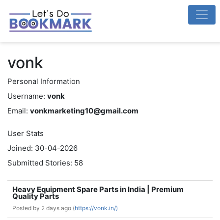
vonk
Personal Information
Username:
vonk
Email:
vonkmarketing10@gmail.com
User Stats
Joined: 30-04-2026
Submitted Stories: 58
Heavy Equipment Spare Parts in India | Premium
Quality Parts
Posted by
2 days ago (
https://vonk.in/)