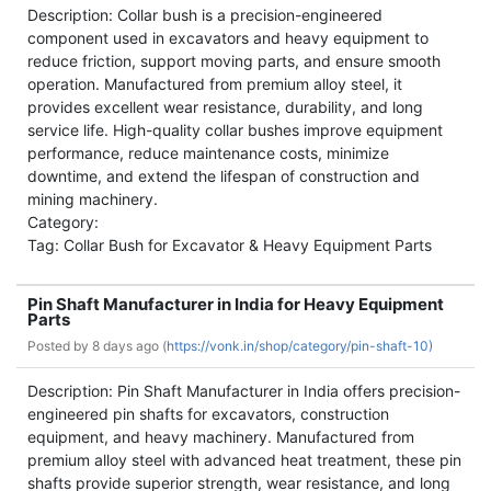
Description: Collar bush is a precision-engineered
component used in excavators and heavy equipment to
reduce friction, support moving parts, and ensure smooth
operation. Manufactured from premium alloy steel, it
provides excellent wear resistance, durability, and long
service life. High-quality collar bushes improve equipment
performance, reduce maintenance costs, minimize
downtime, and extend the lifespan of construction and
mining machinery.
Category:
Tag: Collar Bush for Excavator & Heavy Equipment Parts
Pin Shaft Manufacturer in India for Heavy Equipment
Parts
Posted by
8 days ago (
https://vonk.in/shop/category/pin-shaft-10)
Description: Pin Shaft Manufacturer in India offers precision-
engineered pin shafts for excavators, construction
equipment, and heavy machinery. Manufactured from
premium alloy steel with advanced heat treatment, these pin
shafts provide superior strength, wear resistance, and long