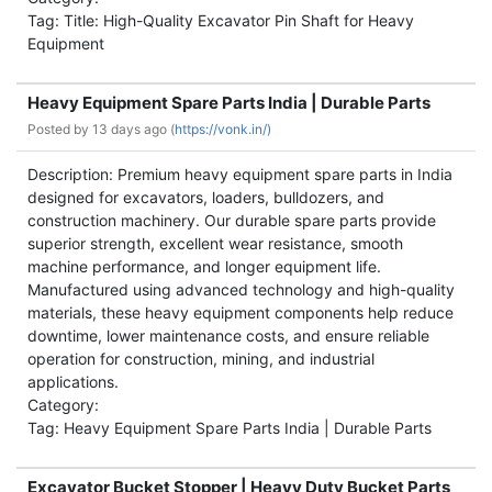
Tag: Title: High-Quality Excavator Pin Shaft for Heavy
Equipment
Heavy Equipment Spare Parts India | Durable Parts
Posted by
13 days ago (
https://vonk.in/)
Description: Premium heavy equipment spare parts in India
designed for excavators, loaders, bulldozers, and
construction machinery. Our durable spare parts provide
superior strength, excellent wear resistance, smooth
machine performance, and longer equipment life.
Manufactured using advanced technology and high-quality
materials, these heavy equipment components help reduce
downtime, lower maintenance costs, and ensure reliable
operation for construction, mining, and industrial
applications.
Category:
Tag: Heavy Equipment Spare Parts India | Durable Parts
Excavator Bucket Stopper | Heavy Duty Bucket Parts