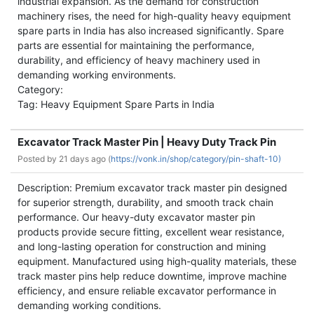
industrial expansion. As the demand for construction
machinery rises, the need for high-quality heavy equipment
spare parts in India has also increased significantly. Spare
parts are essential for maintaining the performance,
durability, and efficiency of heavy machinery used in
demanding working environments.
Category:
Tag: Heavy Equipment Spare Parts in India
Excavator Track Master Pin | Heavy Duty Track Pin
Posted by
21 days ago (
https://vonk.in/shop/category/pin-shaft-10)
Description: Premium excavator track master pin designed
for superior strength, durability, and smooth track chain
performance. Our heavy-duty excavator master pin
products provide secure fitting, excellent wear resistance,
and long-lasting operation for construction and mining
equipment. Manufactured using high-quality materials, these
track master pins help reduce downtime, improve machine
efficiency, and ensure reliable excavator performance in
demanding working conditions.