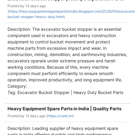
Posted by
14 days ago
(
https://heavyequipmentsparepartsinindia.blogspot.com/2026/05/excavato
bucket-stopper-heavy-duty.html)
Description: The excavator bucket stopper is an essential
component used in excavators and heavy construction
equipment to control bucket movement and protect
machine parts from excessive impact and wear. In
construction, mining, demolition, and earthmoving industries,
excavators operate under extreme pressure and harsh
working conditions. Because of this, every machine
component must perform efficiently to ensure smooth
operation, improved productivity, and long equipment life.
Category:
Tag: Excavator Bucket Stopper | Heavy Duty Bucket Parts
Heavy Equipment Spare Parts in India | Quality Parts
Posted by
15 days ago (
https://vonk.in/)
Description: Leading supplier of heavy equipment spare
parts in India offering durable and high-performance