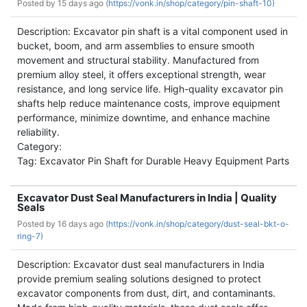
Posted by
15 days ago (
https://vonk.in/shop/category/pin-shaft-10)
Description: Excavator pin shaft is a vital component used in
bucket, boom, and arm assemblies to ensure smooth
movement and structural stability. Manufactured from
premium alloy steel, it offers exceptional strength, wear
resistance, and long service life. High-quality excavator pin
shafts help reduce maintenance costs, improve equipment
performance, minimize downtime, and enhance machine
reliability.
Category:
Tag: Excavator Pin Shaft for Durable Heavy Equipment Parts
Excavator Dust Seal Manufacturers in India | Quality
Seals
Posted by
16 days ago (
https://vonk.in/shop/category/dust-seal-bkt-o-
ring-7)
Description: Excavator dust seal manufacturers in India
provide premium sealing solutions designed to protect
excavator components from dust, dirt, and contaminants.