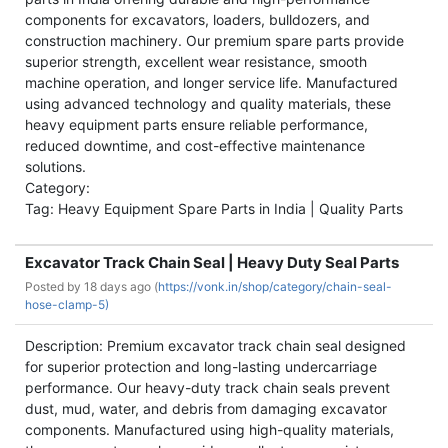
components for excavators, loaders, bulldozers, and
construction machinery. Our premium spare parts provide
superior strength, excellent wear resistance, smooth
machine operation, and longer service life. Manufactured
using advanced technology and quality materials, these
heavy equipment parts ensure reliable performance,
reduced downtime, and cost-effective maintenance
solutions.
Category:
Tag: Heavy Equipment Spare Parts in India | Quality Parts
Excavator Track Chain Seal | Heavy Duty Seal Parts
Posted by
18 days ago (
https://vonk.in/shop/category/chain-seal-
hose-clamp-5)
Description: Premium excavator track chain seal designed
for superior protection and long-lasting undercarriage
performance. Our heavy-duty track chain seals prevent
dust, mud, water, and debris from damaging excavator
components. Manufactured using high-quality materials,