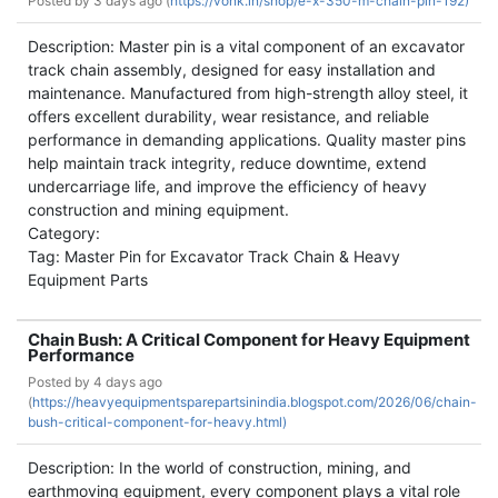
Posted by
3 days ago (
https://vonk.in/shop/e-x-350-m-chain-pin-192)
Description: Master pin is a vital component of an excavator
track chain assembly, designed for easy installation and
maintenance. Manufactured from high-strength alloy steel, it
offers excellent durability, wear resistance, and reliable
performance in demanding applications. Quality master pins
help maintain track integrity, reduce downtime, extend
undercarriage life, and improve the efficiency of heavy
construction and mining equipment.
Category:
Tag: Master Pin for Excavator Track Chain & Heavy
Equipment Parts
Chain Bush: A Critical Component for Heavy Equipment
Performance
Posted by
4 days ago
(
https://heavyequipmentsparepartsinindia.blogspot.com/2026/06/chain-
bush-critical-component-for-heavy.html)
Description: In the world of construction, mining, and
earthmoving equipment, every component plays a vital role