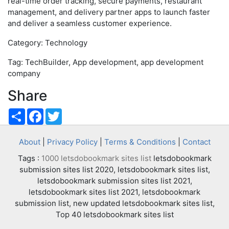
real-time order tracking, secure payments, restaurant
management, and delivery partner apps to launch faster
and deliver a seamless customer experience.
Category: Technology
Tag: TechBuilder, App development, app development
company
Share
Share
Facebook
Twitter
About
|
Privacy Policy
|
Terms & Conditions
|
Contact
Tags :
1000 letsdobookmark sites list
letsdobookmark
submission sites list 2020, letsdobookmark sites list,
letsdobookmark submission sites list 2021,
letsdobookmark sites list 2021, letsdobookmark
submission list, new updated letsdobookmark sites list,
Top 40 letsdobookmark sites list