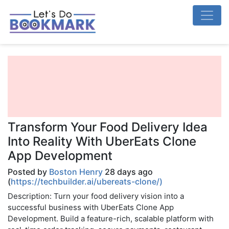
Transform Your Food Delivery Idea
Into Reality With UberEats Clone
App Development
Posted by
Boston Henry
28 days ago
(
https://techbuilder.ai/ubereats-clone/)
Description: Turn your food delivery vision into a
successful business with UberEats Clone App
Development. Build a feature-rich, scalable platform with