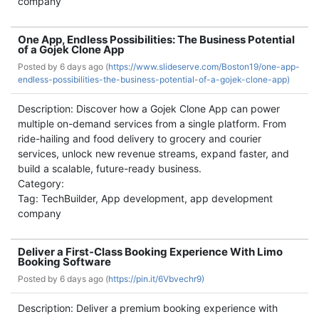
company
One App, Endless Possibilities: The Business Potential
of a Gojek Clone App
Posted by
6 days ago (
https://www.slideserve.com/Boston19/one-app-
endless-possibilities-the-business-potential-of-a-gojek-clone-app)
Description: Discover how a Gojek Clone App can power
multiple on-demand services from a single platform. From
ride-hailing and food delivery to grocery and courier
services, unlock new revenue streams, expand faster, and
build a scalable, future-ready business.
Category:
Tag: TechBuilder, App development, app development
company
Deliver a First-Class Booking Experience With Limo
Booking Software
Posted by
6 days ago (
https://pin.it/6Vbvechr9)
Description: Deliver a premium booking experience with