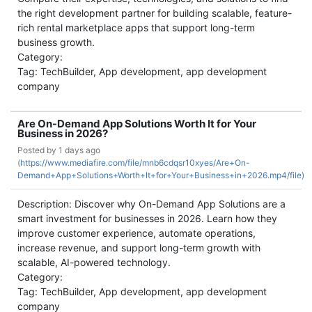
the right development partner for building scalable, feature-
rich rental marketplace apps that support long-term
business growth.
Category:
Tag: TechBuilder, App development, app development
company
Are On-Demand App Solutions Worth It for Your
Business in 2026?
Posted by
1 days ago
(
https://www.mediafire.com/file/mnb6cdqsr10xyes/Are+On-
Demand+App+Solutions+Worth+It+for+Your+Business+in+2026.mp4/file)
Description: Discover why On-Demand App Solutions are a
smart investment for businesses in 2026. Learn how they
improve customer experience, automate operations,
increase revenue, and support long-term growth with
scalable, AI-powered technology.
Category:
Tag: TechBuilder, App development, app development
company