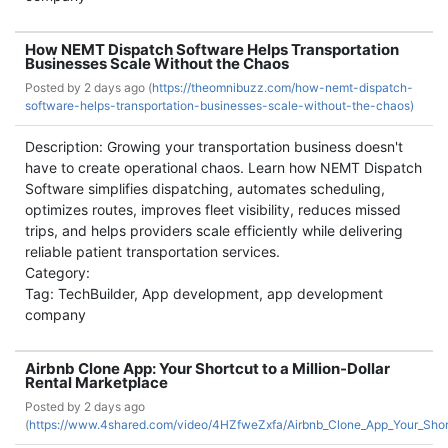
How NEMT Dispatch Software Helps Transportation
Businesses Scale Without the Chaos
Posted by
2 days ago (
https://theomnibuzz.com/how-nemt-dispatch-
software-helps-transportation-businesses-scale-without-the-chaos)
Description: Growing your transportation business doesn't
have to create operational chaos. Learn how NEMT Dispatch
Software simplifies dispatching, automates scheduling,
optimizes routes, improves fleet visibility, reduces missed
trips, and helps providers scale efficiently while delivering
reliable patient transportation services.
Category:
Tag: TechBuilder, App development, app development
company
Airbnb Clone App: Your Shortcut to a Million-Dollar
Rental Marketplace
Posted by
2 days ago
(
https://www.4shared.com/video/4HZfweZxfa/Airbnb_Clone_App_Your_Short