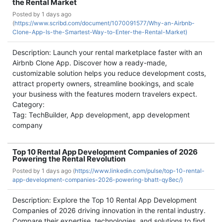
the Rental Market
Posted by
1 days ago
(
https://www.scribd.com/document/1070091577/Why-an-Airbnb-
Clone-App-Is-the-Smartest-Way-to-Enter-the-Rental-Market)
Description: Launch your rental marketplace faster with an
Airbnb Clone App. Discover how a ready-made,
customizable solution helps you reduce development costs,
attract property owners, streamline bookings, and scale
your business with the features modern travelers expect.
Category:
Tag: TechBuilder, App development, app development
company
Top 10 Rental App Development Companies of 2026
Powering the Rental Revolution
Posted by
1 days ago (
https://www.linkedin.com/pulse/top-10-rental-
app-development-companies-2026-powering-bhatt-qy8ec/)
Description: Explore the Top 10 Rental App Development
Companies of 2026 driving innovation in the rental industry.
Compare their expertise, technologies, and solutions to find