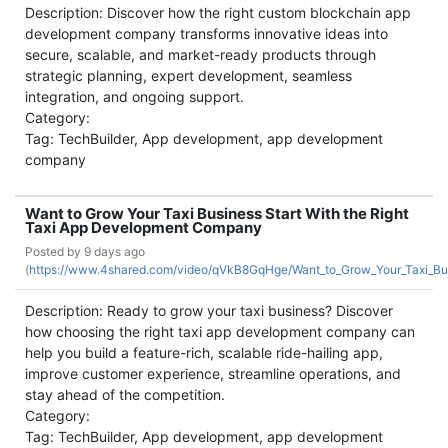
Description: Discover how the right custom blockchain app
development company transforms innovative ideas into
secure, scalable, and market-ready products through
strategic planning, expert development, seamless
integration, and ongoing support.
Category:
Tag: TechBuilder, App development, app development
company
Want to Grow Your Taxi Business Start With the Right
Taxi App Development Company
Posted by
9 days ago
(
https://www.4shared.com/video/qVkB8GqHge/Want_to_Grow_Your_Taxi_Bus
Description: Ready to grow your taxi business? Discover
how choosing the right taxi app development company can
help you build a feature-rich, scalable ride-hailing app,
improve customer experience, streamline operations, and
stay ahead of the competition.
Category:
Tag: TechBuilder, App development, app development