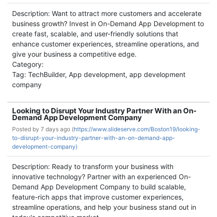
Description: Want to attract more customers and accelerate
business growth? Invest in On-Demand App Development to
create fast, scalable, and user-friendly solutions that
enhance customer experiences, streamline operations, and
give your business a competitive edge.
Category:
Tag: TechBuilder, App development, app development
company
Looking to Disrupt Your Industry Partner With an On-
Demand App Development Company
Posted by
7 days ago (
https://www.slideserve.com/Boston19/looking-
to-disrupt-your-industry-partner-with-an-on-demand-app-
development-company)
Description: Ready to transform your business with
innovative technology? Partner with an experienced On-
Demand App Development Company to build scalable,
feature-rich apps that improve customer experiences,
streamline operations, and help your business stand out in