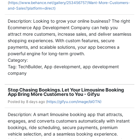
(
https://www.behance.net/gallery/253456757/Want-More-Customers-
and-Sales?platform=direct)
Description: Looking to grow your online business? The right
Ecommerce App Development Company can help you
attract more customers, increase sales, and deliver seamless
shopping experiences. With custom features, secure
payments, and scalable solutions, your app becomes a
powerful engine for long-term growth.
Category:
Tag: TechBuilder, App development, app development
company
Stop Chasing Bookings. Let Your Limousine Booking
App Bring More Customers to You - Gifyu
Posted by
8 days ago (
https://gifyu.com/image/bl0TN)
Description: A smart limousine booking app that attracts,
engages, and converts customers automatically with instant
bookings, ride scheduling, secure payments, premium
vehicle selection, and a seamless booking experience.