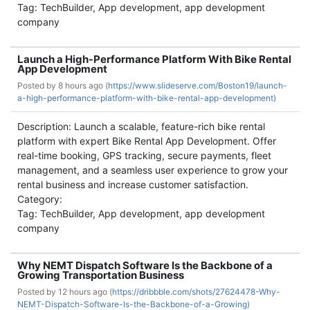
Tag: TechBuilder, App development, app development
company
Launch a High-Performance Platform With Bike Rental
App Development
Posted by
8 hours ago (
https://www.slideserve.com/Boston19/launch-
a-high-performance-platform-with-bike-rental-app-development)
Description: Launch a scalable, feature-rich bike rental
platform with expert Bike Rental App Development. Offer
real-time booking, GPS tracking, secure payments, fleet
management, and a seamless user experience to grow your
rental business and increase customer satisfaction.
Category:
Tag: TechBuilder, App development, app development
company
Why NEMT Dispatch Software Is the Backbone of a
Growing Transportation Business
Posted by
12 hours ago (
https://dribbble.com/shots/27624478-Why-
NEMT-Dispatch-Software-Is-the-Backbone-of-a-Growing)