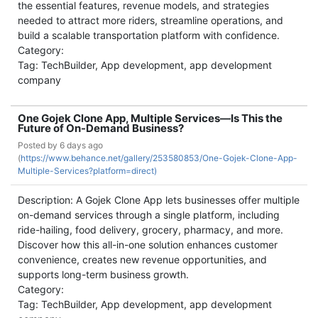
the essential features, revenue models, and strategies
needed to attract more riders, streamline operations, and
build a scalable transportation platform with confidence.
Category:
Tag: TechBuilder, App development, app development
company
One Gojek Clone App, Multiple Services—Is This the
Future of On-Demand Business?
Posted by
6 days ago
(
https://www.behance.net/gallery/253580853/One-Gojek-Clone-App-
Multiple-Services?platform=direct)
Description: A Gojek Clone App lets businesses offer multiple
on-demand services through a single platform, including
ride-hailing, food delivery, grocery, pharmacy, and more.
Discover how this all-in-one solution enhances customer
convenience, creates new revenue opportunities, and
supports long-term business growth.
Category:
Tag: TechBuilder, App development, app development