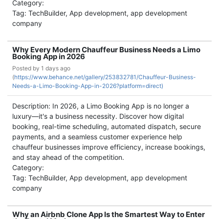
Category:
Tag: TechBuilder, App development, app development
company
Why Every Modern Chauffeur Business Needs a Limo
Booking App in 2026
Posted by
1 days ago
(
https://www.behance.net/gallery/253832781/Chauffeur-Business-
Needs-a-Limo-Booking-App-in-2026?platform=direct)
Description: In 2026, a Limo Booking App is no longer a
luxury—it's a business necessity. Discover how digital
booking, real-time scheduling, automated dispatch, secure
payments, and a seamless customer experience help
chauffeur businesses improve efficiency, increase bookings,
and stay ahead of the competition.
Category:
Tag: TechBuilder, App development, app development
company
Why an Airbnb Clone App Is the Smartest Way to Enter