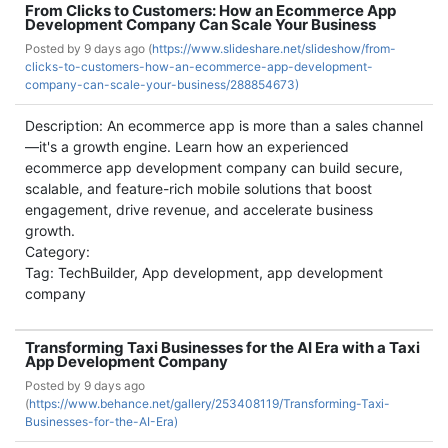
From Clicks to Customers: How an Ecommerce App
Development Company Can Scale Your Business
Posted by
9 days ago (
https://www.slideshare.net/slideshow/from-
clicks-to-customers-how-an-ecommerce-app-development-
company-can-scale-your-business/288854673)
Description: An ecommerce app is more than a sales channel
—it's a growth engine. Learn how an experienced
ecommerce app development company can build secure,
scalable, and feature-rich mobile solutions that boost
engagement, drive revenue, and accelerate business
growth.
Category:
Tag: TechBuilder, App development, app development
company
Transforming Taxi Businesses for the AI Era with a Taxi
App Development Company
Posted by
9 days ago
(
https://www.behance.net/gallery/253408119/Transforming-Taxi-
Businesses-for-the-AI-Era)