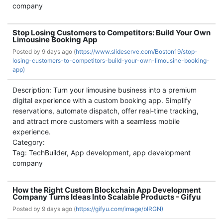
company
Stop Losing Customers to Competitors: Build Your Own
Limousine Booking App
Posted by
9 days ago (
https://www.slideserve.com/Boston19/stop-
losing-customers-to-competitors-build-your-own-limousine-booking-
app)
Description: Turn your limousine business into a premium
digital experience with a custom booking app. Simplify
reservations, automate dispatch, offer real-time tracking,
and attract more customers with a seamless mobile
experience.
Category:
Tag: TechBuilder, App development, app development
company
How the Right Custom Blockchain App Development
Company Turns Ideas Into Scalable Products - Gifyu
Posted by
9 days ago (
https://gifyu.com/image/blRGN)