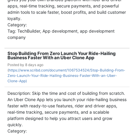
apps, real-time tracking, secure payments, and powerful
admin tools to scale faster, boost profits, and build customer
loyalty.
Category:
Tag: TechBuilder, App development, app development
company
Stop Building From Zero Launch Your Ride-Hailing
Business Faster With an Uber Clone App
Posted by
8 days ago
(
https://www.scribd.com/document/1067534524/Stop-Building-From-
Zero-Launch-Your-Ride-Hailing-Business-Faster-With-an-Uber-
Clone-App)
Description: Skip the time and cost of building from scratch.
An Uber Clone App lets you launch your ride-hailing business
faster with ready-to-use features, rider and driver apps,
real-time tracking, secure payments, and a scalable
platform designed to help you attract users and grow
quickly.
Category: