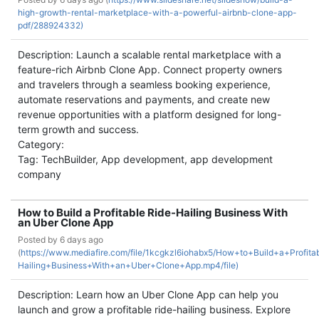
high-growth-rental-marketplace-with-a-powerful-airbnb-clone-app-
pdf/288924332)
Description: Launch a scalable rental marketplace with a
feature-rich Airbnb Clone App. Connect property owners
and travelers through a seamless booking experience,
automate reservations and payments, and create new
revenue opportunities with a platform designed for long-
term growth and success.
Category:
Tag: TechBuilder, App development, app development
company
How to Build a Profitable Ride-Hailing Business With
an Uber Clone App
Posted by
6 days ago
(
https://www.mediafire.com/file/1kcgkzl6iohabx5/How+to+Build+a+Profita
Hailing+Business+With+an+Uber+Clone+App.mp4/file)
Description: Learn how an Uber Clone App can help you
launch and grow a profitable ride-hailing business. Explore