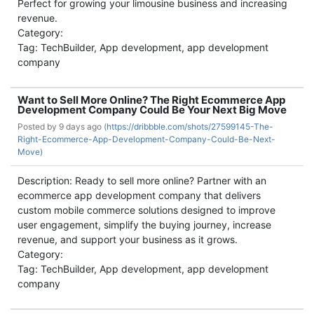
Perfect for growing your limousine business and increasing
revenue.
Category:
Tag: TechBuilder, App development, app development
company
Want to Sell More Online? The Right Ecommerce App
Development Company Could Be Your Next Big Move
Posted by
9 days ago (
https://dribbble.com/shots/27599145-The-
Right-Ecommerce-App-Development-Company-Could-Be-Next-
Move)
Description: Ready to sell more online? Partner with an
ecommerce app development company that delivers
custom mobile commerce solutions designed to improve
user engagement, simplify the buying journey, increase
revenue, and support your business as it grows.
Category:
Tag: TechBuilder, App development, app development
company