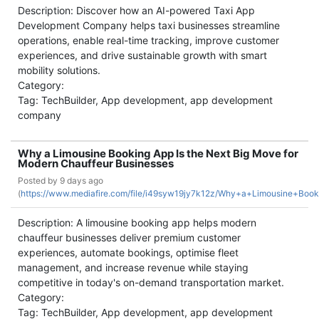
Description: Discover how an AI-powered Taxi App
Development Company helps taxi businesses streamline
operations, enable real-time tracking, improve customer
experiences, and drive sustainable growth with smart
mobility solutions.
Category:
Tag: TechBuilder, App development, app development
company
Why a Limousine Booking App Is the Next Big Move for
Modern Chauffeur Businesses
Posted by
9 days ago
(
https://www.mediafire.com/file/i49syw19jy7k12z/Why+a+Limousine+Bo
Description: A limousine booking app helps modern
chauffeur businesses deliver premium customer
experiences, automate bookings, optimise fleet
management, and increase revenue while staying
competitive in today's on-demand transportation market.
Category:
Tag: TechBuilder, App development, app development