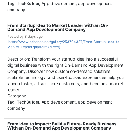
Tag: TechBuilder, App development, app development
company
From Startup Idea to Market Leader with an On-
Demand App Development Company
Posted by
3 days ago
(
https://www.behance.net/gallery/253704387/From-Startup-Idea-to-
Market-Leader?platform=direct)
Description: Transform your startup idea into a successful
digital business with the right On-Demand App Development
Company. Discover how custom on-demand solutions,
scalable technology, and user-focused experiences help you
launch faster, attract more customers, and become a market
leader.
Category:
Tag: TechBuilder, App development, app development
company
From Idea to Impact: Build a Future-Ready Business
With an On-Demand App Development Company