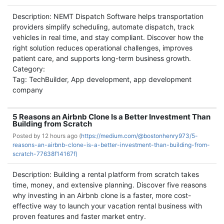
Description: NEMT Dispatch Software helps transportation
providers simplify scheduling, automate dispatch, track
vehicles in real time, and stay compliant. Discover how the
right solution reduces operational challenges, improves
patient care, and supports long-term business growth.
Category:
Tag: TechBuilder, App development, app development
company
5 Reasons an Airbnb Clone Is a Better Investment Than
Building from Scratch
Posted by
12 hours ago (
https://medium.com/@bostonhenry973/5-
reasons-an-airbnb-clone-is-a-better-investment-than-building-from-
scratch-77638f14167f)
Description: Building a rental platform from scratch takes
time, money, and extensive planning. Discover five reasons
why investing in an Airbnb clone is a faster, more cost-
effective way to launch your vacation rental business with
proven features and faster market entry.