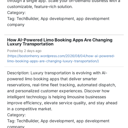
through a single app. Scale your on-demand business with a
customizable, feature-rich solution.
Category:
Tag: TechBuilder, App development, app development
company
How AI-Powered Limo Booking Apps Are Changing
Luxury Transportation
Posted by
2 days ago
(
https://bostonhenry.wordpress.com/2026/08/04/how-ai-powered-
limo-booking-apps-are-changing-luxury-transportation/)
Description: Luxury transportation is evolving with AI-
powered limo booking apps that deliver smarter
reservations, real-time fleet tracking, automated dispatch,
and personalized customer experiences. Discover how
intelligent technology is helping limousine businesses
improve efficiency, elevate service quality, and stay ahead
in a competitive market.
Category:
Tag: TechBuilder, App development, app development
company