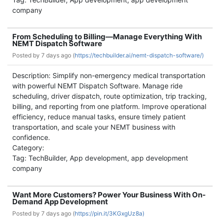
company
From Scheduling to Billing—Manage Everything With
NEMT Dispatch Software
Posted by
7 days ago (
https://techbuilder.ai/nemt-dispatch-software/)
Description: Simplify non-emergency medical transportation
with powerful NEMT Dispatch Software. Manage ride
scheduling, driver dispatch, route optimization, trip tracking,
billing, and reporting from one platform. Improve operational
efficiency, reduce manual tasks, ensure timely patient
transportation, and scale your NEMT business with
confidence.
Category:
Tag: TechBuilder, App development, app development
company
Want More Customers? Power Your Business With On-
Demand App Development
Posted by
7 days ago (
https://pin.it/3KGxgUz8a)