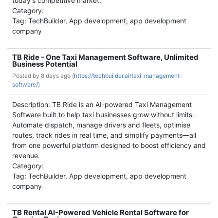
today's competitive market.
Category:
Tag: TechBuilder, App development, app development
company
TB Ride - One Taxi Management Software, Unlimited
Business Potential
Posted by
8 days ago (
https://techbuilder.ai/taxi-management-
software/)
Description: TB Ride is an AI-powered Taxi Management
Software built to help taxi businesses grow without limits.
Automate dispatch, manage drivers and fleets, optimise
routes, track rides in real time, and simplify payments—all
from one powerful platform designed to boost efficiency and
revenue.
Category:
Tag: TechBuilder, App development, app development
company
TB Rental AI-Powered Vehicle Rental Software for