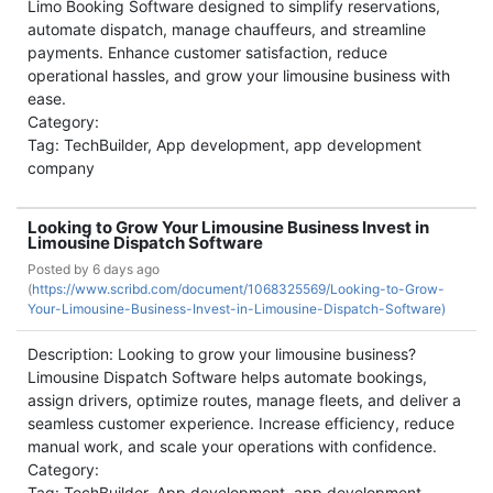
Limo Booking Software designed to simplify reservations,
automate dispatch, manage chauffeurs, and streamline
payments. Enhance customer satisfaction, reduce
operational hassles, and grow your limousine business with
ease.
Category:
Tag: TechBuilder, App development, app development
company
Looking to Grow Your Limousine Business Invest in
Limousine Dispatch Software
Posted by
6 days ago
(
https://www.scribd.com/document/1068325569/Looking-to-Grow-
Your-Limousine-Business-Invest-in-Limousine-Dispatch-Software)
Description: Looking to grow your limousine business?
Limousine Dispatch Software helps automate bookings,
assign drivers, optimize routes, manage fleets, and deliver a
seamless customer experience. Increase efficiency, reduce
manual work, and scale your operations with confidence.
Category:
Tag: TechBuilder, App development, app development