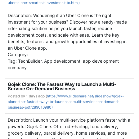
uber-clone-smartest-investment-to.html)
Description: Wondering if an Uber Clone is the right
investment for your business? Discover how a ready-made
ride-hailing solution helps you launch faster, reduce
development costs, and scale with ease. Learn the key
benefits, features, and growth opportunities of investing in
an Uber Clone app.
Category:
Tag: TechBuilder, App development, app development
company
Gojek Clone: The Fastest Way to Launch a Multi-
Service On-Demand Business
Posted by
1 days ago (
https://www.slideshare.net/slideshow/gojek-
clone-the-fastest-way-to-launch-a-multi-service-on-demand-
business-pdf/289016980)
Description: Launch your multi-service platform faster with a
powerful Gojek Clone. Offer ride-hailing, food delivery,
grocery delivery, parcel delivery, home services, and more