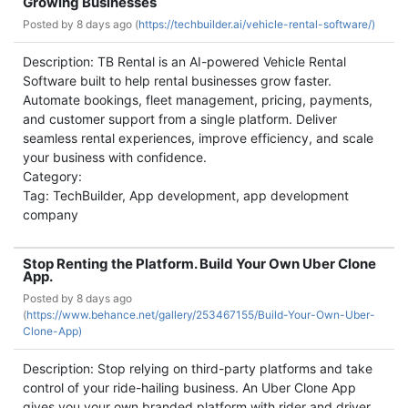
Growing Businesses
Posted by
8 days ago (
https://techbuilder.ai/vehicle-rental-software/)
Description: TB Rental is an AI-powered Vehicle Rental
Software built to help rental businesses grow faster.
Automate bookings, fleet management, pricing, payments,
and customer support from a single platform. Deliver
seamless rental experiences, improve efficiency, and scale
your business with confidence.
Category:
Tag: TechBuilder, App development, app development
company
Stop Renting the Platform. Build Your Own Uber Clone
App.
Posted by
8 days ago
(
https://www.behance.net/gallery/253467155/Build-Your-Own-Uber-
Clone-App)
Description: Stop relying on third-party platforms and take
control of your ride-hailing business. An Uber Clone App
gives you your own branded platform with rider and driver