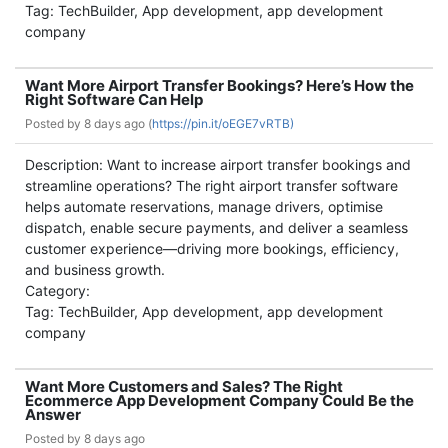
Tag: TechBuilder, App development, app development
company
Want More Airport Transfer Bookings? Here’s How the
Right Software Can Help
Posted by
8 days ago (
https://pin.it/oEGE7vRTB)
Description: Want to increase airport transfer bookings and
streamline operations? The right airport transfer software
helps automate reservations, manage drivers, optimise
dispatch, enable secure payments, and deliver a seamless
customer experience—driving more bookings, efficiency,
and business growth.
Category:
Tag: TechBuilder, App development, app development
company
Want More Customers and Sales? The Right
Ecommerce App Development Company Could Be the
Answer
Posted by
8 days ago