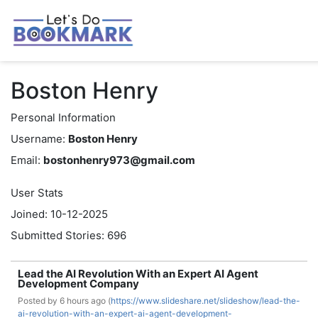
Boston Henry
Personal Information
Username:
Boston Henry
Email:
bostonhenry973@gmail.com
User Stats
Joined: 10-12-2025
Submitted Stories: 696
Lead the AI Revolution With an Expert AI Agent
Development Company
Posted by
6 hours ago (
https://www.slideshare.net/slideshow/lead-the-
ai-revolution-with-an-expert-ai-agent-development-