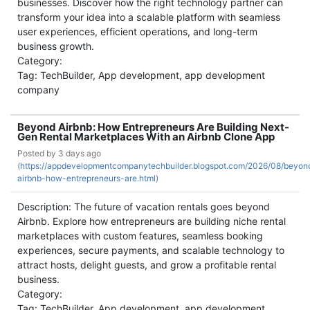
businesses. Discover how the right technology partner can
transform your idea into a scalable platform with seamless
user experiences, efficient operations, and long-term
business growth.
Category:
Tag: TechBuilder, App development, app development
company
Beyond Airbnb: How Entrepreneurs Are Building Next-
Gen Rental Marketplaces With an Airbnb Clone App
Posted by
3 days ago
(
https://appdevelopmentcompanytechbuilder.blogspot.com/2026/08/beyon
airbnb-how-entrepreneurs-are.html)
Description: The future of vacation rentals goes beyond
Airbnb. Explore how entrepreneurs are building niche rental
marketplaces with custom features, seamless booking
experiences, secure payments, and scalable technology to
attract hosts, delight guests, and grow a profitable rental
business.
Category:
Tag: TechBuilder, App development, app development