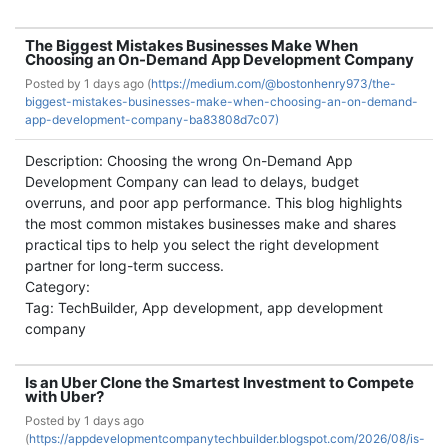
The Biggest Mistakes Businesses Make When
Choosing an On-Demand App Development Company
Posted by
1 days ago (
https://medium.com/@bostonhenry973/the-
biggest-mistakes-businesses-make-when-choosing-an-on-demand-
app-development-company-ba83808d7c07)
Description: Choosing the wrong On-Demand App
Development Company can lead to delays, budget
overruns, and poor app performance. This blog highlights
the most common mistakes businesses make and shares
practical tips to help you select the right development
partner for long-term success.
Category:
Tag: TechBuilder, App development, app development
company
Is an Uber Clone the Smartest Investment to Compete
with Uber?
Posted by
1 days ago
(
https://appdevelopmentcompanytechbuilder.blogspot.com/2026/08/is-