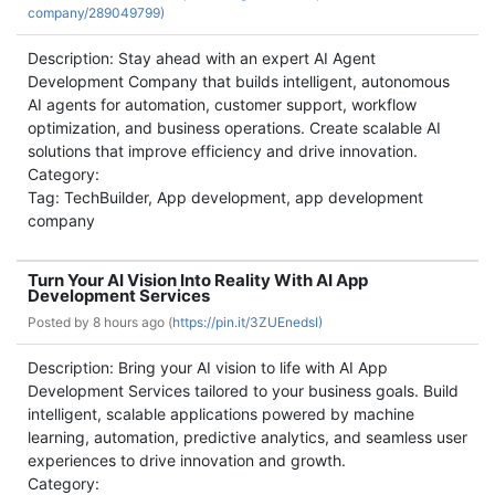
company/289049799)
Description: Stay ahead with an expert AI Agent
Development Company that builds intelligent, autonomous
AI agents for automation, customer support, workflow
optimization, and business operations. Create scalable AI
solutions that improve efficiency and drive innovation.
Category:
Tag: TechBuilder, App development, app development
company
Turn Your AI Vision Into Reality With AI App
Development Services
Posted by
8 hours ago (
https://pin.it/3ZUEnedsI)
Description: Bring your AI vision to life with AI App
Development Services tailored to your business goals. Build
intelligent, scalable applications powered by machine
learning, automation, predictive analytics, and seamless user
experiences to drive innovation and growth.
Category: