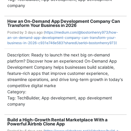
company
How an On-Demand App Development Company Can
Transform Your Business in 2026
Posted by
3 days ago (
https://medium.com/@bostonhenry973/how-
an-on-demand-app-development-company-can-transform-your-
business-in-2026-c931e746e583?sharedUserId=bostonhenry973)
Description: Ready to launch the next big on-demand
platform? Discover how an experienced On-Demand App
Development Company helps businesses build scalable,
feature-rich apps that improve customer experience,
streamline operations, and drive long-term growth in today's
competitive digital marke
Category:
Tag: TechBuilder, App development, app development
company
Build a High-Growth Rental Marketplace With a
Powerful Airbnb Clone App
Posted by
6 days ago (
https://www.slideshare.net/slideshow/build-a-