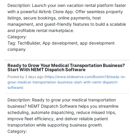
Description: Launch your own vacation rental platform faster
with a powerful Airbnb Clone App. Offer seamless property
listings, secure bookings, online payments, host
management, and guest-friendly features to build a scalable
and profitable rental marketplace.
Category:
Tag: TechBuilder, App development, app development
company
Ready to Grow Your Medical Transportation Business?
Start With NEMT Dispatch Software
Posted by
2 days ago (
https://www.slideserve.com/Boston19/ready-to-
grow-medical-transportation-business-start-with-nemt-dispatch-
software)
Description: Ready to grow your medical transportation
business? NEMT Dispatch Software helps you streamline
scheduling, automate dispatching, reduce missed trips,
improve fleet efficiency, and deliver reliable patient
transportation while supporting business growth.
Category: