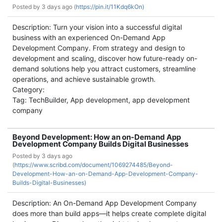
Posted by
3 days ago (
https://pin.it/11Kdq6kOn)
Description: Turn your vision into a successful digital
business with an experienced On-Demand App
Development Company. From strategy and design to
development and scaling, discover how future-ready on-
demand solutions help you attract customers, streamline
operations, and achieve sustainable growth.
Category:
Tag: TechBuilder, App development, app development
company
Beyond Development: How an on-Demand App
Development Company Builds Digital Businesses
Posted by
3 days ago
(
https://www.scribd.com/document/1069274485/Beyond-
Development-How-an-on-Demand-App-Development-Company-
Builds-Digital-Businesses)
Description: An On-Demand App Development Company
does more than build apps—it helps create complete digital