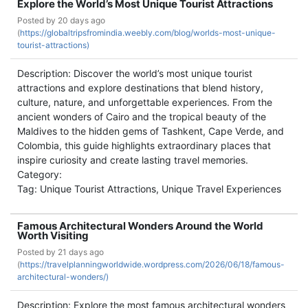
Explore the World’s Most Unique Tourist Attractions
Posted by
20 days ago
(
https://globaltripsfromindia.weebly.com/blog/worlds-most-unique-
tourist-attractions)
Description: Discover the world’s most unique tourist
attractions and explore destinations that blend history,
culture, nature, and unforgettable experiences. From the
ancient wonders of Cairo and the tropical beauty of the
Maldives to the hidden gems of Tashkent, Cape Verde, and
Colombia, this guide highlights extraordinary places that
inspire curiosity and create lasting travel memories.
Category:
Tag: Unique Tourist Attractions, Unique Travel Experiences
Famous Architectural Wonders Around the World
Worth Visiting
Posted by
21 days ago
(
https://travelplanningworldwide.wordpress.com/2026/06/18/famous-
architectural-wonders/)
Description: Explore the most famous architectural wonders