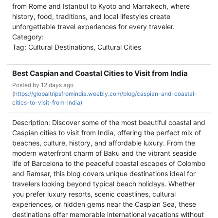
from Rome and Istanbul to Kyoto and Marrakech, where
history, food, traditions, and local lifestyles create
unforgettable travel experiences for every traveler.
Category:
Tag: Cultural Destinations, Cultural Cities
Best Caspian and Coastal Cities to Visit from India
Posted by
12 days ago
(
https://globaltripsfromindia.weebly.com/blog/caspian-and-coastal-
cities-to-visit-from-india)
Description: Discover some of the most beautiful coastal and
Caspian cities to visit from India, offering the perfect mix of
beaches, culture, history, and affordable luxury. From the
modern waterfront charm of Baku and the vibrant seaside
life of Barcelona to the peaceful coastal escapes of Colombo
and Ramsar, this blog covers unique destinations ideal for
travelers looking beyond typical beach holidays. Whether
you prefer luxury resorts, scenic coastlines, cultural
experiences, or hidden gems near the Caspian Sea, these
destinations offer memorable international vacations without