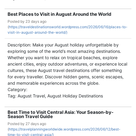
Best Places to Visit in August Around the World
Posted by
23 days ago
(
https://traveldestinationsworld.wordpress.com/2026/06/16/places-to-
visit-in-august-around-the-world/)
Description: Make your August holiday unforgettable by
exploring some of the world’s most amazing destinations.
Whether you want to relax on tropical beaches, explore
ancient cities, enjoy outdoor adventures, or experience local
cultures, these August travel destinations offer something
for every traveller. Discover hidden gems, scenic escapes,
and memorable experiences across the globe.
Category:
Tag: August Travel, August Holiday Destinations
Best Time to Visit Central Asia: Your Season-by-
Season Travel Guide
Posted by
27 days ago
(
https://travelplanningworldwide.wordpress.com/2026/06/12/best-
time-to-visit-central-asia/)