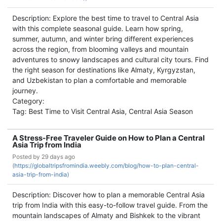
Description: Explore the best time to travel to Central Asia
with this complete seasonal guide. Learn how spring,
summer, autumn, and winter bring different experiences
across the region, from blooming valleys and mountain
adventures to snowy landscapes and cultural city tours. Find
the right season for destinations like Almaty, Kyrgyzstan,
and Uzbekistan to plan a comfortable and memorable
journey.
Category:
Tag: Best Time to Visit Central Asia, Central Asia Season
A Stress-Free Traveler Guide on How to Plan a Central
Asia Trip from India
Posted by
29 days ago
(
https://globaltripsfromindia.weebly.com/blog/how-to-plan-central-
asia-trip-from-india)
Description: Discover how to plan a memorable Central Asia
trip from India with this easy-to-follow travel guide. From the
mountain landscapes of Almaty and Bishkek to the vibrant