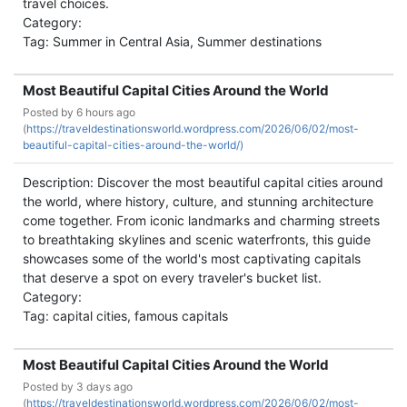
travel choices.
Category:
Tag: Summer in Central Asia, Summer destinations
Most Beautiful Capital Cities Around the World
Posted by
6 hours ago
(
https://traveldestinationsworld.wordpress.com/2026/06/02/most-
beautiful-capital-cities-around-the-world/)
Description: Discover the most beautiful capital cities around
the world, where history, culture, and stunning architecture
come together. From iconic landmarks and charming streets
to breathtaking skylines and scenic waterfronts, this guide
showcases some of the world's most captivating capitals
that deserve a spot on every traveler's bucket list.
Category:
Tag: capital cities, famous capitals
Most Beautiful Capital Cities Around the World
Posted by
3 days ago
(
https://traveldestinationsworld.wordpress.com/2026/06/02/most-