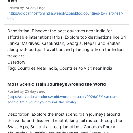
Visit
Posted by
24 days ago
(
https://globaltripsfromindia.weebly.com/blog/countries-to-visit-near-
india)
Description: Discover the best countries near India for
affordable international trips. Explore top destinations like Sri
Lanka, Maldives, Kazakhstan, Georgia, Nepal, and Bhutan,
along with budget travel tips and planning advice for Indian
travelers.
Category:
Tag: Countries Near India, Countries to visit near India
Most Scenic Train Journeys Around the World
Posted by
25 days ago
(
https://traveldestinationsworld.wordpress.com/2026/07/14/most-
scenic-train-journeys-around-the-world/)
Description: Explore the most scenic train journeys around
the world and discover breathtaking rail routes through the
Swiss Alps, Sri Lanka's tea plantations, Canada's Rocky
Mountains, Russia's vast landscapes, and Australia's