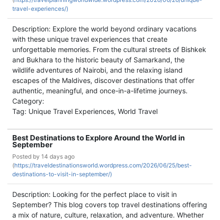
travel-experiences/)
Description: Explore the world beyond ordinary vacations
with these unique travel experiences that create
unforgettable memories. From the cultural streets of Bishkek
and Bukhara to the historic beauty of Samarkand, the
wildlife adventures of Nairobi, and the relaxing island
escapes of the Maldives, discover destinations that offer
authentic, meaningful, and once-in-a-lifetime journeys.
Category:
Tag: Unique Travel Experiences, World Travel
Best Destinations to Explore Around the World in
September
Posted by
14 days ago
(
https://traveldestinationsworld.wordpress.com/2026/06/25/best-
destinations-to-visit-in-september/)
Description: Looking for the perfect place to visit in
September? This blog covers top travel destinations offering
a mix of nature, culture, relaxation, and adventure. Whether