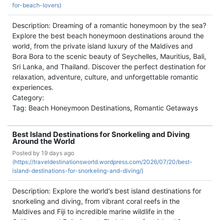
for-beach-lovers)
Description: Dreaming of a romantic honeymoon by the sea?
Explore the best beach honeymoon destinations around the
world, from the private island luxury of the Maldives and
Bora Bora to the scenic beauty of Seychelles, Mauritius, Bali,
Sri Lanka, and Thailand. Discover the perfect destination for
relaxation, adventure, culture, and unforgettable romantic
experiences.
Category:
Tag: Beach Honeymoon Destinations, Romantic Getaways
Best Island Destinations for Snorkeling and Diving
Around the World
Posted by
19 days ago
(
https://traveldestinationsworld.wordpress.com/2026/07/20/best-
island-destinations-for-snorkeling-and-diving/)
Description: Explore the world’s best island destinations for
snorkeling and diving, from vibrant coral reefs in the
Maldives and Fiji to incredible marine wildlife in the