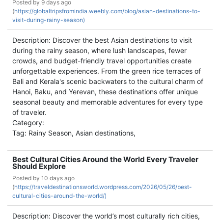
Posted by
9 days ago
(
https://globaltripsfromindia.weebly.com/blog/asian-destinations-to-
visit-during-rainy-season)
Description: Discover the best Asian destinations to visit
during the rainy season, where lush landscapes, fewer
crowds, and budget-friendly travel opportunities create
unforgettable experiences. From the green rice terraces of
Bali and Kerala's scenic backwaters to the cultural charm of
Hanoi, Baku, and Yerevan, these destinations offer unique
seasonal beauty and memorable adventures for every type
of traveler.
Category:
Tag: Rainy Season, Asian destinations,
Best Cultural Cities Around the World Every Traveler
Should Explore
Posted by
10 days ago
(
https://traveldestinationsworld.wordpress.com/2026/05/26/best-
cultural-cities-around-the-world/)
Description: Discover the world’s most culturally rich cities,