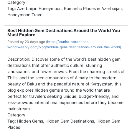
Category:
Tag: Azerbaijan Honeymoon, Romantic Places in Azerbaijan,
Honeymoon Travel
Best Hidden Gem Destinations Around the World You
Must Explore
Posted by
20 days ago (
https://tourist-attractions-
world.weebly.com/blog/hidden-gem-destinations-around-the-world)
Description: Discover some of the world’s best hidden gem
destinations that offer authentic culture, stunning
landscapes, and fewer crowds. From the charming streets of
Tbilisi and the scenic mountains of Almaty to the modern
beauty of Baku and the peaceful nature of Kyrgyzstan, this
blog explores hidden gems around the world that are
perfect for travelers seeking unique, budget-friendly, and
less-crowded international experiences before they become
mainstream.
Category:
Tag: Hidden Gems, Hidden Gem Destinations, Hidden Gem
Places