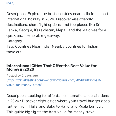
india)
Description: Explore the best countries near India for a short
international holiday in 2026. Discover visa-friendly
destinations, short flight options, and top places like Sri
Lanka, Georgia, Kazakhstan, Nepal, and the Maldives for a
quick and memorable getaway.
Category:
Tag: Countries Near India, Nearby countries for Indian
travelers
International Cities That Offer the Best Value for
Money in 2026
Posted by
3 days ago
(
https://traveldestinationsworld.wordpress.com/2026/08/05/best-
value-for-money-cities/)
Description: Looking for affordable international destinations
in 2026? Discover eight cities where your travel budget goes
further, from Tbilisi and Baku to Hanoi and Kuala Lumpur.
This guide highlights the best value for money travel