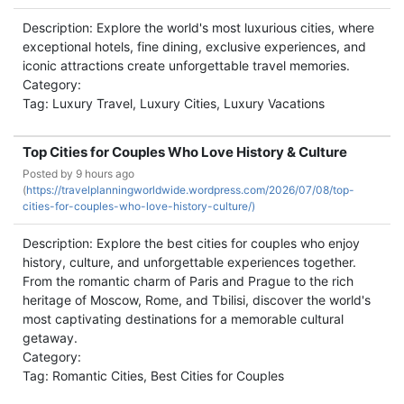
Description: Explore the world's most luxurious cities, where
exceptional hotels, fine dining, exclusive experiences, and
iconic attractions create unforgettable travel memories.
Category:
Tag: Luxury Travel, Luxury Cities, Luxury Vacations
Top Cities for Couples Who Love History & Culture
Posted by
9 hours ago
(
https://travelplanningworldwide.wordpress.com/2026/07/08/top-
cities-for-couples-who-love-history-culture/)
Description: Explore the best cities for couples who enjoy
history, culture, and unforgettable experiences together.
From the romantic charm of Paris and Prague to the rich
heritage of Moscow, Rome, and Tbilisi, discover the world's
most captivating destinations for a memorable cultural
getaway.
Category:
Tag: Romantic Cities, Best Cities for Couples