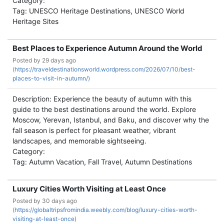
Category:
Tag: UNESCO Heritage Destinations, UNESCO World
Heritage Sites
Best Places to Experience Autumn Around the World
Posted by
29 days ago
(
https://traveldestinationsworld.wordpress.com/2026/07/10/best-
places-to-visit-in-autumn/)
Description: Experience the beauty of autumn with this
guide to the best destinations around the world. Explore
Moscow, Yerevan, Istanbul, and Baku, and discover why the
fall season is perfect for pleasant weather, vibrant
landscapes, and memorable sightseeing.
Category:
Tag: Autumn Vacation, Fall Travel, Autumn Destinations
Luxury Cities Worth Visiting at Least Once
Posted by
30 days ago
(
https://globaltripsfromindia.weebly.com/blog/luxury-cities-worth-
visiting-at-least-once)