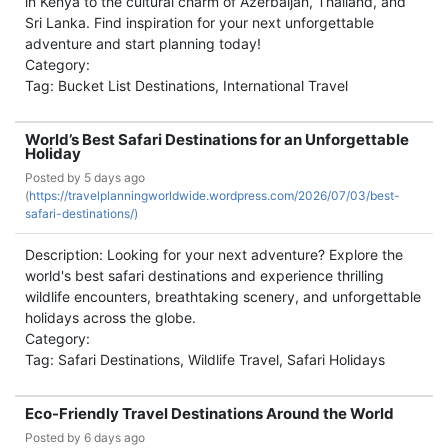
in Kenya to the cultural charm of Azerbaijan, Thailand, and
Sri Lanka. Find inspiration for your next unforgettable
adventure and start planning today!
Category:
Tag: Bucket List Destinations, International Travel
World’s Best Safari Destinations for an Unforgettable
Holiday
Posted by
5 days ago
(
https://travelplanningworldwide.wordpress.com/2026/07/03/best-
safari-destinations/)
Description: Looking for your next adventure? Explore the
world's best safari destinations and experience thrilling
wildlife encounters, breathtaking scenery, and unforgettable
holidays across the globe.
Category:
Tag: Safari Destinations, Wildlife Travel, Safari Holidays
Eco-Friendly Travel Destinations Around the World
Posted by
6 days ago