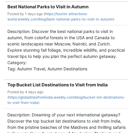
Best National Parks to Visit in Autumn
Posted by
1 days ago (
https://tourist-attractions-
world.weebly.com/blog/best-national-parks-to-visit-in-autumn)
Description: Discover the best national parks to visit in
autumn, from colorful forests in the USA and Canada to
scenic landscapes near Moscow, Nairobi, and Zurich.
Explore stunning fall foliage, incredible wildlife, and practical
travel tips to help you plan the perfect autumn getaway.
Category:
Tag: Autumn Travel, Autumn Destinations
Top Bucket List Destinations to Visit from India
Posted by
4 days ago
(
https://globaltripsfromindia.weebly.com/blog/bucket-list-destinations-
to-visit-from-india)
Description: Dreaming of your next international getaway?
Discover the top bucket list destinations to visit from India,
from the pristine beaches of the Maldives and thrilling safaris