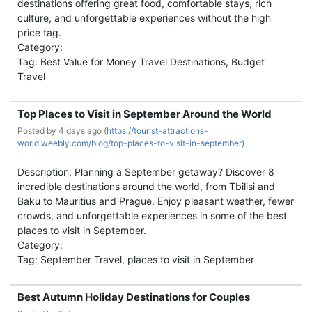
destinations offering great food, comfortable stays, rich
culture, and unforgettable experiences without the high
price tag.
Category:
Tag: Best Value for Money Travel Destinations, Budget
Travel
Top Places to Visit in September Around the World
Posted by
4 days ago (
https://tourist-attractions-
world.weebly.com/blog/top-places-to-visit-in-september)
Description: Planning a September getaway? Discover 8
incredible destinations around the world, from Tbilisi and
Baku to Mauritius and Prague. Enjoy pleasant weather, fewer
crowds, and unforgettable experiences in some of the best
places to visit in September.
Category:
Tag: September Travel, places to visit in September
Best Autumn Holiday Destinations for Couples