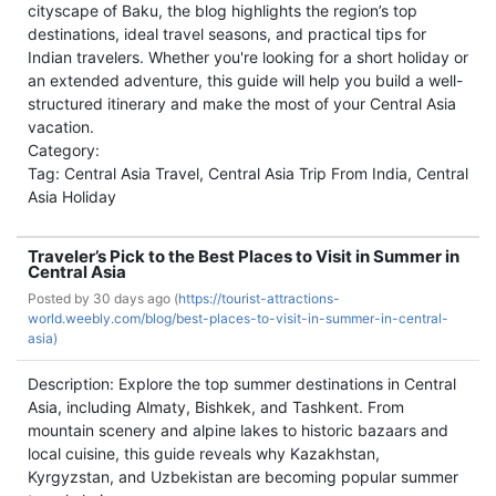
cityscape of Baku, the blog highlights the region’s top
destinations, ideal travel seasons, and practical tips for
Indian travelers. Whether you're looking for a short holiday or
an extended adventure, this guide will help you build a well-
structured itinerary and make the most of your Central Asia
vacation.
Category:
Tag: Central Asia Travel, Central Asia Trip From India, Central
Asia Holiday
Traveler’s Pick to the Best Places to Visit in Summer in
Central Asia
Posted by
30 days ago (
https://tourist-attractions-
world.weebly.com/blog/best-places-to-visit-in-summer-in-central-
asia)
Description: Explore the top summer destinations in Central
Asia, including Almaty, Bishkek, and Tashkent. From
mountain scenery and alpine lakes to historic bazaars and
local cuisine, this guide reveals why Kazakhstan,
Kyrgyzstan, and Uzbekistan are becoming popular summer