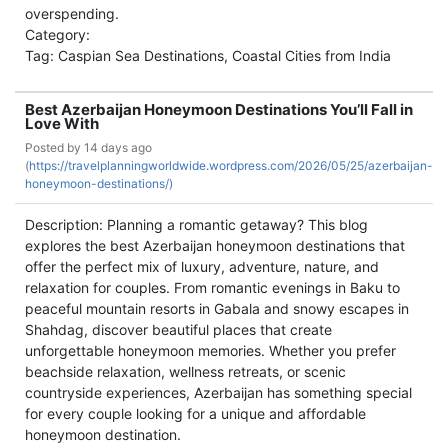
overspending.
Category:
Tag: Caspian Sea Destinations, Coastal Cities from India
Best Azerbaijan Honeymoon Destinations You’ll Fall in
Love With
Posted by
14 days ago
(
https://travelplanningworldwide.wordpress.com/2026/05/25/azerbaijan-
honeymoon-destinations/)
Description: Planning a romantic getaway? This blog
explores the best Azerbaijan honeymoon destinations that
offer the perfect mix of luxury, adventure, nature, and
relaxation for couples. From romantic evenings in Baku to
peaceful mountain resorts in Gabala and snowy escapes in
Shahdag, discover beautiful places that create
unforgettable honeymoon memories. Whether you prefer
beachside relaxation, wellness retreats, or scenic
countryside experiences, Azerbaijan has something special
for every couple looking for a unique and affordable
honeymoon destination.