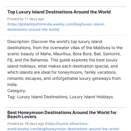
Top Luxury Island Destinations Around the World
Posted by
17 days ago
(
https://globaltripsfromindia.weebly.com/blog/luxury-island-
destinations-around-the-world)
Description: Discover the world’s top luxury island
destinations, from the overwater villas of the Maldives to the
scenic beauty of Mahe, Mauritius, Bora Bora, Bali, Santorini,
Fiji, and the Bahamas. This guide explores the best luxury
island holidays, what makes each destination special, and
which islands are ideal for honeymoons, family vacations,
romantic escapes, and unforgettable luxury getaways from
India.
Category:
Tag: Luxury Island Destinations, Luxury Island Holidays
Best Honeymoon Destinations Around the World for
Beach Lovers
Posted by
18 days ago (
https://tourist-attractions-
world.weebly.com/blog/honeymoon-destinations-around-the-world-