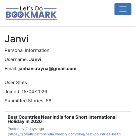
Janvi
Personal Information
Username:
Janvi
Email:
janhavi.rayna@gmail.com
User Stats
Joined: 15-04-2026
Submitted Stories: 56
Best Countries Near India for a Short International
Holiday in 2026
Posted by
2 days ago
(
https://globaltripsfromindia.weebly.com/blog/best-countries-near-