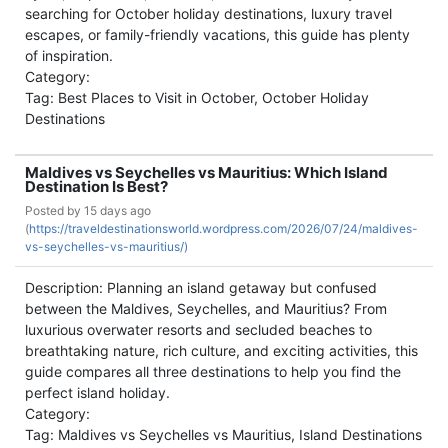
searching for October holiday destinations, luxury travel
escapes, or family-friendly vacations, this guide has plenty
of inspiration.
Category:
Tag: Best Places to Visit in October, October Holiday
Destinations
Maldives vs Seychelles vs Mauritius: Which Island
Destination Is Best?
Posted by
15 days ago
(
https://traveldestinationsworld.wordpress.com/2026/07/24/maldives-
vs-seychelles-vs-mauritius/)
Description: Planning an island getaway but confused
between the Maldives, Seychelles, and Mauritius? From
luxurious overwater resorts and secluded beaches to
breathtaking nature, rich culture, and exciting activities, this
guide compares all three destinations to help you find the
perfect island holiday.
Category:
Tag: Maldives vs Seychelles vs Mauritius, Island Destinations