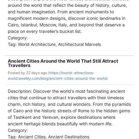
around the world that reflect the beauty of history, culture,
and human imagination. From ancient monuments to
magnificent modern designs, discover iconic landmarks in
Cairo, Istanbul, Moscow, Italy, and beyond that deserve a
place on every traveller’s bucket list.
Category:
Tag: World Architecture, Architectural Marvels
Ancient Cities Around the World That Still Attract
Travellers
Posted by
22 days ago (
https://tourist-attractions-
world.weebly.com/blog/ancient-cities-around-the-world)
Description: Discover the world's most fascinating ancient
cities that continue to attract travellers with their timeless
charm, rich history, and cultural wonders. From the pyramids
of Cairo and the historic streets of Rome to the hidden gems
of Tashkent and Yerevan, explore destinations where
ancient heritage blends beautifully with modern life.
Category:
Tag: Ancient Cities, Ancient Destinations