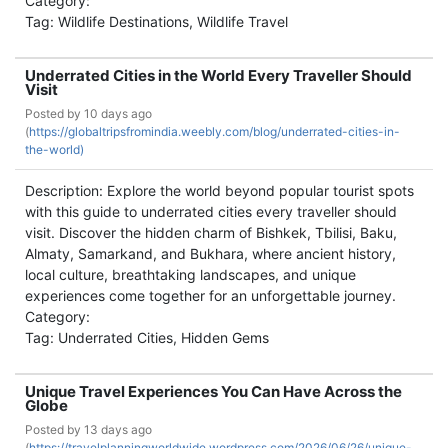
Category:
Tag: Wildlife Destinations, Wildlife Travel
Underrated Cities in the World Every Traveller Should
Visit
Posted by
10 days ago
(
https://globaltripsfromindia.weebly.com/blog/underrated-cities-in-
the-world)
Description: Explore the world beyond popular tourist spots
with this guide to underrated cities every traveller should
visit. Discover the hidden charm of Bishkek, Tbilisi, Baku,
Almaty, Samarkand, and Bukhara, where ancient history,
local culture, breathtaking landscapes, and unique
experiences come together for an unforgettable journey.
Category:
Tag: Underrated Cities, Hidden Gems
Unique Travel Experiences You Can Have Across the
Globe
Posted by
13 days ago
(
https://travelplanningworldwide.wordpress.com/2026/06/26/unique-