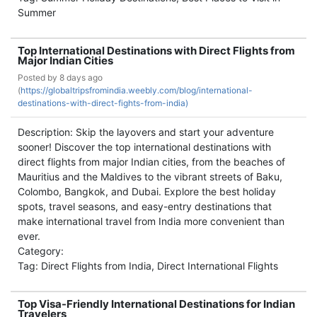
Summer
Top International Destinations with Direct Flights from
Major Indian Cities
Posted by
8 days ago
(
https://globaltripsfromindia.weebly.com/blog/international-
destinations-with-direct-fights-from-india)
Description: Skip the layovers and start your adventure
sooner! Discover the top international destinations with
direct flights from major Indian cities, from the beaches of
Mauritius and the Maldives to the vibrant streets of Baku,
Colombo, Bangkok, and Dubai. Explore the best holiday
spots, travel seasons, and easy-entry destinations that
make international travel from India more convenient than
ever.
Category:
Tag: Direct Flights from India, Direct International Flights
Top Visa-Friendly International Destinations for Indian
Travelers