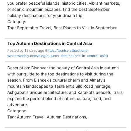
you prefer peaceful islands, historic cities, vibrant markets,
or scenic mountain escapes, find the best September
holiday destinations for your dream trip.
Category:
Tag: September Travel, Best Places to Visit in September
Top Autumn Destinations in Central Asia
Posted by
15 days ago (
https://tourist-attractions-
world.weebly.com/blog/autumn-destinations-in-central-asia)
Description: Discover the beauty of Central Asia in autumn
with our guide to the top destinations to visit during the
season. From Bishkek’s cultural charm and Almaty’s
mountain landscapes to Tashkent’s Silk Road heritage,
Ashgabat’s unique architecture, and Karakol’s peaceful trails,
explore the perfect blend of nature, culture, food, and
adventure.
Category:
Tag: Autumn Travel, Autumn Destinations,