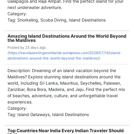
Galápagos and Raja Ampat. Find the perfect island for your
next underwater adventure.
Category:
Tag: Snorkeling, Scuba Diving, Island Destinations
Amazing Island Destinations Around the World Beyond
the Maldives
Posted by
23 days ago
(
https://travelplanningworldwide.wordpress.com/2026/07/16/island-
destinations-around-the-world-beyond-the-maldives/)
Description: Dreaming of an island vacation beyond the
Maldives? Explore stunning island destinations around the
world, including Sri Lanka, Mauritius, Seychelles, Palawan,
Zanzibar, Bora Bora, Madeira, and Jeju. Find the perfect mix
of beaches, adventure, culture, and unforgettable travel
experiences.
Category:
Tag: Island Getaways, Island Destinations
Top Countries Near India Every Indian Traveler Should