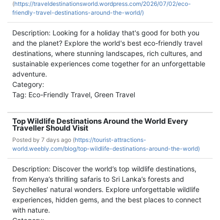
(
https://traveldestinationsworld.wordpress.com/2026/07/02/eco-
friendly-travel-destinations-around-the-world/)
Description: Looking for a holiday that's good for both you
and the planet? Explore the world's best eco-friendly travel
destinations, where stunning landscapes, rich cultures, and
sustainable experiences come together for an unforgettable
adventure.
Category:
Tag: Eco-Friendly Travel, Green Travel
Top Wildlife Destinations Around the World Every
Traveller Should Visit
Posted by
7 days ago (
https://tourist-attractions-
world.weebly.com/blog/top-wildlife-destinations-around-the-world)
Description: Discover the world’s top wildlife destinations,
from Kenya’s thrilling safaris to Sri Lanka’s forests and
Seychelles’ natural wonders. Explore unforgettable wildlife
experiences, hidden gems, and the best places to connect
with nature.