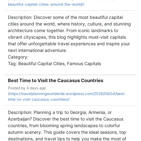
beautiful-capital-cities-around-the-world/)
Description: Discover some of the most beautiful capital
cities around the world, where history, culture, and stunning
architecture come together. From iconic landmarks to
vibrant cityscapes, this blog highlights must-visit capitals
that offer unforgettable travel experiences and inspire your
next international adventure.
Category:
Tag: Beautiful Capital Cities, Famous Capitals
Best Time to Visit the Caucasus Countries
Posted by
4 days ago
(
https://travelplanningworldwide.wordpress.com/2026/06/04/best-
time-to-visit-caucasus-countries/)
Description: Planning a trip to Georgia, Armenia, or
Azerbaijan? Discover the best time to visit the Caucasus
countries, from blooming spring landscapes to colorful
autumn scenery. This guide covers the ideal seasons, top
destinations, and travel tips to help you make the most of