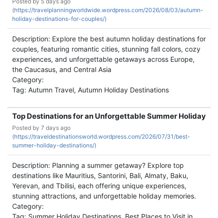
Posted by
5 days ago
(
https://travelplanningworldwide.wordpress.com/2026/08/03/autumn-
holiday-destinations-for-couples/)
Description: Explore the best autumn holiday destinations for
couples, featuring romantic cities, stunning fall colors, cozy
experiences, and unforgettable getaways across Europe,
the Caucasus, and Central Asia
Category:
Tag: Autumn Travel, Autumn Holiday Destinations
Top Destinations for an Unforgettable Summer Holiday
Posted by
7 days ago
(
https://traveldestinationsworld.wordpress.com/2026/07/31/best-
summer-holiday-destinations/)
Description: Planning a summer getaway? Explore top
destinations like Mauritius, Santorini, Bali, Almaty, Baku,
Yerevan, and Tbilisi, each offering unique experiences,
stunning attractions, and unforgettable holiday memories.
Category:
Tag: Summer Holiday Destinations, Best Places to Visit in