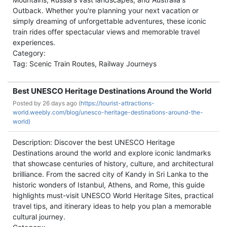
Outback. Whether you're planning your next vacation or
simply dreaming of unforgettable adventures, these iconic
train rides offer spectacular views and memorable travel
experiences.
Category:
Tag: Scenic Train Routes, Railway Journeys
Best UNESCO Heritage Destinations Around the World
Posted by
26 days ago (
https://tourist-attractions-
world.weebly.com/blog/unesco-heritage-destinations-around-the-
world)
Description: Discover the best UNESCO Heritage
Destinations around the world and explore iconic landmarks
that showcase centuries of history, culture, and architectural
brilliance. From the sacred city of Kandy in Sri Lanka to the
historic wonders of Istanbul, Athens, and Rome, this guide
highlights must-visit UNESCO World Heritage Sites, practical
travel tips, and itinerary ideas to help you plan a memorable
cultural journey.