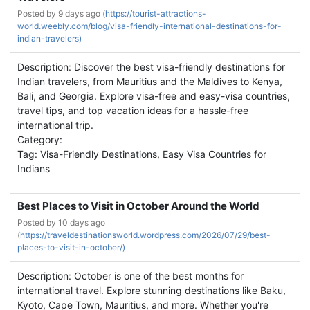
Posted by
9 days ago (
https://tourist-attractions-
world.weebly.com/blog/visa-friendly-international-destinations-for-
indian-travelers)
Description: Discover the best visa-friendly destinations for
Indian travelers, from Mauritius and the Maldives to Kenya,
Bali, and Georgia. Explore visa-free and easy-visa countries,
travel tips, and top vacation ideas for a hassle-free
international trip.
Category:
Tag: Visa-Friendly Destinations, Easy Visa Countries for
Indians
Best Places to Visit in October Around the World
Posted by
10 days ago
(
https://traveldestinationsworld.wordpress.com/2026/07/29/best-
places-to-visit-in-october/)
Description: October is one of the best months for
international travel. Explore stunning destinations like Baku,
Kyoto, Cape Town, Mauritius, and more. Whether you're