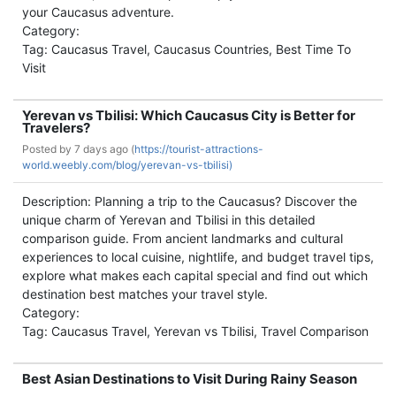
your Caucasus adventure.
Category:
Tag: Caucasus Travel, Caucasus Countries, Best Time To
Visit
Yerevan vs Tbilisi: Which Caucasus City is Better for
Travelers?
Posted by
7 days ago (
https://tourist-attractions-
world.weebly.com/blog/yerevan-vs-tbilisi)
Description: Planning a trip to the Caucasus? Discover the
unique charm of Yerevan and Tbilisi in this detailed
comparison guide. From ancient landmarks and cultural
experiences to local cuisine, nightlife, and budget travel tips,
explore what makes each capital special and find out which
destination best matches your travel style.
Category:
Tag: Caucasus Travel, Yerevan vs Tbilisi, Travel Comparison
Best Asian Destinations to Visit During Rainy Season