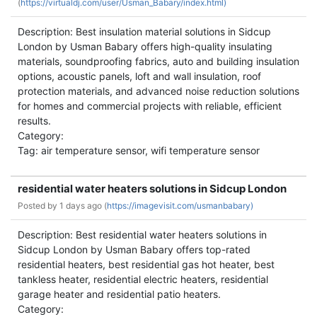
(
https://virtualdj.com/user/Usman_Babary/index.html)
Description: Best insulation material solutions in Sidcup
London by Usman Babary offers high-quality insulating
materials, soundproofing fabrics, auto and building insulation
options, acoustic panels, loft and wall insulation, roof
protection materials, and advanced noise reduction solutions
for homes and commercial projects with reliable, efficient
results.
Category:
Tag: air temperature sensor, wifi temperature sensor
residential water heaters solutions in Sidcup London
Posted by
1 days ago (
https://imagevisit.com/usmanbabary)
Description: Best residential water heaters solutions in
Sidcup London by Usman Babary offers top-rated
residential heaters, best residential gas hot heater, best
tankless heater, residential electric heaters, residential
garage heater and residential patio heaters.
Category: