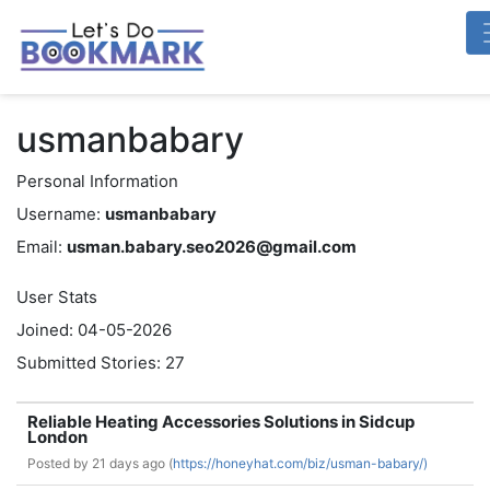
usmanbabary
Personal Information
Username:
usmanbabary
Email:
usman.babary.seo2026@gmail.com
User Stats
Joined: 04-05-2026
Submitted Stories: 27
Reliable Heating Accessories Solutions in Sidcup
London
Posted by
21 days ago (
https://honeyhat.com/biz/usman-babary/)