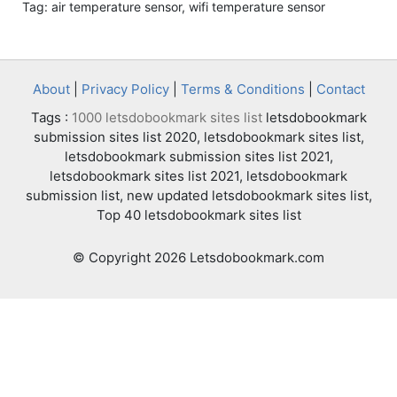
Tag: air temperature sensor, wifi temperature sensor
About
|
Privacy Policy
|
Terms & Conditions
|
Contact
Tags :
1000 letsdobookmark sites list
letsdobookmark
submission sites list 2020, letsdobookmark sites list,
letsdobookmark submission sites list 2021,
letsdobookmark sites list 2021, letsdobookmark
submission list, new updated letsdobookmark sites list,
Top 40 letsdobookmark sites list
© Copyright 2026 Letsdobookmark.com