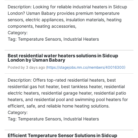
Description: Looking for reliable industrial heaters in Sidcup
London? Usman Babary provides premium temperature
sensors, electric appliances, insulation materials, heating
components, heating accessories,
Category:
Tag: Temperature Sensors, Industrial Heaters
Best residential water heaters solutions in Sidcup
London by Usman Babary
Posted by
3 days ago (
https://stagejobs.mn.co/members/40016300)
Description: Offers top-rated residential heaters, best
residential gas hot heater, best tankless heater, residential
electric heaters, residential garage heater, residential patio
heaters, and residential pool and swimming pool heaters for
efficient, safe, and reliable home heating solutions.
Category:
Tag: Temperature Sensors, Industrial Heaters
Efficient Temperature Sensor Solutions in Sidcup