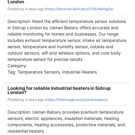
London
Posted by
4 days ago (
https://hackmd.okfn.de/s/S16U6whgGe)
Description: Need the efficient temperature sensor solutions
in Sidcup London by Usman Babary offers accurate and
reliable monitoring for homes and businesses. Our range
includes exhaust temperature sensor, intake air temperature
sensor, temperature and humidity sensor, outside and
outdoor sensors, wifi and wireless options, and core body
temperature sensor for precise results
Category:
Tag: Temperature Sensors, Industrial Heaters
Looking for reliable industrial heaters in Sidcup
London?
Posted by
4 days ago (
https://freeimage.host/usmanbabary)
Description: Usman Babary provides premium temperature
sensors, electric appliances, insulation materials, heating
components, heating accessories, protective materials, and
residential heaters.