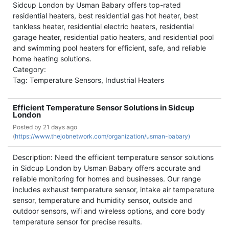
Sidcup London by Usman Babary offers top-rated
residential heaters, best residential gas hot heater, best
tankless heater, residential electric heaters, residential
garage heater, residential patio heaters, and residential pool
and swimming pool heaters for efficient, safe, and reliable
home heating solutions.
Category:
Tag: Temperature Sensors, Industrial Heaters
Efficient Temperature Sensor Solutions in Sidcup
London
Posted by
21 days ago
(
https://www.thejobnetwork.com/organization/usman-babary)
Description: Need the efficient temperature sensor solutions
in Sidcup London by Usman Babary offers accurate and
reliable monitoring for homes and businesses. Our range
includes exhaust temperature sensor, intake air temperature
sensor, temperature and humidity sensor, outside and
outdoor sensors, wifi and wireless options, and core body
temperature sensor for precise results.