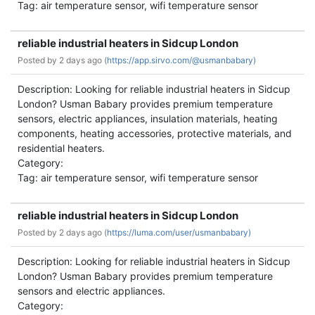
Tag: air temperature sensor, wifi temperature sensor
reliable industrial heaters in Sidcup London
Posted by
2 days ago (
https://app.sirvo.com/@usmanbabary)
Description: Looking for reliable industrial heaters in Sidcup
London? Usman Babary provides premium temperature
sensors, electric appliances, insulation materials, heating
components, heating accessories, protective materials, and
residential heaters.
Category:
Tag: air temperature sensor, wifi temperature sensor
reliable industrial heaters in Sidcup London
Posted by
2 days ago (
https://luma.com/user/usmanbabary)
Description: Looking for reliable industrial heaters in Sidcup
London? Usman Babary provides premium temperature
sensors and electric appliances.
Category: