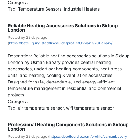
Category:
Tag: Temperature Sensors, Industrial Heaters
Reliable Heating Accessories Solutions in Sidcup
London
Posted by
25 days ago
(
https://beteiligung.stadtlindau.de/profile/Usman%20Babary/)
Description: Reliable heating accessories solutions in Sidcup
London by Usman Babary provides central heating
accessories, underfloor heating components, heat press
units, and heating, cooling & ventilation accessories.
Designed for safe, dependable, and energy-efficient
temperature management in residential and commercial
projects.
Category:
Tag: air temperature sensor, wifi temperature sensor
Professional Heating Components Solutions in Sidcup
London
Posted by
25 days ago (
https://doodleordie.com/profile/usmanbabary)