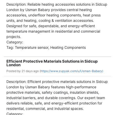
Description: Reliable heating accessories solutions in Sidcup
London by Usman Babary provides central heating
accessories, underfloor heating components, heat press
units, and heating, cooling & ventilation accessories.
Designed for safe, dependable, and energy-efficient
temperature management in residential and commercial
projects.
Category:
Tag: Temperature sensor, Heating Components
Efficient Protective Materials Solutions in Sidcup
London
Posted by
21 days ago (
https://www.zupyak.com/u/Usman-Babary)
Description: Efficient protective materials solutions in Sidcup
London by Usman Babary features high-performance
protective materials, safety coatings, insulation shields,
industrial barriers, and durable coverings. Our expert team
delivers reliable, safe, and energy-efficient protection for
residential, commercial, and industrial spaces.
Category: