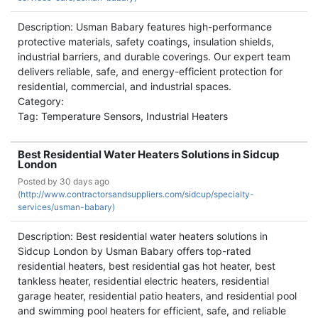
Description: Usman Babary features high-performance
protective materials, safety coatings, insulation shields,
industrial barriers, and durable coverings. Our expert team
delivers reliable, safe, and energy-efficient protection for
residential, commercial, and industrial spaces.
Category:
Tag: Temperature Sensors, Industrial Heaters
Best Residential Water Heaters Solutions in Sidcup
London
Posted by
30 days ago
(
http://www.contractorsandsuppliers.com/sidcup/specialty-
services/usman-babary)
Description: Best residential water heaters solutions in
Sidcup London by Usman Babary offers top-rated
residential heaters, best residential gas hot heater, best
tankless heater, residential electric heaters, residential
garage heater, residential patio heaters, and residential pool
and swimming pool heaters for efficient, safe, and reliable