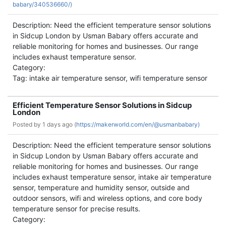
babary/340536660/)
Description: Need the efficient temperature sensor solutions
in Sidcup London by Usman Babary offers accurate and
reliable monitoring for homes and businesses. Our range
includes exhaust temperature sensor.
Category:
Tag: intake air temperature sensor, wifi temperature sensor
Efficient Temperature Sensor Solutions in Sidcup
London
Posted by
1 days ago (
https://makerworld.com/en/@usmanbabary)
Description: Need the efficient temperature sensor solutions
in Sidcup London by Usman Babary offers accurate and
reliable monitoring for homes and businesses. Our range
includes exhaust temperature sensor, intake air temperature
sensor, temperature and humidity sensor, outside and
outdoor sensors, wifi and wireless options, and core body
temperature sensor for precise results.
Category: