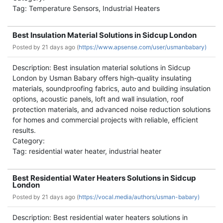
Tag: Temperature Sensors, Industrial Heaters
Best Insulation Material Solutions in Sidcup London
Posted by
21 days ago (
https://www.apsense.com/user/usmanbabary)
Description: Best insulation material solutions in Sidcup
London by Usman Babary offers high-quality insulating
materials, soundproofing fabrics, auto and building insulation
options, acoustic panels, loft and wall insulation, roof
protection materials, and advanced noise reduction solutions
for homes and commercial projects with reliable, efficient
results.
Category:
Tag: residential water heater, industrial heater
Best Residential Water Heaters Solutions in Sidcup
London
Posted by
21 days ago (
https://vocal.media/authors/usman-babary)
Description: Best residential water heaters solutions in