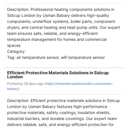
Description: Professional heating components solutions in
Sidcup London by Usman Babary delivers high-quality
components, underfloor systems, boiler parts, component
dryers, and central heating and heat pump units. Our expert
team ensures safe, reliable, and energy-efficient
temperature management for homes and commercial
spaces
Category:
Tag: air temperature sensor, wifi temperature sensor
Efficient Protective Materials Solutions in Sidcup
London
Posted by
28 days ago (
https://metaldevastationradio.com/usman-
babary)
Description: Efficient protective materials solutions in Sidcup
London by Usman Babary features high-performance
protective materials, safety coatings, insulation shields,
industrial barriers, and durable coverings. Our expert team
delivers reliable, safe, and energy-efficient protection for