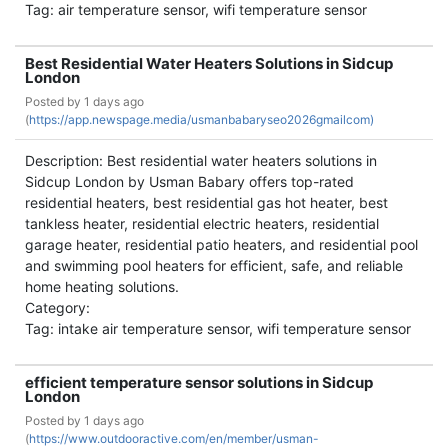
Tag: air temperature sensor, wifi temperature sensor
Best Residential Water Heaters Solutions in Sidcup
London
Posted by
1 days ago
(
https://app.newspage.media/usmanbabaryseo2026gmailcom)
Description: Best residential water heaters solutions in
Sidcup London by Usman Babary offers top-rated
residential heaters, best residential gas hot heater, best
tankless heater, residential electric heaters, residential
garage heater, residential patio heaters, and residential pool
and swimming pool heaters for efficient, safe, and reliable
home heating solutions.
Category:
Tag: intake air temperature sensor, wifi temperature sensor
efficient temperature sensor solutions in Sidcup
London
Posted by
1 days ago
(
https://www.outdooractive.com/en/member/usman-