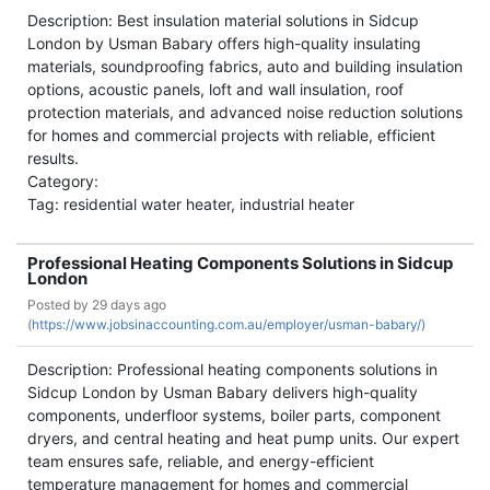
Description: Best insulation material solutions in Sidcup
London by Usman Babary offers high-quality insulating
materials, soundproofing fabrics, auto and building insulation
options, acoustic panels, loft and wall insulation, roof
protection materials, and advanced noise reduction solutions
for homes and commercial projects with reliable, efficient
results.
Category:
Tag: residential water heater, industrial heater
Professional Heating Components Solutions in Sidcup
London
Posted by
29 days ago
(
https://www.jobsinaccounting.com.au/employer/usman-babary/)
Description: Professional heating components solutions in
Sidcup London by Usman Babary delivers high-quality
components, underfloor systems, boiler parts, component
dryers, and central heating and heat pump units. Our expert
team ensures safe, reliable, and energy-efficient
temperature management for homes and commercial