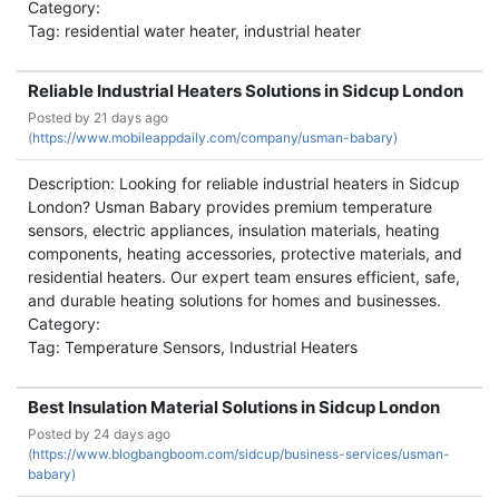
Category:
Tag: residential water heater, industrial heater
Reliable Industrial Heaters Solutions in Sidcup London
Posted by
21 days ago
(
https://www.mobileappdaily.com/company/usman-babary)
Description: Looking for reliable industrial heaters in Sidcup
London? Usman Babary provides premium temperature
sensors, electric appliances, insulation materials, heating
components, heating accessories, protective materials, and
residential heaters. Our expert team ensures efficient, safe,
and durable heating solutions for homes and businesses.
Category:
Tag: Temperature Sensors, Industrial Heaters
Best Insulation Material Solutions in Sidcup London
Posted by
24 days ago
(
https://www.blogbangboom.com/sidcup/business-services/usman-
babary)