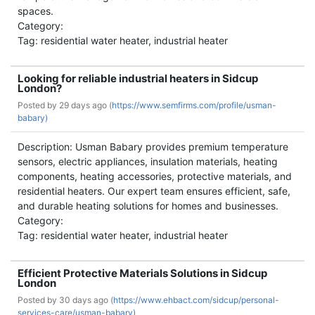
spaces.
Category:
Tag: residential water heater, industrial heater
Looking for reliable industrial heaters in Sidcup
London?
Posted by
29 days ago (
https://www.semfirms.com/profile/usman-
babary)
Description: Usman Babary provides premium temperature
sensors, electric appliances, insulation materials, heating
components, heating accessories, protective materials, and
residential heaters. Our expert team ensures efficient, safe,
and durable heating solutions for homes and businesses.
Category:
Tag: residential water heater, industrial heater
Efficient Protective Materials Solutions in Sidcup
London
Posted by
30 days ago (
https://www.ehbact.com/sidcup/personal-
services-care/usman-babary)