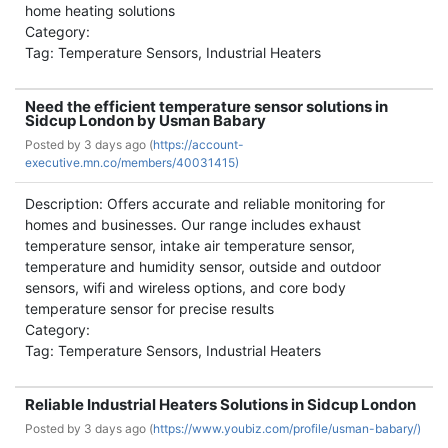
home heating solutions
Category:
Tag: Temperature Sensors, Industrial Heaters
Need the efficient temperature sensor solutions in
Sidcup London by Usman Babary
Posted by
3 days ago (
https://account-
executive.mn.co/members/40031415)
Description: Offers accurate and reliable monitoring for
homes and businesses. Our range includes exhaust
temperature sensor, intake air temperature sensor,
temperature and humidity sensor, outside and outdoor
sensors, wifi and wireless options, and core body
temperature sensor for precise results
Category:
Tag: Temperature Sensors, Industrial Heaters
Reliable Industrial Heaters Solutions in Sidcup London
Posted by
3 days ago (
https://www.youbiz.com/profile/usman-babary/)