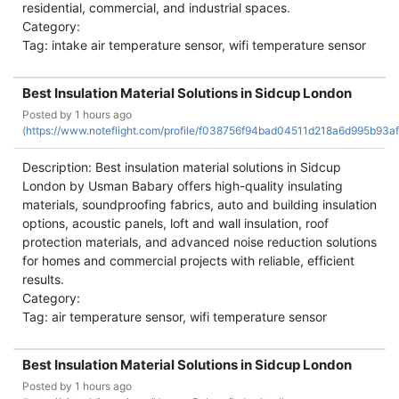
residential, commercial, and industrial spaces.
Category:
Tag: intake air temperature sensor, wifi temperature sensor
Best Insulation Material Solutions in Sidcup London
Posted by
1 hours ago
(
https://www.noteflight.com/profile/f038756f94bad04511d218a6d995b93af
Description: Best insulation material solutions in Sidcup
London by Usman Babary offers high-quality insulating
materials, soundproofing fabrics, auto and building insulation
options, acoustic panels, loft and wall insulation, roof
protection materials, and advanced noise reduction solutions
for homes and commercial projects with reliable, efficient
results.
Category:
Tag: air temperature sensor, wifi temperature sensor
Best Insulation Material Solutions in Sidcup London
Posted by
1 hours ago