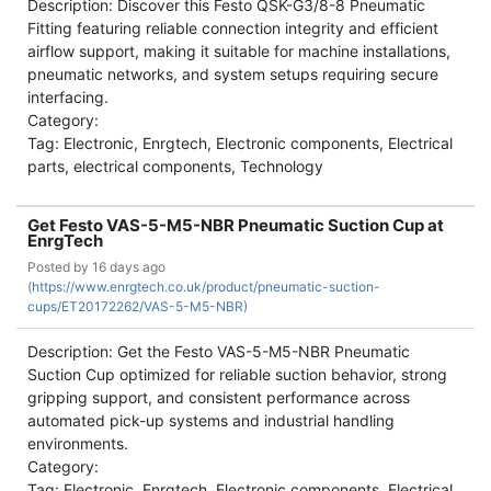
Description: Discover this Festo QSK-G3/8-8 Pneumatic
Fitting featuring reliable connection integrity and efficient
airflow support, making it suitable for machine installations,
pneumatic networks, and system setups requiring secure
interfacing.
Category:
Tag: Electronic, Enrgtech, Electronic components, Electrical
parts, electrical components, Technology
Get Festo VAS-5-M5-NBR Pneumatic Suction Cup at
EnrgTech
Posted by
16 days ago
(
https://www.enrgtech.co.uk/product/pneumatic-suction-
cups/ET20172262/VAS-5-M5-NBR)
Description: Get the Festo VAS-5-M5-NBR Pneumatic
Suction Cup optimized for reliable suction behavior, strong
gripping support, and consistent performance across
automated pick-up systems and industrial handling
environments.
Category:
Tag: Electronic, Enrgtech, Electronic components, Electrical