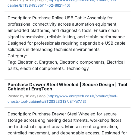
cables/ET13849535/11-02-8821-10)
Description: Purchase Roline USB Cable Assembly for
professional connectivity across automation equipment,
embedded platforms, and diagnostic tools. Ensure clean
signal transmission, reliable linking, and stable performance.
Designed for professionals requiring dependable USB cable
solutions in demanding technical environments.
Category:
Tag: Electronic, Enrgtech, Electronic components, Electrical
parts, electrical components, Technology
Purchase Drawer Steel Wheeled | Secure Design | Tool
Cabinet at EnrgTech
Posted by
16 days ago (
https://www.enrgtech.co.uk/product/tool-
chests-tool-cabinets/ET28323313/JET-WA13)
Description: Purchase Drawer Steel Wheeled for secure
storage across engineering departments, workshop floors,
and industrial support areas. Maintain neat organisation,
controlled movement, and dependable access. Designed for