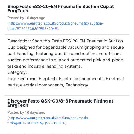
Shop Festo ESS-20-EN Pneumatic Suction Cup at
EnrgTech
Posted by
16 days ago
(
https://www.enrgtech.co.uk/product/pneumatic-suction-
cups/ET20173980/ESS-20-EN)
Description: Shop this Festo ESS-20-EN Pneumatic Suction
Cup designed for dependable vacuum gripping and secure
part handling, featuring durable construction and efficient
suction performance to support automated pick-and-place
tasks and industrial handling systems.
Category:
Tag: Electronic, Enrgtech, Electronic components, Electrical
parts, electrical components, Technology
Discover Festo QSK-G3/8-8 Pneumatic Fitting at
EnrgTech
Posted by
16 days ago
(
https://www.enrgtech.co.uk/product/pneumatic-
fittings/ET20006019/QSK-G3-8-8)