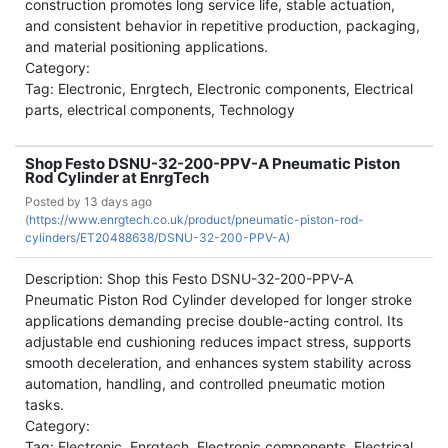
construction promotes long service life, stable actuation,
and consistent behavior in repetitive production, packaging,
and material positioning applications.
Category:
Tag: Electronic, Enrgtech, Electronic components, Electrical
parts, electrical components, Technology
Shop Festo DSNU-32-200-PPV-A Pneumatic Piston
Rod Cylinder at EnrgTech
Posted by
13 days ago
(
https://www.enrgtech.co.uk/product/pneumatic-piston-rod-
cylinders/ET20488638/DSNU-32-200-PPV-A)
Description: Shop this Festo DSNU-32-200-PPV-A
Pneumatic Piston Rod Cylinder developed for longer stroke
applications demanding precise double-acting control. Its
adjustable end cushioning reduces impact stress, supports
smooth deceleration, and enhances system stability across
automation, handling, and controlled pneumatic motion
tasks.
Category:
Tag: Electronic, Enrgtech, Electronic components, Electrical