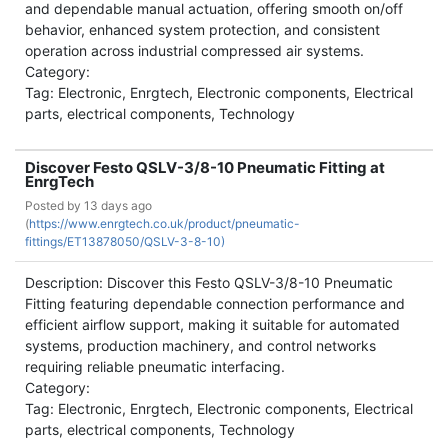
and dependable manual actuation, offering smooth on/off
behavior, enhanced system protection, and consistent
operation across industrial compressed air systems.
Category:
Tag: Electronic, Enrgtech, Electronic components, Electrical
parts, electrical components, Technology
Discover Festo QSLV-3/8-10 Pneumatic Fitting at
EnrgTech
Posted by
13 days ago
(
https://www.enrgtech.co.uk/product/pneumatic-
fittings/ET13878050/QSLV-3-8-10)
Description: Discover this Festo QSLV-3/8-10 Pneumatic
Fitting featuring dependable connection performance and
efficient airflow support, making it suitable for automated
systems, production machinery, and control networks
requiring reliable pneumatic interfacing.
Category:
Tag: Electronic, Enrgtech, Electronic components, Electrical
parts, electrical components, Technology