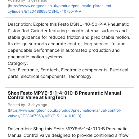
Posted by
13 days ago
(
https://www.enrgtech.co.uk/product/pneumatic-piston-rod-
cylinders/ET20488656/DSNU-40-50-P-A)
Description: Explore this Festo DSNU-40-50-P-A Pneumatic
Piston Rod Cylinder featuring smooth internal surfaces and
stable guidance for reduced friction and predictable motion.
Its design supports accurate control, long service life, and
dependable performance in automated production and
pneumatic motion systems.
Category:
Tag: Electronic, Enrgtech, Electronic components, Electrical
parts, electrical components, Technology
Shop Festo MPYE-5-1-4-010-B Pneumatic Manual
Control Valve at EnrgTech
Posted by
13 days ago
(
https://www.enrgtech.co.uk/product/pneumatic-manual-control-
valves/ET28367950/MPYE-5-1-4-010-B)
Description: Shop this Festo MPYE-5-1-4-010-B Pneumatic
Manual Control Valve designed to provide controlled airflow