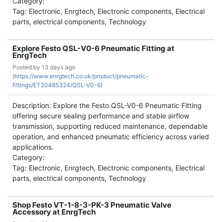
Category:
Tag: Electronic, Enrgtech, Electronic components, Electrical
parts, electrical components, Technology
Explore Festo QSL-V0-6 Pneumatic Fitting at
EnrgTech
Posted by
13 days ago
(
https://www.enrgtech.co.uk/product/pneumatic-
fittings/ET20485324/QSL-V0-6)
Description: Explore the Festo QSL-V0-6 Pneumatic Fitting
offering secure sealing performance and stable airflow
transmission, supporting reduced maintenance, dependable
operation, and enhanced pneumatic efficiency across varied
applications.
Category:
Tag: Electronic, Enrgtech, Electronic components, Electrical
parts, electrical components, Technology
Shop Festo VT-1-8-3-PK-3 Pneumatic Valve
Accessory at EnrgTech