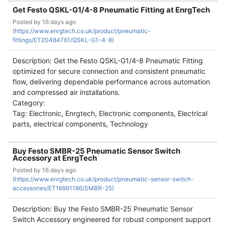
Get Festo QSKL-G1/4-8 Pneumatic Fitting at EnrgTech
Posted by
16 days ago
(
https://www.enrgtech.co.uk/product/pneumatic-
fittings/ET20484761/QSKL-G1-4-8)
Description: Get the Festo QSKL-G1/4-8 Pneumatic Fitting
optimized for secure connection and consistent pneumatic
flow, delivering dependable performance across automation
and compressed air installations.
Category:
Tag: Electronic, Enrgtech, Electronic components, Electrical
parts, electrical components, Technology
Buy Festo SMBR-25 Pneumatic Sensor Switch
Accessory at EnrgTech
Posted by
16 days ago
(
https://www.enrgtech.co.uk/product/pneumatic-sensor-switch-
accessories/ET16991186/SMBR-25)
Description: Buy the Festo SMBR-25 Pneumatic Sensor
Switch Accessory engineered for robust component support