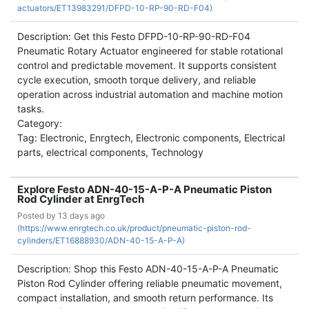
actuators/ET13983291/DFPD-10-RP-90-RD-F04)
Description: Get this Festo DFPD-10-RP-90-RD-F04
Pneumatic Rotary Actuator engineered for stable rotational
control and predictable movement. It supports consistent
cycle execution, smooth torque delivery, and reliable
operation across industrial automation and machine motion
tasks.
Category:
Tag: Electronic, Enrgtech, Electronic components, Electrical
parts, electrical components, Technology
Explore Festo ADN-40-15-A-P-A Pneumatic Piston
Rod Cylinder at EnrgTech
Posted by
13 days ago
(
https://www.enrgtech.co.uk/product/pneumatic-piston-rod-
cylinders/ET16888930/ADN-40-15-A-P-A)
Description: Shop this Festo ADN-40-15-A-P-A Pneumatic
Piston Rod Cylinder offering reliable pneumatic movement,
compact installation, and smooth return performance. Its