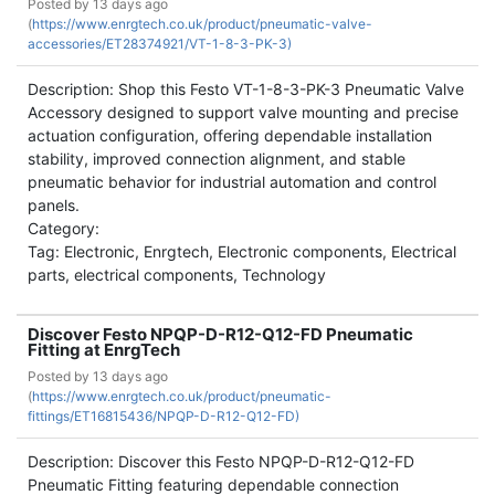
Posted by
13 days ago
(
https://www.enrgtech.co.uk/product/pneumatic-valve-
accessories/ET28374921/VT-1-8-3-PK-3)
Description: Shop this Festo VT-1-8-3-PK-3 Pneumatic Valve
Accessory designed to support valve mounting and precise
actuation configuration, offering dependable installation
stability, improved connection alignment, and stable
pneumatic behavior for industrial automation and control
panels.
Category:
Tag: Electronic, Enrgtech, Electronic components, Electrical
parts, electrical components, Technology
Discover Festo NPQP-D-R12-Q12-FD Pneumatic
Fitting at EnrgTech
Posted by
13 days ago
(
https://www.enrgtech.co.uk/product/pneumatic-
fittings/ET16815436/NPQP-D-R12-Q12-FD)
Description: Discover this Festo NPQP-D-R12-Q12-FD
Pneumatic Fitting featuring dependable connection