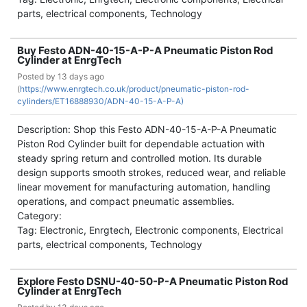
parts, electrical components, Technology
Buy Festo ADN-40-15-A-P-A Pneumatic Piston Rod
Cylinder at EnrgTech
Posted by
13 days ago
(
https://www.enrgtech.co.uk/product/pneumatic-piston-rod-
cylinders/ET16888930/ADN-40-15-A-P-A)
Description: Shop this Festo ADN-40-15-A-P-A Pneumatic
Piston Rod Cylinder built for dependable actuation with
steady spring return and controlled motion. Its durable
design supports smooth strokes, reduced wear, and reliable
linear movement for manufacturing automation, handling
operations, and compact pneumatic assemblies.
Category:
Tag: Electronic, Enrgtech, Electronic components, Electrical
parts, electrical components, Technology
Explore Festo DSNU-40-50-P-A Pneumatic Piston Rod
Cylinder at EnrgTech