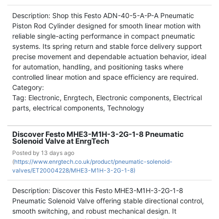
Description: Shop this Festo ADN-40-5-A-P-A Pneumatic
Piston Rod Cylinder designed for smooth linear motion with
reliable single-acting performance in compact pneumatic
systems. Its spring return and stable force delivery support
precise movement and dependable actuation behavior, ideal
for automation, handling, and positioning tasks where
controlled linear motion and space efficiency are required.
Category:
Tag: Electronic, Enrgtech, Electronic components, Electrical
parts, electrical components, Technology
Discover Festo MHE3-M1H-3-2G-1-8 Pneumatic
Solenoid Valve at EnrgTech
Posted by
13 days ago
(
https://www.enrgtech.co.uk/product/pneumatic-solenoid-
valves/ET20004228/MHE3-M1H-3-2G-1-8)
Description: Discover this Festo MHE3-M1H-3-2G-1-8
Pneumatic Solenoid Valve offering stable directional control,
smooth switching, and robust mechanical design. It