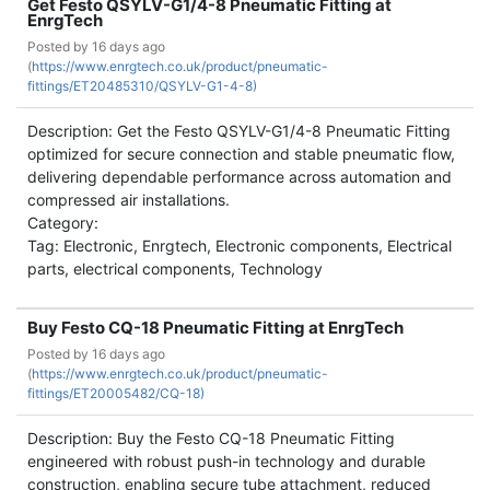
Get Festo QSYLV-G1/4-8 Pneumatic Fitting at
EnrgTech
Posted by
16 days ago
(
https://www.enrgtech.co.uk/product/pneumatic-
fittings/ET20485310/QSYLV-G1-4-8)
Description: Get the Festo QSYLV-G1/4-8 Pneumatic Fitting
optimized for secure connection and stable pneumatic flow,
delivering dependable performance across automation and
compressed air installations.
Category:
Tag: Electronic, Enrgtech, Electronic components, Electrical
parts, electrical components, Technology
Buy Festo CQ-18 Pneumatic Fitting at EnrgTech
Posted by
16 days ago
(
https://www.enrgtech.co.uk/product/pneumatic-
fittings/ET20005482/CQ-18)
Description: Buy the Festo CQ-18 Pneumatic Fitting
engineered with robust push-in technology and durable
construction, enabling secure tube attachment, reduced