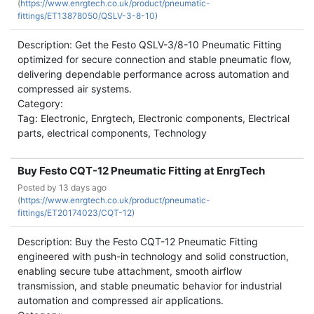
(
https://www.enrgtech.co.uk/product/pneumatic-
fittings/ET13878050/QSLV-3-8-10)
Description: Get the Festo QSLV-3/8-10 Pneumatic Fitting
optimized for secure connection and stable pneumatic flow,
delivering dependable performance across automation and
compressed air systems.
Category:
Tag: Electronic, Enrgtech, Electronic components, Electrical
parts, electrical components, Technology
Buy Festo CQT-12 Pneumatic Fitting at EnrgTech
Posted by
13 days ago
(
https://www.enrgtech.co.uk/product/pneumatic-
fittings/ET20174023/CQT-12)
Description: Buy the Festo CQT-12 Pneumatic Fitting
engineered with push-in technology and solid construction,
enabling secure tube attachment, smooth airflow
transmission, and stable pneumatic behavior for industrial
automation and compressed air applications.