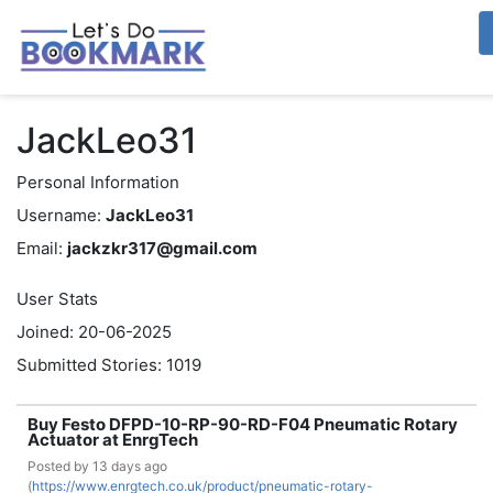
JackLeo31
Personal Information
Username:
JackLeo31
Email:
jackzkr317@gmail.com
User Stats
Joined: 20-06-2025
Submitted Stories: 1019
Buy Festo DFPD-10-RP-90-RD-F04 Pneumatic Rotary
Actuator at EnrgTech
Posted by
13 days ago
(
https://www.enrgtech.co.uk/product/pneumatic-rotary-