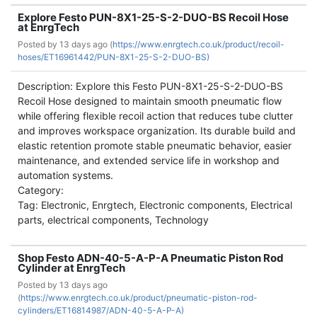
Explore Festo PUN-8X1-25-S-2-DUO-BS Recoil Hose
at EnrgTech
Posted by
13 days ago (
https://www.enrgtech.co.uk/product/recoil-
hoses/ET16961442/PUN-8X1-25-S-2-DUO-BS)
Description: Explore this Festo PUN-8X1-25-S-2-DUO-BS
Recoil Hose designed to maintain smooth pneumatic flow
while offering flexible recoil action that reduces tube clutter
and improves workspace organization. Its durable build and
elastic retention promote stable pneumatic behavior, easier
maintenance, and extended service life in workshop and
automation systems.
Category:
Tag: Electronic, Enrgtech, Electronic components, Electrical
parts, electrical components, Technology
Shop Festo ADN-40-5-A-P-A Pneumatic Piston Rod
Cylinder at EnrgTech
Posted by
13 days ago
(
https://www.enrgtech.co.uk/product/pneumatic-piston-rod-
cylinders/ET16814987/ADN-40-5-A-P-A)