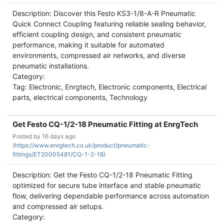
Description: Discover this Festo KS3-1/8-A-R Pneumatic
Quick Connect Coupling featuring reliable sealing behavior,
efficient coupling design, and consistent pneumatic
performance, making it suitable for automated
environments, compressed air networks, and diverse
pneumatic installations.
Category:
Tag: Electronic, Enrgtech, Electronic components, Electrical
parts, electrical components, Technology
Get Festo CQ-1/2-18 Pneumatic Fitting at EnrgTech
Posted by
16 days ago
(
https://www.enrgtech.co.uk/product/pneumatic-
fittings/ET20005481/CQ-1-2-18)
Description: Get the Festo CQ-1/2-18 Pneumatic Fitting
optimized for secure tube interface and stable pneumatic
flow, delivering dependable performance across automation
and compressed air setups.
Category: