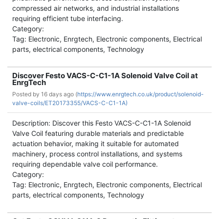
compressed air networks, and industrial installations
requiring efficient tube interfacing.
Category:
Tag: Electronic, Enrgtech, Electronic components, Electrical
parts, electrical components, Technology
Discover Festo VACS-C-C1-1A Solenoid Valve Coil at
EnrgTech
Posted by
16 days ago (
https://www.enrgtech.co.uk/product/solenoid-
valve-coils/ET20173355/VACS-C-C1-1A)
Description: Discover this Festo VACS-C-C1-1A Solenoid
Valve Coil featuring durable materials and predictable
actuation behavior, making it suitable for automated
machinery, process control installations, and systems
requiring dependable valve coil performance.
Category:
Tag: Electronic, Enrgtech, Electronic components, Electrical
parts, electrical components, Technology