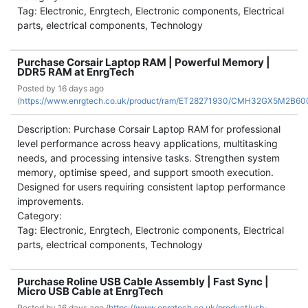
Tag: Electronic, Enrgtech, Electronic components, Electrical
parts, electrical components, Technology
Purchase Corsair Laptop RAM | Powerful Memory |
DDR5 RAM at EnrgTech
Posted by
16 days ago
(
https://www.enrgtech.co.uk/product/ram/ET28271930/CMH32GX5M2B6
Description: Purchase Corsair Laptop RAM for professional
level performance across heavy applications, multitasking
needs, and processing intensive tasks. Strengthen system
memory, optimise speed, and support smooth execution.
Designed for users requiring consistent laptop performance
improvements.
Category:
Tag: Electronic, Enrgtech, Electronic components, Electrical
parts, electrical components, Technology
Purchase Roline USB Cable Assembly | Fast Sync |
Micro USB Cable at EnrgTech
Posted by
16 days ago (
https://www.enrgtech.co.uk/product/usb-