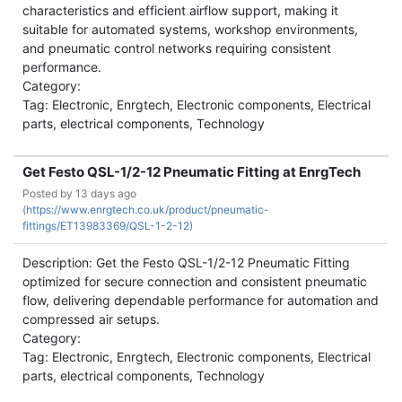
characteristics and efficient airflow support, making it
suitable for automated systems, workshop environments,
and pneumatic control networks requiring consistent
performance.
Category:
Tag: Electronic, Enrgtech, Electronic components, Electrical
parts, electrical components, Technology
Get Festo QSL-1/2-12 Pneumatic Fitting at EnrgTech
Posted by
13 days ago
(
https://www.enrgtech.co.uk/product/pneumatic-
fittings/ET13983369/QSL-1-2-12)
Description: Get the Festo QSL-1/2-12 Pneumatic Fitting
optimized for secure connection and consistent pneumatic
flow, delivering dependable performance for automation and
compressed air setups.
Category:
Tag: Electronic, Enrgtech, Electronic components, Electrical
parts, electrical components, Technology