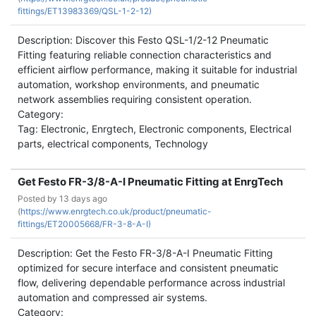
fittings/ET13983369/QSL-1-2-12)
Description: Discover this Festo QSL-1/2-12 Pneumatic
Fitting featuring reliable connection characteristics and
efficient airflow performance, making it suitable for industrial
automation, workshop environments, and pneumatic
network assemblies requiring consistent operation.
Category:
Tag: Electronic, Enrgtech, Electronic components, Electrical
parts, electrical components, Technology
Get Festo FR-3/8-A-I Pneumatic Fitting at EnrgTech
Posted by
13 days ago
(
https://www.enrgtech.co.uk/product/pneumatic-
fittings/ET20005668/FR-3-8-A-I)
Description: Get the Festo FR-3/8-A-I Pneumatic Fitting
optimized for secure interface and consistent pneumatic
flow, delivering dependable performance across industrial
automation and compressed air systems.
Category: