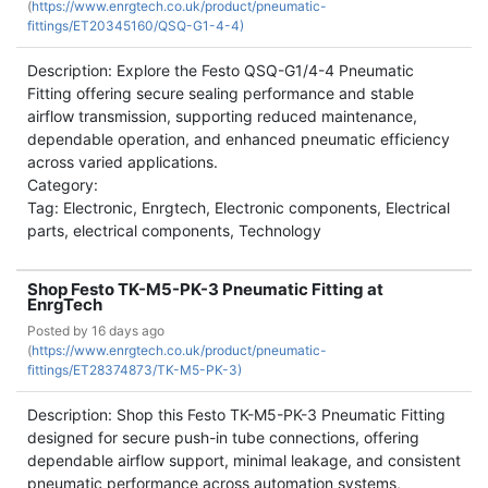
(
https://www.enrgtech.co.uk/product/pneumatic-
fittings/ET20345160/QSQ-G1-4-4)
Description: Explore the Festo QSQ-G1/4-4 Pneumatic
Fitting offering secure sealing performance and stable
airflow transmission, supporting reduced maintenance,
dependable operation, and enhanced pneumatic efficiency
across varied applications.
Category:
Tag: Electronic, Enrgtech, Electronic components, Electrical
parts, electrical components, Technology
Shop Festo TK-M5-PK-3 Pneumatic Fitting at
EnrgTech
Posted by
16 days ago
(
https://www.enrgtech.co.uk/product/pneumatic-
fittings/ET28374873/TK-M5-PK-3)
Description: Shop this Festo TK-M5-PK-3 Pneumatic Fitting
designed for secure push-in tube connections, offering
dependable airflow support, minimal leakage, and consistent
pneumatic performance across automation systems,