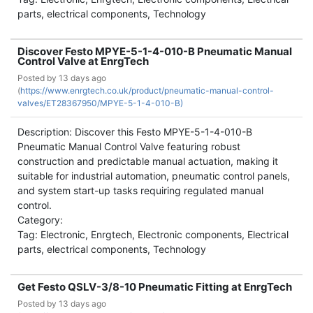
parts, electrical components, Technology
Discover Festo MPYE-5-1-4-010-B Pneumatic Manual
Control Valve at EnrgTech
Posted by
13 days ago
(
https://www.enrgtech.co.uk/product/pneumatic-manual-control-
valves/ET28367950/MPYE-5-1-4-010-B)
Description: Discover this Festo MPYE-5-1-4-010-B
Pneumatic Manual Control Valve featuring robust
construction and predictable manual actuation, making it
suitable for industrial automation, pneumatic control panels,
and system start-up tasks requiring regulated manual
control.
Category:
Tag: Electronic, Enrgtech, Electronic components, Electrical
parts, electrical components, Technology
Get Festo QSLV-3/8-10 Pneumatic Fitting at EnrgTech
Posted by
13 days ago