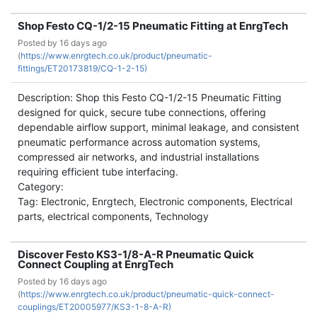
Shop Festo CQ-1/2-15 Pneumatic Fitting at EnrgTech
Posted by
16 days ago
(
https://www.enrgtech.co.uk/product/pneumatic-
fittings/ET20173819/CQ-1-2-15)
Description: Shop this Festo CQ-1/2-15 Pneumatic Fitting
designed for quick, secure tube connections, offering
dependable airflow support, minimal leakage, and consistent
pneumatic performance across automation systems,
compressed air networks, and industrial installations
requiring efficient tube interfacing.
Category:
Tag: Electronic, Enrgtech, Electronic components, Electrical
parts, electrical components, Technology
Discover Festo KS3-1/8-A-R Pneumatic Quick
Connect Coupling at EnrgTech
Posted by
16 days ago
(
https://www.enrgtech.co.uk/product/pneumatic-quick-connect-
couplings/ET20005977/KS3-1-8-A-R)