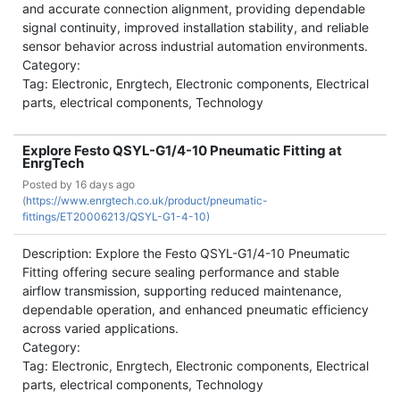
and accurate connection alignment, providing dependable
signal continuity, improved installation stability, and reliable
sensor behavior across industrial automation environments.
Category:
Tag: Electronic, Enrgtech, Electronic components, Electrical
parts, electrical components, Technology
Explore Festo QSYL-G1/4-10 Pneumatic Fitting at
EnrgTech
Posted by
16 days ago
(
https://www.enrgtech.co.uk/product/pneumatic-
fittings/ET20006213/QSYL-G1-4-10)
Description: Explore the Festo QSYL-G1/4-10 Pneumatic
Fitting offering secure sealing performance and stable
airflow transmission, supporting reduced maintenance,
dependable operation, and enhanced pneumatic efficiency
across varied applications.
Category:
Tag: Electronic, Enrgtech, Electronic components, Electrical
parts, electrical components, Technology