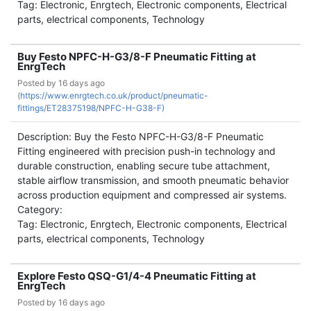
Tag: Electronic, Enrgtech, Electronic components, Electrical
parts, electrical components, Technology
Buy Festo NPFC-H-G3/8-F Pneumatic Fitting at
EnrgTech
Posted by
16 days ago
(
https://www.enrgtech.co.uk/product/pneumatic-
fittings/ET28375198/NPFC-H-G38-F)
Description: Buy the Festo NPFC-H-G3/8-F Pneumatic
Fitting engineered with precision push-in technology and
durable construction, enabling secure tube attachment,
stable airflow transmission, and smooth pneumatic behavior
across production equipment and compressed air systems.
Category:
Tag: Electronic, Enrgtech, Electronic components, Electrical
parts, electrical components, Technology
Explore Festo QSQ-G1/4-4 Pneumatic Fitting at
EnrgTech
Posted by
16 days ago