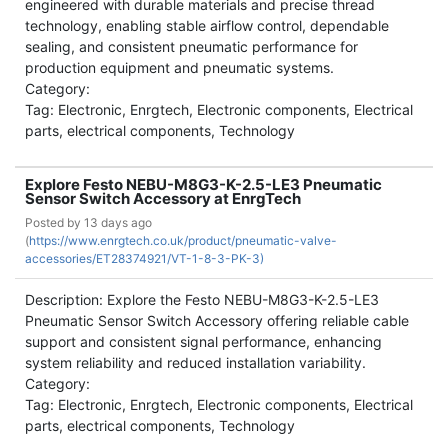
engineered with durable materials and precise thread
technology, enabling stable airflow control, dependable
sealing, and consistent pneumatic performance for
production equipment and pneumatic systems.
Category:
Tag: Electronic, Enrgtech, Electronic components, Electrical
parts, electrical components, Technology
Explore Festo NEBU-M8G3-K-2.5-LE3 Pneumatic
Sensor Switch Accessory at EnrgTech
Posted by
13 days ago
(
https://www.enrgtech.co.uk/product/pneumatic-valve-
accessories/ET28374921/VT-1-8-3-PK-3)
Description: Explore the Festo NEBU-M8G3-K-2.5-LE3
Pneumatic Sensor Switch Accessory offering reliable cable
support and consistent signal performance, enhancing
system reliability and reduced installation variability.
Category:
Tag: Electronic, Enrgtech, Electronic components, Electrical
parts, electrical components, Technology