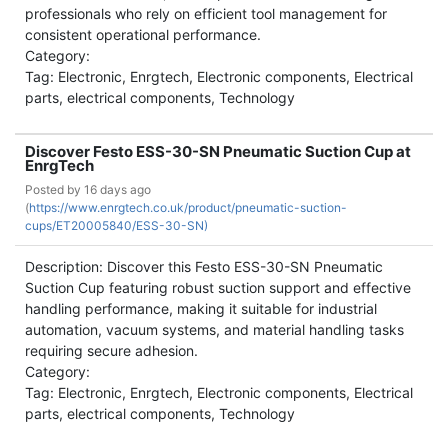
professionals who rely on efficient tool management for
consistent operational performance.
Category:
Tag: Electronic, Enrgtech, Electronic components, Electrical
parts, electrical components, Technology
Discover Festo ESS-30-SN Pneumatic Suction Cup at
EnrgTech
Posted by
16 days ago
(
https://www.enrgtech.co.uk/product/pneumatic-suction-
cups/ET20005840/ESS-30-SN)
Description: Discover this Festo ESS-30-SN Pneumatic
Suction Cup featuring robust suction support and effective
handling performance, making it suitable for industrial
automation, vacuum systems, and material handling tasks
requiring secure adhesion.
Category:
Tag: Electronic, Enrgtech, Electronic components, Electrical
parts, electrical components, Technology