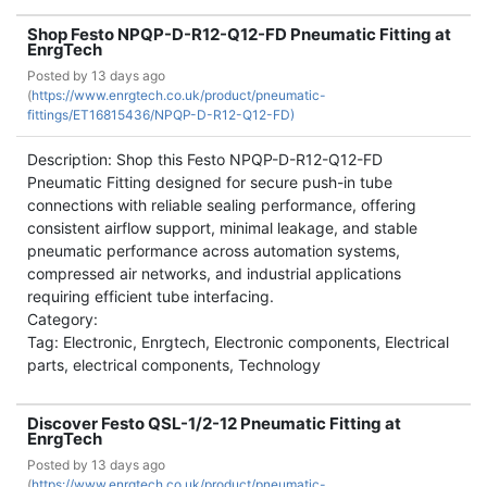
Shop Festo NPQP-D-R12-Q12-FD Pneumatic Fitting at
EnrgTech
Posted by
13 days ago
(
https://www.enrgtech.co.uk/product/pneumatic-
fittings/ET16815436/NPQP-D-R12-Q12-FD)
Description: Shop this Festo NPQP-D-R12-Q12-FD
Pneumatic Fitting designed for secure push-in tube
connections with reliable sealing performance, offering
consistent airflow support, minimal leakage, and stable
pneumatic performance across automation systems,
compressed air networks, and industrial applications
requiring efficient tube interfacing.
Category:
Tag: Electronic, Enrgtech, Electronic components, Electrical
parts, electrical components, Technology
Discover Festo QSL-1/2-12 Pneumatic Fitting at
EnrgTech
Posted by
13 days ago
(
https://www.enrgtech.co.uk/product/pneumatic-