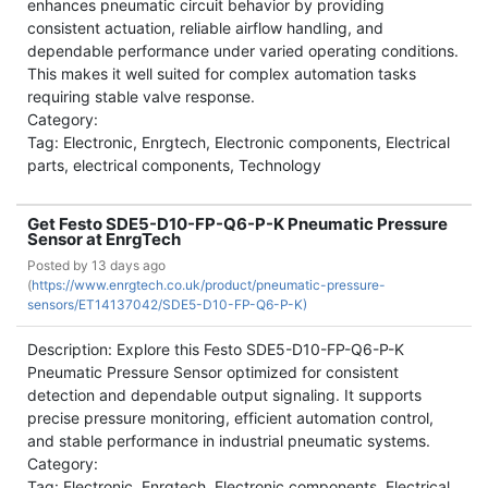
enhances pneumatic circuit behavior by providing
consistent actuation, reliable airflow handling, and
dependable performance under varied operating conditions.
This makes it well suited for complex automation tasks
requiring stable valve response.
Category:
Tag: Electronic, Enrgtech, Electronic components, Electrical
parts, electrical components, Technology
Get Festo SDE5-D10-FP-Q6-P-K Pneumatic Pressure
Sensor at EnrgTech
Posted by
13 days ago
(
https://www.enrgtech.co.uk/product/pneumatic-pressure-
sensors/ET14137042/SDE5-D10-FP-Q6-P-K)
Description: Explore this Festo SDE5-D10-FP-Q6-P-K
Pneumatic Pressure Sensor optimized for consistent
detection and dependable output signaling. It supports
precise pressure monitoring, efficient automation control,
and stable performance in industrial pneumatic systems.
Category:
Tag: Electronic, Enrgtech, Electronic components, Electrical