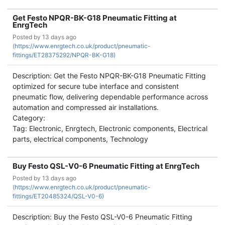
Get Festo NPQR-BK-G18 Pneumatic Fitting at
EnrgTech
Posted by
13 days ago
(
https://www.enrgtech.co.uk/product/pneumatic-
fittings/ET28375292/NPQR-BK-G18)
Description: Get the Festo NPQR-BK-G18 Pneumatic Fitting
optimized for secure tube interface and consistent
pneumatic flow, delivering dependable performance across
automation and compressed air installations.
Category:
Tag: Electronic, Enrgtech, Electronic components, Electrical
parts, electrical components, Technology
Buy Festo QSL-V0-6 Pneumatic Fitting at EnrgTech
Posted by
13 days ago
(
https://www.enrgtech.co.uk/product/pneumatic-
fittings/ET20485324/QSL-V0-6)
Description: Buy the Festo QSL-V0-6 Pneumatic Fitting