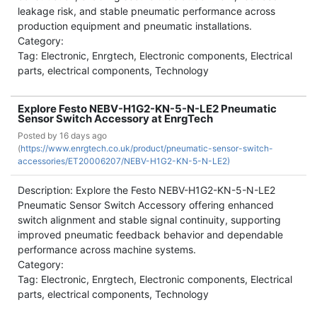
leakage risk, and stable pneumatic performance across
production equipment and pneumatic installations.
Category:
Tag: Electronic, Enrgtech, Electronic components, Electrical
parts, electrical components, Technology
Explore Festo NEBV-H1G2-KN-5-N-LE2 Pneumatic
Sensor Switch Accessory at EnrgTech
Posted by
16 days ago
(
https://www.enrgtech.co.uk/product/pneumatic-sensor-switch-
accessories/ET20006207/NEBV-H1G2-KN-5-N-LE2)
Description: Explore the Festo NEBV-H1G2-KN-5-N-LE2
Pneumatic Sensor Switch Accessory offering enhanced
switch alignment and stable signal continuity, supporting
improved pneumatic feedback behavior and dependable
performance across machine systems.
Category:
Tag: Electronic, Enrgtech, Electronic components, Electrical
parts, electrical components, Technology