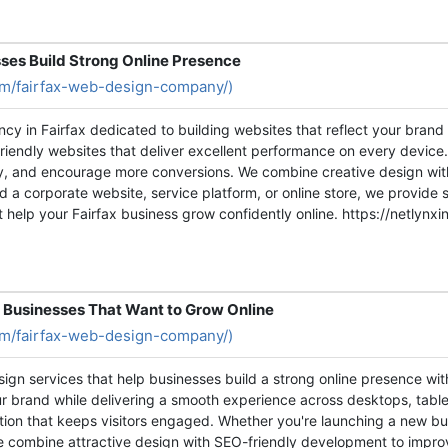
ses Build Strong Online Presence
com/fairfax-web-design-company/)
ncy in Fairfax dedicated to building websites that reflect your bran
friendly websites that deliver excellent performance on every device
ity, and encourage more conversions. We combine creative design w
 a corporate website, service platform, or online store, we provide s
t help your Fairfax business grow confidently online. https://netly
 Businesses That Want to Grow Online
com/fairfax-web-design-company/)
sign services that help businesses build a strong online presence wi
our brand while delivering a smooth experience across desktops, tab
gation that keeps visitors engaged. Whether you're launching a new 
e combine attractive design with SEO-friendly development to improve