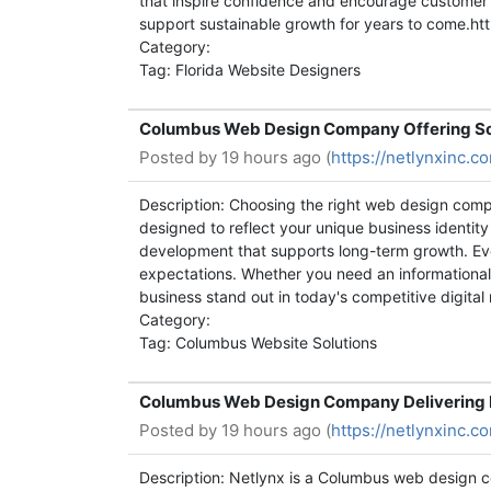
that inspire confidence and encourage customer
support sustainable growth for years to come.h
Category:
Tag: Florida Website Designers
Columbus Web Design Company Offering Sc
Posted by
19 hours ago (
https://netlynxinc
Description: Choosing the right web design comp
designed to reflect your unique business identit
development that supports long-term growth. Eve
expectations. Whether you need an informational 
business stand out in today's competitive digit
Category:
Tag: Columbus Website Solutions
Columbus Web Design Company Delivering R
Posted by
19 hours ago (
https://netlynxinc
Description: Netlynx is a Columbus web design c