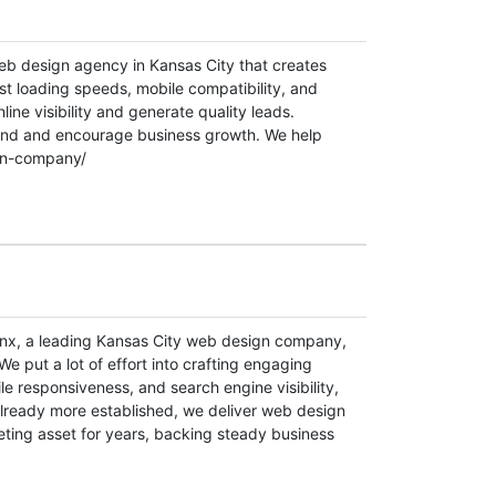
 web design agency in Kansas City that creates
st loading speeds, mobile compatibility, and
ine visibility and generate quality leads.
rand and encourage business growth. We help
ign-company/
lynx, a leading Kansas City web design company,
e put a lot of effort into crafting engaging
ile responsiveness, and search engine visibility,
already more established, we deliver web design
eting asset for years, backing steady business