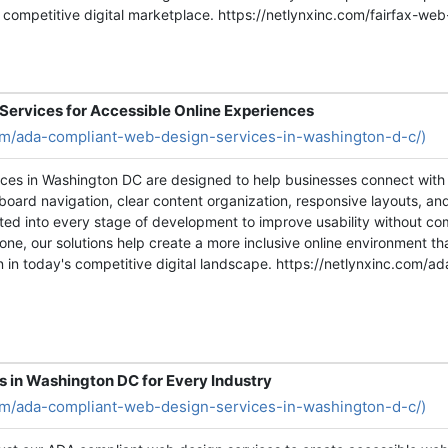
s competitive digital marketplace. https://netlynxinc.com/fairfax-w
ervices for Accessible Online Experiences
com/ada-compliant-web-design-services-in-washington-d-c/)
ces in Washington DC are designed to help businesses connect with 
board navigation, clear content organization, responsive layouts, a
rated into every stage of development to improve usability without c
 one, our solutions help create a more inclusive online environment
in today's competitive digital landscape. https://netlynxinc.com/a
in Washington DC for Every Industry
com/ada-compliant-web-design-services-in-washington-d-c/)