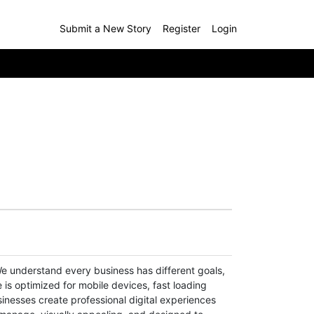
Submit a New Story
Register
Login
e understand every business has different goals,
 is optimized for mobile devices, fast loading
inesses create professional digital experiences