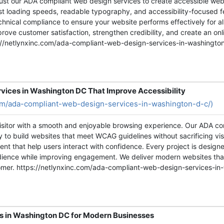
ust our ADA compliant web design services to create accessible webs
ast loading speeds, readable typography, and accessibility-focused 
hnical compliance to ensure your website performs effectively for all
rove customer satisfaction, strengthen credibility, and create an onl
ttps://netlynxinc.com/ada-compliant-web-design-services-in-washingto
vices in Washington DC That Improve Accessibility
com/ada-compliant-web-design-services-in-washington-d-c/)
visitor with a smooth and enjoyable browsing experience. Our ADA c
ity to build websites that meet WCAG guidelines without sacrificing vi
nt that help users interact with confidence. Every project is design
udience while improving engagement. We deliver modern websites tha
tomer. https://netlynxinc.com/ada-compliant-web-design-services-in
s in Washington DC for Modern Businesses