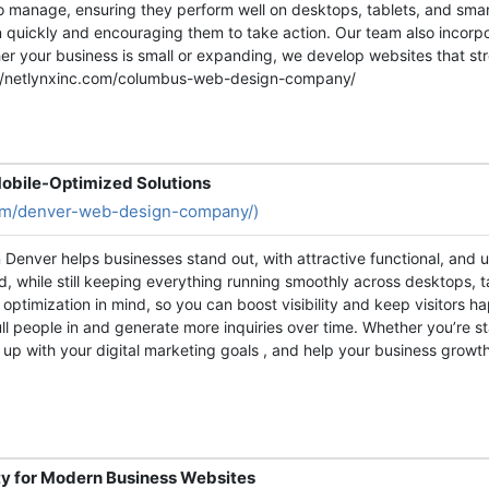
o manage, ensuring they perform well on desktops, tablets, and smar
ion quickly and encouraging them to take action. Our team also incorp
ther your business is small or expanding, we develop websites that s
s://netlynxinc.com/columbus-web-design-company/
obile-Optimized Solutions
com/denver-web-design-company/)
Denver helps businesses stand out, with attractive functional, and us
, while still keeping everything running smoothly across desktops, 
optimization in mind, so you can boost visibility and keep visitors h
l people in and generate more inquiries over time. Whether you’re st
ine up with your digital marketing goals , and help your business gro
y for Modern Business Websites