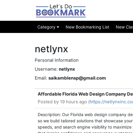
Category
New Bookmarking List
New Class
netlynx
Personal Information
Username:
netlynx
Email:
saikamblensp@gmail.com
Affordable Florida Web Design Company De
Posted by
19 hours ago (
https://netlynxinc.
Description: Our Florida web design company dev
so we build tailored solutions that showcase your
speeds, and search engine visibility to maximize