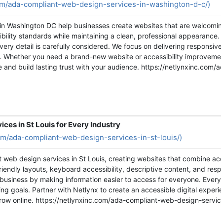
com/ada-compliant-web-design-services-in-washington-d-c/)
in Washington DC help businesses create websites that are welcomin
ility standards while maintaining a clean, professional appearance
ery detail is carefully considered. We focus on delivering responsiv
or. Whether you need a brand-new website or accessibility improvemen
 and build lasting trust with your audience. https://netlynxinc.com
es in St Louis for Every Industry
com/ada-compliant-web-design-services-in-st-louis/)
t web design services in St Louis, creating websites that combine a
iendly layouts, keyboard accessibility, descriptive content, and res
r business by making information easier to access for everyone. Every
g goals. Partner with Netlynx to create an accessible digital experi
row online. https://netlynxinc.com/ada-compliant-web-design-service