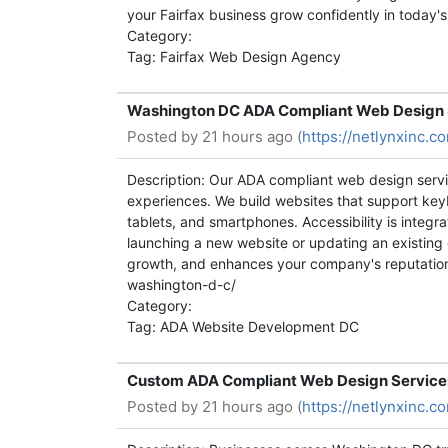
your Fairfax business grow confidently in today'
Category:
Tag: Fairfax Web Design Agency
Washington DC ADA Compliant Web Design S
Posted by
21 hours ago (
https://netlynxinc.
Description: Our ADA compliant web design servi
experiences. We build websites that support key
tablets, and smartphones. Accessibility is integ
launching a new website or updating an existing
growth, and enhances your company's reputation 
washington-d-c/
Category:
Tag: ADA Website Development DC
Custom ADA Compliant Web Design Services 
Posted by
21 hours ago (
https://netlynxinc.