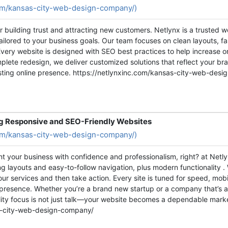
com/kansas-city-web-design-company/)
for building trust and attracting new customers. Netlynx is a trusted
ailored to your business goals. Our team focuses on clean layouts, fa
Every website is designed with SEO best practices to help increase onl
lete redesign, we deliver customized solutions that reflect your b
asting online presence. https://netlynxinc.com/kansas-city-web-des
g Responsive and SEO-Friendly Websites
com/kansas-city-web-design-company/)
nt your business with confidence and professionalism, right? at Net
 layouts and easy-to-follow navigation, plus modern functionality . W
your services and then take action. Every site is tuned for speed, mob
e presence. Whether you’re a brand new startup or a company that’s 
quality focus is not just talk—your website becomes a dependable mark
as-city-web-design-company/