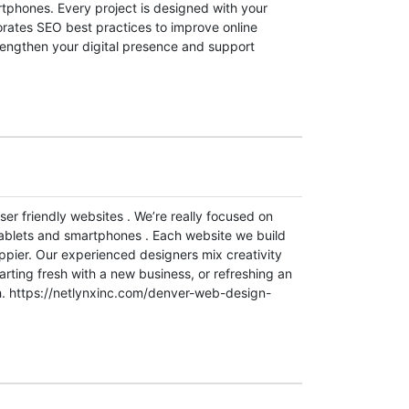
tphones. Every project is designed with your
orates SEO best practices to improve online
trengthen your digital presence and support
er friendly websites . We’re really focused on
tablets and smartphones . Each website we build
appier. Our experienced designers mix creativity
arting fresh with a new business, or refreshing an
wth. https://netlynxinc.com/denver-web-design-