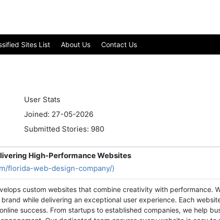
ified Sites List
About Us
Contact Us
User Stats
Joined: 27-05-2026
Submitted Stories: 980
livering High-Performance Websites
com/florida-web-design-company/)
elops custom websites that combine creativity with performance. W
 brand while delivering an exceptional user experience. Each website
 online success. From startups to established companies, we help bus