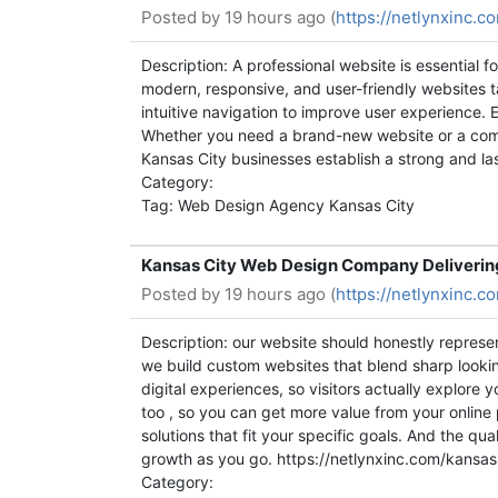
Posted by
19 hours ago (
https://netlynxinc.
Description: A professional website is essential 
modern, responsive, and user-friendly websites t
intuitive navigation to improve user experience. 
Whether you need a brand-new website or a comp
Kansas City businesses establish a strong and l
Category:
Tag: Web Design Agency Kansas City
Kansas City Web Design Company Deliverin
Posted by
19 hours ago (
https://netlynxinc.
Description: our website should honestly represe
we build custom websites that blend sharp looking
digital experiences, so visitors actually explore 
too , so you can get more value from your onlin
solutions that fit your specific goals. And the 
growth as you go. https://netlynxinc.com/kans
Category: