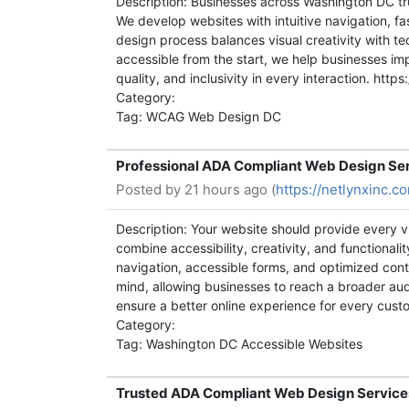
Description: Businesses across Washington DC tr
We develop websites with intuitive navigation, f
design process balances visual creativity with tec
accessible from the start, we help businesses imp
quality, and inclusivity in every interaction. h
Category:
Tag: WCAG Web Design DC
Professional ADA Compliant Web Design Ser
Posted by
21 hours ago (
https://netlynxinc.
Description: Your website should provide every 
combine accessibility, creativity, and functional
navigation, accessible forms, and optimized conte
mind, allowing businesses to reach a broader a
ensure a better online experience for every cus
Category:
Tag: Washington DC Accessible Websites
Trusted ADA Compliant Web Design Service