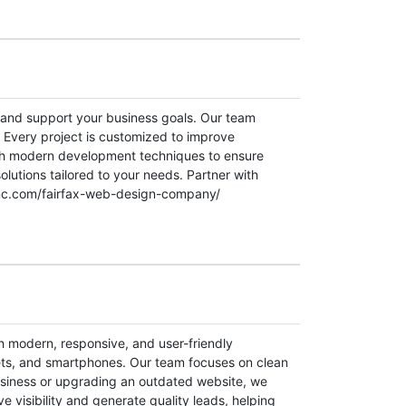
d and support your business goals. Our team
. Every project is customized to improve
ith modern development techniques to ensure
olutions tailored to your needs. Partner with
nxinc.com/fairfax-web-design-company/
th modern, responsive, and user-friendly
lets, and smartphones. Our team focuses on clean
business or upgrading an outdated website, we
 visibility and generate quality leads, helping