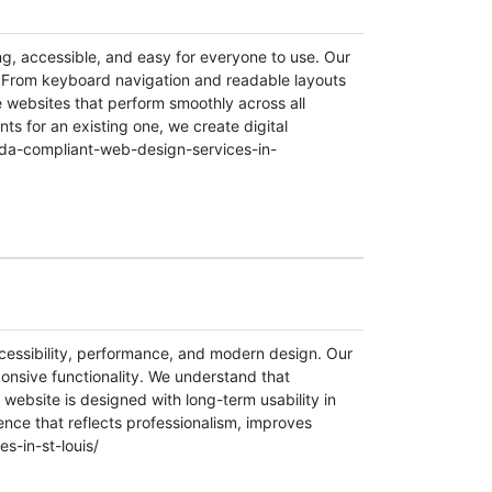
g, accessible, and easy for everyone to use. Our
. From keyboard navigation and readable layouts
e websites that perform smoothly across all
ts for an existing one, we create digital
/ada-compliant-web-design-services-in-
ccessibility, performance, and modern design. Our
ponsive functionality. We understand that
 website is designed with long-term usability in
ence that reflects professionalism, improves
s-in-st-louis/