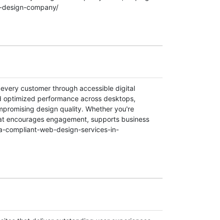
eb-design-company/
every customer through accessible digital
nd optimized performance across desktops,
ompromising design quality. Whether you're
 that encourages engagement, supports business
da-compliant-web-design-services-in-