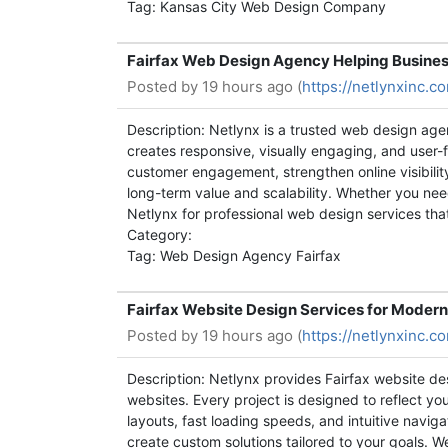
Tag: Kansas City Web Design Company
Fairfax Web Design Agency Helping Busines
Posted by
19 hours ago (
https://netlynxinc.
Description: Netlynx is a trusted web design age
creates responsive, visually engaging, and user-
customer engagement, strengthen online visibil
long-term value and scalability. Whether you need
Netlynx for professional web design services tha
Category:
Tag: Web Design Agency Fairfax
Fairfax Website Design Services for Modern
Posted by
19 hours ago (
https://netlynxinc.
Description: Netlynx provides Fairfax website de
websites. Every project is designed to reflect y
layouts, fast loading speeds, and intuitive navi
create custom solutions tailored to your goals. W