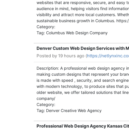
websites that are responsive, secure, and easy t
audience in mind, helping visitors find informat
visibility and attract more local customers. Whe
sustainable business growth in Columbus. http
Category:
Tag: Columbus Web Design Company
Denver Custom Web Design Services with M
Posted by
19 hours ago (
https://netlynxinc.
Description: A professional web design agency in 
making custom designs that represent your brand
is made with speed , security, and search engine 
with modern technology, to produce sites that pul
older website, we offer tailored solutions that l
company/
Category:
Tag: Denver Creative Web Agency
Professional Web Design Agency Kansas Cit