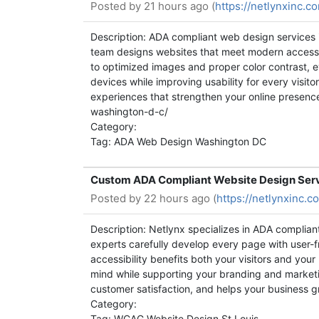
Posted by
21 hours ago (
https://netlynxinc.
Description: ADA compliant web design services 
team designs websites that meet modern accessib
to optimized images and proper color contrast, ev
devices while improving usability for every visit
experiences that strengthen your online presence
washington-d-c/
Category:
Tag: ADA Web Design Washington DC
Custom ADA Compliant Website Design Servic
Posted by
22 hours ago (
https://netlynxinc.
Description: Netlynx specializes in ADA complian
experts carefully develop every page with user-fr
accessibility benefits both your visitors and you
mind while supporting your branding and marketin
customer satisfaction, and helps your business g
Category:
Tag: WCAG Website Design St Louis