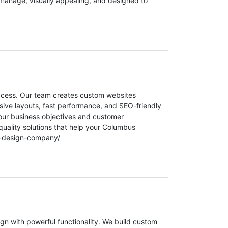
manage, visually appealing, and designed to
uccess. Our team creates custom websites
sive layouts, fast performance, and SEO-friendly
your business objectives and customer
quality solutions that help your Columbus
eb-design-company/
n with powerful functionality. We build custom