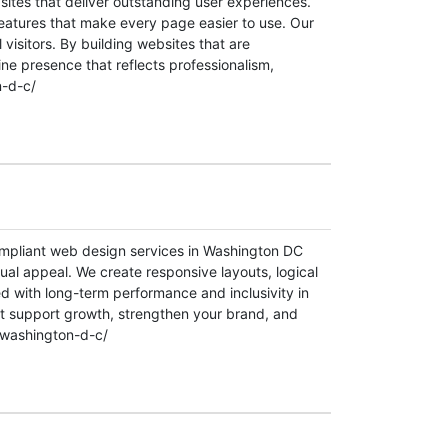
ites that deliver outstanding user experiences.
features that make every page easier to use. Our
 visitors. By building websites that are
ine presence that reflects professionalism,
n-d-c/
ompliant web design services in Washington DC
sual appeal. We create responsive layouts, logical
ed with long-term performance and inclusivity in
t support growth, strengthen your brand, and
-washington-d-c/