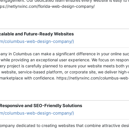
 engagement. Our dedicated team ensures every website is easy to 
ttps://netlynxinc.com/florida-web-design-company/
alable and Future-Ready Websites
.com/columbus-web-design-company/)
any in Columbus can make a significant difference in your online s
y while providing an exceptional user experience. We focus on respon
ry project is carefully planned to ensure your website meets both 
website, service-based platform, or corporate site, we deliver high-
al marketplace with confidence. https://netlynxinc.com/columbus-w
esponsive and SEO-Friendly Solutions
.com/columbus-web-design-company/)
ompany dedicated to creating websites that combine attractive desig