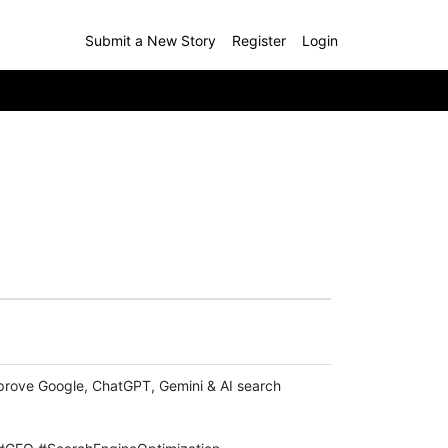
Submit a New Story
Register
Login
improve Google, ChatGPT, Gemini & AI search