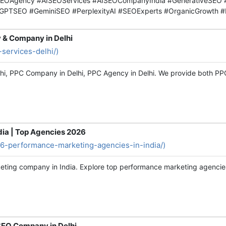
EOAgency #AISEOServices #AISEOCompanyIndia #GenerativeSEO #
tGPTSEO #GeminiSEO #PerplexityAI #SEOExperts #OrganicGrowth #
y & Company in Delhi
-services-delhi/)
elhi, PPC Company in Delhi, PPC Agency in Delhi. We provide both 
ia | Top Agencies 2026
p-6-performance-marketing-agencies-in-india/)
eting company in India. Explore top performance marketing agencies
 SEO Company in Delhi