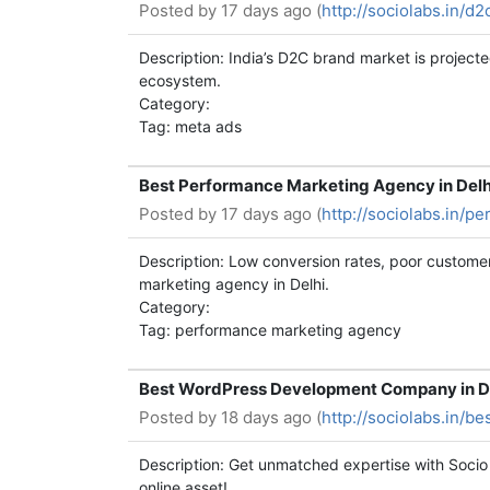
Posted by
17 days ago (
http://sociolabs.in/d
Description: India’s D2C brand market is projecte
ecosystem.
Category:
Tag: meta ads
Best Performance Marketing Agency in Delhi
Posted by
17 days ago (
http://sociolabs.in/p
Description: Low conversion rates, poor custom
marketing agency in Delhi.
Category:
Tag: performance marketing agency
Best WordPress Development Company in Del
Posted by
18 days ago (
http://sociolabs.in/
Description: Get unmatched expertise with Socio
online asset!