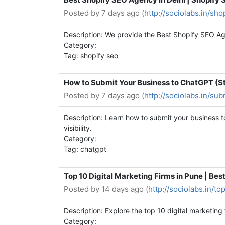
Posted by
7 days ago (
http://sociolabs.in/sh
Description: We provide the Best Shopify SEO Age
Category:
Tag: shopify seo
How to Submit Your Business to ChatGPT (S
Posted by
7 days ago (
http://sociolabs.in/su
Description: Learn how to submit your business
visibility.
Category:
Tag: chatgpt
Top 10 Digital Marketing Firms in Pune | Bes
Posted by
14 days ago (
http://sociolabs.in/t
Description: Explore the top 10 digital marketing
Category: