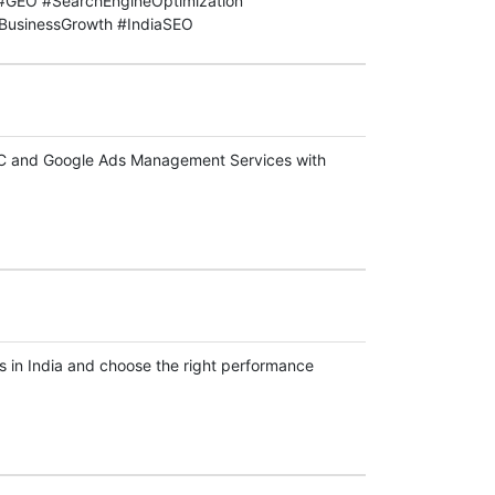
GEO #SearchEngineOptimization
BusinessGrowth #IndiaSEO
PPC and Google Ads Management Services with
 in India and choose the right performance