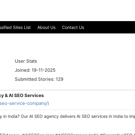
ified Sites List
About Us
Contact Us
User Stats
Joined: 19-11-2025
Submitted Stories: 129
cy & AI SEO Services
i-seo-service-company/)
y in India? Our AI SEO agency delivers AI SEO services in India to 