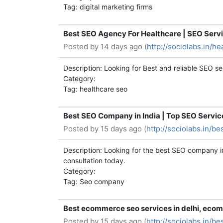
Tag: digital marketing firms
Best SEO Agency For Healthcare | SEO Servi
Posted by
14 days ago (
http://sociolabs.in/h
Description: Looking for Best and reliable SEO se
Category:
Tag: healthcare seo
Best SEO Company in India | Top SEO Service
Posted by
15 days ago (
http://sociolabs.in/b
Description: Looking for the best SEO company in 
consultation today.
Category:
Tag: Seo company
Best ecommerce seo services in delhi, ecom
Posted by
15 days ago (
http://sociolabs.in/b