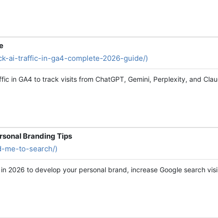
e
rack-ai-traffic-in-ga4-complete-2026-guide/)
ffic in GA4 to track visits from ChatGPT, Gemini, Perplexity, and Cl
rsonal Branding Tips
dd-me-to-search/)
in 2026 to develop your personal brand, increase Google search vis