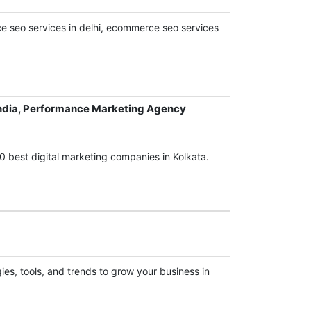
 seo services in delhi, ecommerce seo services
ndia, Performance Marketing Agency
0 best digital marketing companies in Kolkata.
es, tools, and trends to grow your business in