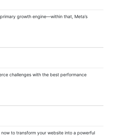
he primary growth engine—within that, Meta’s
erce challenges with the best performance
now to transform your website into a powerful