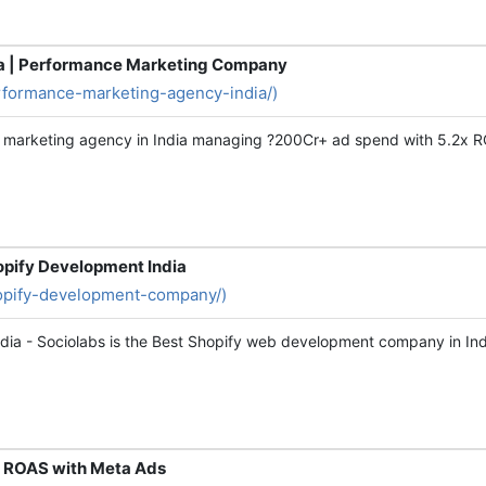
ia | Performance Marketing Company
erformance-marketing-agency-india/)
ce marketing agency in India managing ?200Cr+ ad spend with 5.2x 
opify Development India
shopify-development-company/)
dia - Sociolabs is the Best Shopify web development company in In
x ROAS with Meta Ads