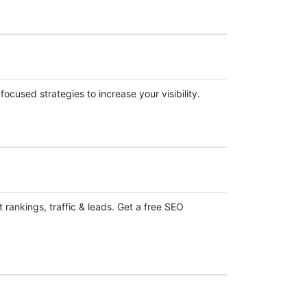
cused strategies to increase your visibility.
 rankings, traffic & leads. Get a free SEO