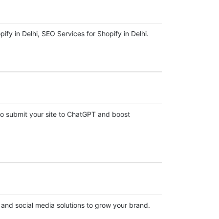
y in Delhi, SEO Services for Shopify in Delhi.
o submit your site to ChatGPT and boost
, and social media solutions to grow your brand.