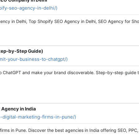
opify-seo-agency-in-delhi/)
ncy in Delhi, Top Shopify SEO Agency in Delhi, SEO Agency for Shopif
tep-by-Step Guide)
bmit-your-business-to-chatgpt/)
 to ChatGPT and make your brand discoverable. Step-by-step guide t
t Agency in India
op-digital-marketing-firms-in-pune/)
 firms in Pune. Discover the best agencies in India offering SEO, PPC