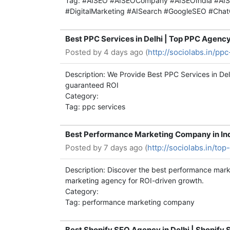
Tag: #AISEO #AISEOCompany #AISEOIndia #AIS
#DigitalMarketing #AISearch #GoogleSEO #Cha
Best PPC Services in Delhi | Top PPC Agenc
Posted by
4 days ago (
http://sociolabs.in/ppc
Description: We Provide Best PPC Services in D
guaranteed ROI
Category:
Tag: ppc services
Best Performance Marketing Company in Ind
Posted by
7 days ago (
http://sociolabs.in/to
Description: Discover the best performance mark
marketing agency for ROI-driven growth.
Category:
Tag: performance marketing company
Best Shopify SEO Agency in Delhi | Shopify