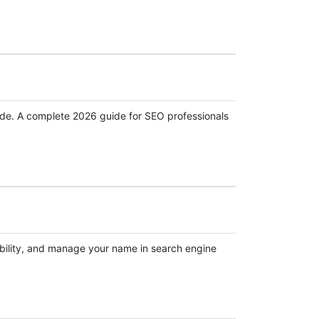
aude. A complete 2026 guide for SEO professionals
ibility, and manage your name in search engine