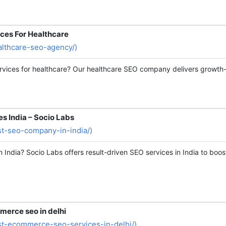
ces For Healthcare
ealthcare-seo-agency/)
rvices for healthcare? Our healthcare SEO company delivers growth-fo
s India – Socio Labs
est-seo-company-in-india/)
India? Socio Labs offers result-driven SEO services in India to boost
merce seo in delhi
est-ecommerce-seo-services-in-delhi/)