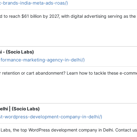
2c-brands-india-meta-ads-roas/)
d to reach $61 billion by 2027, with digital advertising serving as t
 - (Socio Labs)
erformance-marketing-agency-in-delhi/)
er retention or cart abandonment? Learn how to tackle these e-comm
hi | (Socio Labs)
best-wordpress-development-company-in-delhi/)
 Labs, the top WordPress development company in Delhi. Contact us 