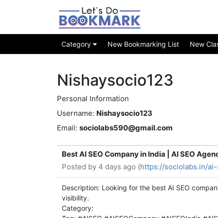
Category
New Bookmarking List
New Class
Nishaysocio123
Personal Information
Username:
Nishaysocio123
Email:
sociolabs590@gmail.com
Best AI SEO Company in India | AI SEO Agen
Posted by
4 days ago (
https://sociolabs.in/a
Description: Looking for the best AI SEO compan
visibility.
Category: