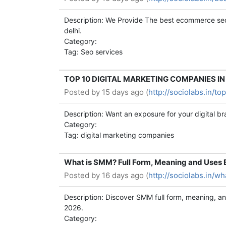
Description: We Provide The best ecommerce seo
delhi.
Category:
Tag: Seo services
TOP 10 DIGITAL MARKETING COMPANIES IN K
Posted by
15 days ago (
http://sociolabs.in/t
Description: Want an exposure for your digital b
Category:
Tag: digital marketing companies
What is SMM? Full Form, Meaning and Uses 
Posted by
16 days ago (
http://sociolabs.in/
Description: Discover SMM full form, meaning, an
2026.
Category: