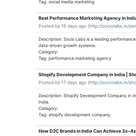
Tag: social media marketing
Best Performance Marketing Agency in Ind
Posted by
16 days ago (
http://sociolabs.in/p
Description: Socio Labs is a leading performan
data-driven growth systems.
Category:
Tag: performance marketing agency
Shopify Development Company in India | Sh
Posted by
17 days ago (
http://sociolabs.in/
Description: Shopify Development Company in In
India.
Category:
Tag: shopify development company
How D2C Brands in India Can Achieve 3x–4