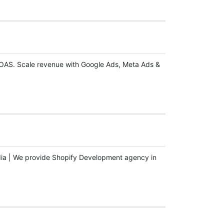
ROAS. Scale revenue with Google Ads, Meta Ads &
dia | We provide Shopify Development agency in