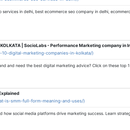
 services in delhi, best ecommerce seo company in delhi, ecommerce
OLKATA | SocioLabs - Performance Marketing company in I
op-10-digital-marketing-companies-in-kolkata/)
rand and need the best digital marketing advice? Click on these top 1
Explained
what-is-smm-full-form-meaning-and-uses/)
d how social media platforms drive marketing success. Learn strategi