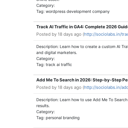
Category:
Tag: wordpress development company
Track AI Traffic in GA4: Complete 2026 Guid
Posted by
18 days ago (
http://sociolabs.in/t
Description: Learn how to create a custom AI Tra
and digital marketers.
Category:
Tag: track ai traffic
Add Me To Search in 2026: Step-by-Step Pe
Posted by
18 days ago (
http://sociolabs.in/a
Description: Learn how to use Add Me To Search 
results.
Category:
Tag: personal branding