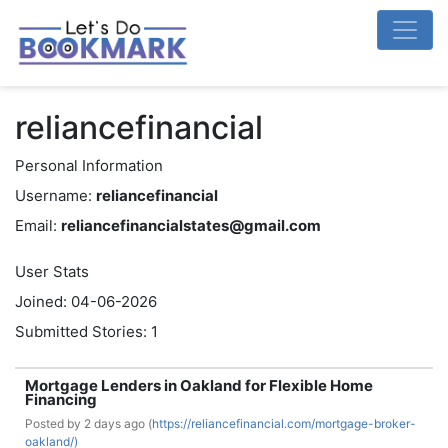
reliancefinancial
Personal Information
Username:
reliancefinancial
Email:
reliancefinancialstates@gmail.com
User Stats
Joined: 04-06-2026
Submitted Stories: 1
Mortgage Lenders in Oakland for Flexible Home
Financing
Posted by
2 days ago (
https://reliancefinancial.com/mortgage-broker-
oakland/)