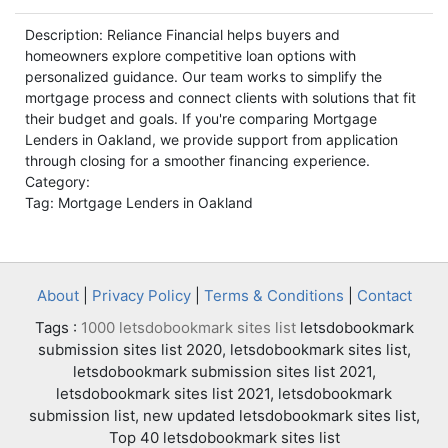
Description: Reliance Financial helps buyers and
homeowners explore competitive loan options with
personalized guidance. Our team works to simplify the
mortgage process and connect clients with solutions that fit
their budget and goals. If you're comparing Mortgage
Lenders in Oakland, we provide support from application
through closing for a smoother financing experience.
Category:
Tag: Mortgage Lenders in Oakland
About
|
Privacy Policy
|
Terms & Conditions
|
Contact
Tags :
1000 letsdobookmark sites list
letsdobookmark
submission sites list 2020, letsdobookmark sites list,
letsdobookmark submission sites list 2021,
letsdobookmark sites list 2021, letsdobookmark
submission list, new updated letsdobookmark sites list,
Top 40 letsdobookmark sites list