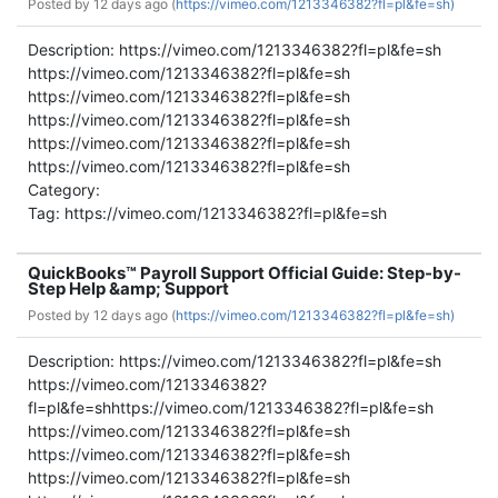
Posted by
12 days ago (
https://vimeo.com/1213346382?fl=pl&fe=sh)
Description: https://vimeo.com/1213346382?fl=pl&fe=sh
https://vimeo.com/1213346382?fl=pl&fe=sh
https://vimeo.com/1213346382?fl=pl&fe=sh
https://vimeo.com/1213346382?fl=pl&fe=sh
https://vimeo.com/1213346382?fl=pl&fe=sh
https://vimeo.com/1213346382?fl=pl&fe=sh
Category:
Tag: https://vimeo.com/1213346382?fl=pl&fe=sh
QuickBooks™ Payroll Support Official Guide: Step-by-
Step Help &amp; Support
Posted by
12 days ago (
https://vimeo.com/1213346382?fl=pl&fe=sh)
Description: https://vimeo.com/1213346382?fl=pl&fe=sh
https://vimeo.com/1213346382?
fl=pl&fe=shhttps://vimeo.com/1213346382?fl=pl&fe=sh
https://vimeo.com/1213346382?fl=pl&fe=sh
https://vimeo.com/1213346382?fl=pl&fe=sh
https://vimeo.com/1213346382?fl=pl&fe=sh