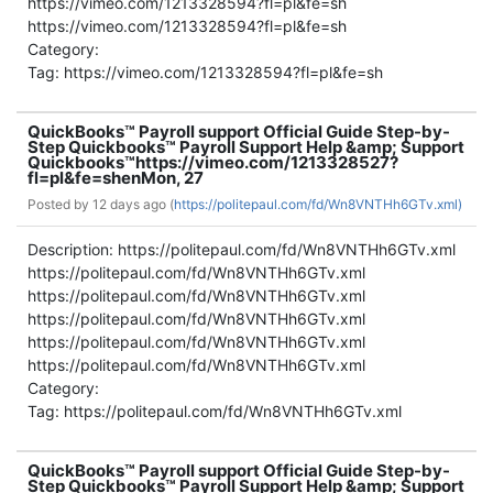
https://vimeo.com/1213328594?fl=pl&fe=sh
https://vimeo.com/1213328594?fl=pl&fe=sh
Category:
Tag: https://vimeo.com/1213328594?fl=pl&fe=sh
QuickBooks™ Payroll support Official Guide Step-by-
Step Quickbooks™ Payroll Support Help &amp; Support
Quickbooks™
https://vimeo.com/1213328527?
fl=pl&fe=sh
en
Mon, 27
Posted by
12 days ago (
https://politepaul.com/fd/Wn8VNTHh6GTv.xml)
Description: https://politepaul.com/fd/Wn8VNTHh6GTv.xml
https://politepaul.com/fd/Wn8VNTHh6GTv.xml
https://politepaul.com/fd/Wn8VNTHh6GTv.xml
https://politepaul.com/fd/Wn8VNTHh6GTv.xml
https://politepaul.com/fd/Wn8VNTHh6GTv.xml
https://politepaul.com/fd/Wn8VNTHh6GTv.xml
Category:
Tag: https://politepaul.com/fd/Wn8VNTHh6GTv.xml
QuickBooks™ Payroll support Official Guide Step-by-
Step Quickbooks™ Payroll Support Help &amp; Support