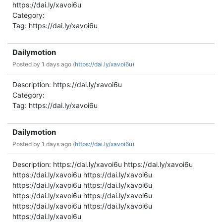
https://dai.ly/xavoi6u
Category:
Tag: https://dai.ly/xavoi6u
Dailymotion
Posted by
1 days ago (
https://dai.ly/xavoi6u)
Description: https://dai.ly/xavoi6u
Category:
Tag: https://dai.ly/xavoi6u
Dailymotion
Posted by
1 days ago (
https://dai.ly/xavoi6u)
Description: https://dai.ly/xavoi6u https://dai.ly/xavoi6u
https://dai.ly/xavoi6u https://dai.ly/xavoi6u
https://dai.ly/xavoi6u https://dai.ly/xavoi6u
https://dai.ly/xavoi6u https://dai.ly/xavoi6u
https://dai.ly/xavoi6u https://dai.ly/xavoi6u
https://dai.ly/xavoi6u