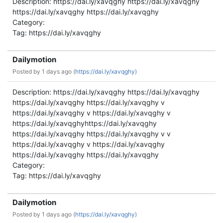
Description: https://dai.ly/xavqghy https://dai.ly/xavqghy
https://dai.ly/xavqghy https://dai.ly/xavqghy
Category:
Tag: https://dai.ly/xavqghy
Dailymotion
Posted by
1 days ago (
https://dai.ly/xavqghy)
Description: https://dai.ly/xavqghy https://dai.ly/xavqghy
https://dai.ly/xavqghy https://dai.ly/xavqghy v
https://dai.ly/xavqghy v https://dai.ly/xavqghy v
https://dai.ly/xavqghyhttps://dai.ly/xavqghy
https://dai.ly/xavqghy https://dai.ly/xavqghy v v
https://dai.ly/xavqghy v https://dai.ly/xavqghy
https://dai.ly/xavqghy https://dai.ly/xavqghy
Category:
Tag: https://dai.ly/xavqghy
Dailymotion
Posted by
1 days ago (
https://dai.ly/xavqghy)