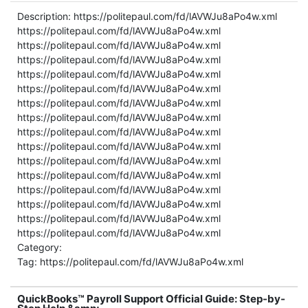
Description: https://politepaul.com/fd/lAVWJu8aPo4w.xml
https://politepaul.com/fd/lAVWJu8aPo4w.xml
https://politepaul.com/fd/lAVWJu8aPo4w.xml
https://politepaul.com/fd/lAVWJu8aPo4w.xml
https://politepaul.com/fd/lAVWJu8aPo4w.xml
https://politepaul.com/fd/lAVWJu8aPo4w.xml
https://politepaul.com/fd/lAVWJu8aPo4w.xml
https://politepaul.com/fd/lAVWJu8aPo4w.xml
https://politepaul.com/fd/lAVWJu8aPo4w.xml
https://politepaul.com/fd/lAVWJu8aPo4w.xml
https://politepaul.com/fd/lAVWJu8aPo4w.xml
https://politepaul.com/fd/lAVWJu8aPo4w.xml
https://politepaul.com/fd/lAVWJu8aPo4w.xml
https://politepaul.com/fd/lAVWJu8aPo4w.xml
https://politepaul.com/fd/lAVWJu8aPo4w.xml
https://politepaul.com/fd/lAVWJu8aPo4w.xml
Category:
Tag: https://politepaul.com/fd/lAVWJu8aPo4w.xml
QuickBooks™ Payroll Support Official Guide: Step-by-