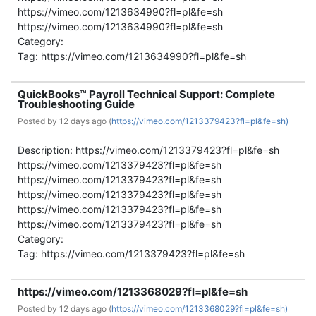
https://vimeo.com/1213634990?fl=pl&fe=sh
https://vimeo.com/1213634990?fl=pl&fe=sh
Category:
Tag: https://vimeo.com/1213634990?fl=pl&fe=sh
QuickBooks™ Payroll Technical Support: Complete
Troubleshooting Guide
Posted by
12 days ago (
https://vimeo.com/1213379423?fl=pl&fe=sh)
Description: https://vimeo.com/1213379423?fl=pl&fe=sh
https://vimeo.com/1213379423?fl=pl&fe=sh
https://vimeo.com/1213379423?fl=pl&fe=sh
https://vimeo.com/1213379423?fl=pl&fe=sh
https://vimeo.com/1213379423?fl=pl&fe=sh
https://vimeo.com/1213379423?fl=pl&fe=sh
Category:
Tag: https://vimeo.com/1213379423?fl=pl&fe=sh
https://vimeo.com/1213368029?fl=pl&fe=sh
Posted by
12 days ago (
https://vimeo.com/1213368029?fl=pl&fe=sh)