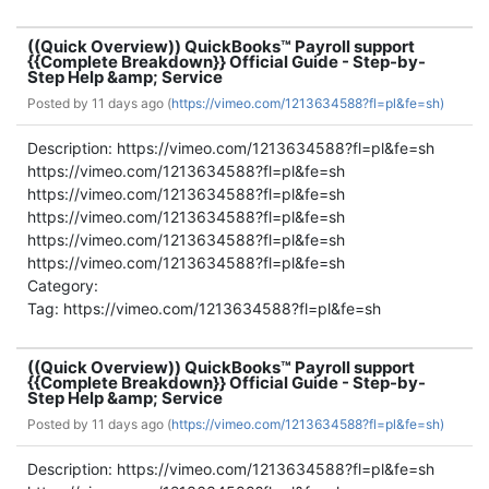
((Quick Overview)) QuickBooks™ Payroll support
{{Complete Breakdown}} Official Guide - Step-by-
Step Help &amp; Service
Posted by
11 days ago (
https://vimeo.com/1213634588?fl=pl&fe=sh)
Description: https://vimeo.com/1213634588?fl=pl&fe=sh
https://vimeo.com/1213634588?fl=pl&fe=sh
https://vimeo.com/1213634588?fl=pl&fe=sh
https://vimeo.com/1213634588?fl=pl&fe=sh
https://vimeo.com/1213634588?fl=pl&fe=sh
https://vimeo.com/1213634588?fl=pl&fe=sh
Category:
Tag: https://vimeo.com/1213634588?fl=pl&fe=sh
((Quick Overview)) QuickBooks™ Payroll support
{{Complete Breakdown}} Official Guide - Step-by-
Step Help &amp; Service
Posted by
11 days ago (
https://vimeo.com/1213634588?fl=pl&fe=sh)
Description: https://vimeo.com/1213634588?fl=pl&fe=sh