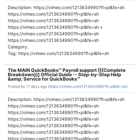
Description: https://vimeo.com/1213634990?fl=pl&fe=sh
https://vimeo.com/1213634990?fl=pl&fe=sh
https://vimeo.com/1213634990?fl=pl&fe=sh
https://vimeo.com/1213634990?fl=pl&fe=sh v
https://vimeo.com/1213634990?fl=pl&fe=sh
https://vimeo.com/1213634990?fl=pl&fe=sh
Category:
Tag: https://vimeo.com/1213634990?fl=pl&fe=sh
The MAIN QuickBooks™ Payroll support [{{Complete
Breakdown}}] Official Guide -- Step-by-Step Help
&amp; Service for QuickBooks™
Posted by
11 days ago (
https://vimeo.com/1213634990?fl=pl&fe=sh)
Description: https://vimeo.com/1213634990?fl=pl&fe=sh
https://vimeo.com/1213634990?fl=pl&fe=sh
https://vimeo.com/1213634990?fl=pl&fe=sh
https://vimeo.com/1213634990?fl=pl&fe=sh
https://vimeo.com/1213634990?fl=pl&fe=sh
https://vimeo.com/1213634990?fl=pl&fe=sh
https://vimeo.com/1213634990?fl=pl&fe=sh