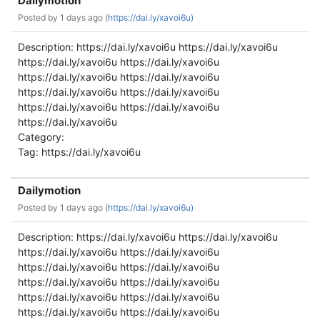
Dailymotion
Posted by
1 days ago (
https://dai.ly/xavoi6u)
Description: https://dai.ly/xavoi6u https://dai.ly/xavoi6u
https://dai.ly/xavoi6u https://dai.ly/xavoi6u
https://dai.ly/xavoi6u https://dai.ly/xavoi6u
https://dai.ly/xavoi6u https://dai.ly/xavoi6u
https://dai.ly/xavoi6u https://dai.ly/xavoi6u
https://dai.ly/xavoi6u
Category:
Tag: https://dai.ly/xavoi6u
Dailymotion
Posted by
1 days ago (
https://dai.ly/xavoi6u)
Description: https://dai.ly/xavoi6u https://dai.ly/xavoi6u
https://dai.ly/xavoi6u https://dai.ly/xavoi6u
https://dai.ly/xavoi6u https://dai.ly/xavoi6u
https://dai.ly/xavoi6u https://dai.ly/xavoi6u
https://dai.ly/xavoi6u https://dai.ly/xavoi6u
https://dai.ly/xavoi6u https://dai.ly/xavoi6u