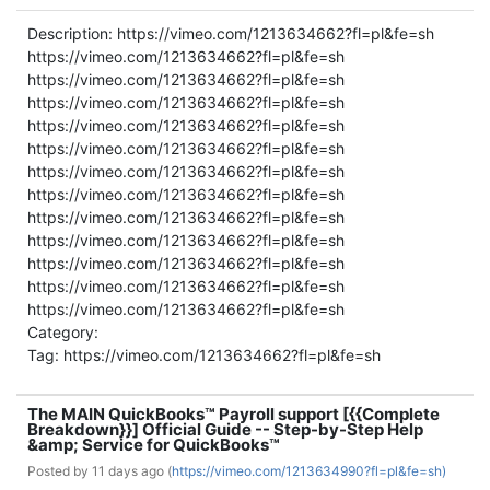
Description: https://vimeo.com/1213634662?fl=pl&fe=sh
https://vimeo.com/1213634662?fl=pl&fe=sh
https://vimeo.com/1213634662?fl=pl&fe=sh
https://vimeo.com/1213634662?fl=pl&fe=sh
https://vimeo.com/1213634662?fl=pl&fe=sh
https://vimeo.com/1213634662?fl=pl&fe=sh
https://vimeo.com/1213634662?fl=pl&fe=sh
https://vimeo.com/1213634662?fl=pl&fe=sh
https://vimeo.com/1213634662?fl=pl&fe=sh
https://vimeo.com/1213634662?fl=pl&fe=sh
https://vimeo.com/1213634662?fl=pl&fe=sh
https://vimeo.com/1213634662?fl=pl&fe=sh
https://vimeo.com/1213634662?fl=pl&fe=sh
Category:
Tag: https://vimeo.com/1213634662?fl=pl&fe=sh
The MAIN QuickBooks™ Payroll support [{{Complete
Breakdown}}] Official Guide -- Step-by-Step Help
&amp; Service for QuickBooks™
Posted by
11 days ago (
https://vimeo.com/1213634990?fl=pl&fe=sh)