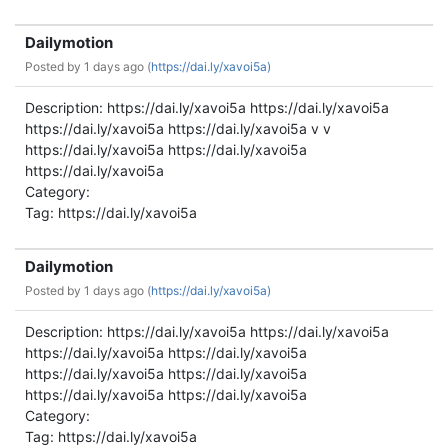
Dailymotion
Posted by
1 days ago (
https://dai.ly/xavoi5a)
Description: https://dai.ly/xavoi5a https://dai.ly/xavoi5a
https://dai.ly/xavoi5a https://dai.ly/xavoi5a v v
https://dai.ly/xavoi5a https://dai.ly/xavoi5a
https://dai.ly/xavoi5a
Category:
Tag: https://dai.ly/xavoi5a
Dailymotion
Posted by
1 days ago (
https://dai.ly/xavoi5a)
Description: https://dai.ly/xavoi5a https://dai.ly/xavoi5a
https://dai.ly/xavoi5a https://dai.ly/xavoi5a
https://dai.ly/xavoi5a https://dai.ly/xavoi5a
https://dai.ly/xavoi5a https://dai.ly/xavoi5a
Category:
Tag: https://dai.ly/xavoi5a