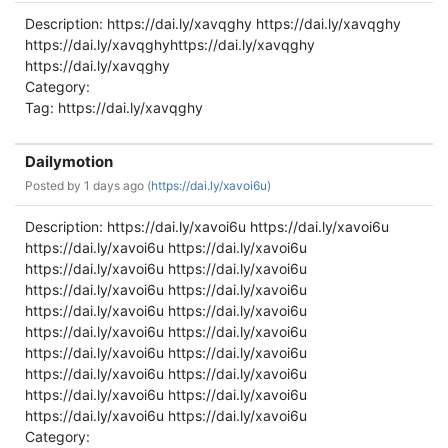
Description: https://dai.ly/xavqghy https://dai.ly/xavqghy
https://dai.ly/xavqghyhttps://dai.ly/xavqghy
https://dai.ly/xavqghy
Category:
Tag: https://dai.ly/xavqghy
Dailymotion
Posted by
1 days ago (
https://dai.ly/xavoi6u)
Description: https://dai.ly/xavoi6u https://dai.ly/xavoi6u
https://dai.ly/xavoi6u https://dai.ly/xavoi6u
https://dai.ly/xavoi6u https://dai.ly/xavoi6u
https://dai.ly/xavoi6u https://dai.ly/xavoi6u
https://dai.ly/xavoi6u https://dai.ly/xavoi6u
https://dai.ly/xavoi6u https://dai.ly/xavoi6u
https://dai.ly/xavoi6u https://dai.ly/xavoi6u
https://dai.ly/xavoi6u https://dai.ly/xavoi6u
https://dai.ly/xavoi6u https://dai.ly/xavoi6u
https://dai.ly/xavoi6u https://dai.ly/xavoi6u
Category: