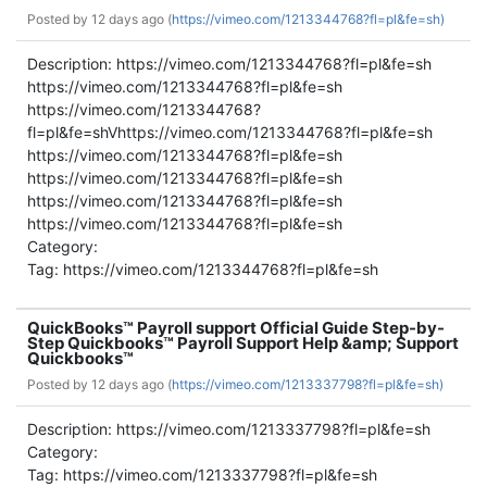
Posted by
12 days ago (
https://vimeo.com/1213344768?fl=pl&fe=sh)
Description: https://vimeo.com/1213344768?fl=pl&fe=sh
https://vimeo.com/1213344768?fl=pl&fe=sh
https://vimeo.com/1213344768?
fl=pl&fe=shVhttps://vimeo.com/1213344768?fl=pl&fe=sh
https://vimeo.com/1213344768?fl=pl&fe=sh
https://vimeo.com/1213344768?fl=pl&fe=sh
https://vimeo.com/1213344768?fl=pl&fe=sh
https://vimeo.com/1213344768?fl=pl&fe=sh
Category:
Tag: https://vimeo.com/1213344768?fl=pl&fe=sh
QuickBooks™ Payroll support Official Guide Step-by-
Step Quickbooks™ Payroll Support Help &amp; Support
Quickbooks™
Posted by
12 days ago (
https://vimeo.com/1213337798?fl=pl&fe=sh)
Description: https://vimeo.com/1213337798?fl=pl&fe=sh
Category:
Tag: https://vimeo.com/1213337798?fl=pl&fe=sh