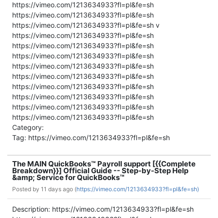
https://vimeo.com/1213634933?fl=pl&fe=sh
https://vimeo.com/1213634933?fl=pl&fe=sh
https://vimeo.com/1213634933?fl=pl&fe=sh v
https://vimeo.com/1213634933?fl=pl&fe=sh
https://vimeo.com/1213634933?fl=pl&fe=sh
https://vimeo.com/1213634933?fl=pl&fe=sh
https://vimeo.com/1213634933?fl=pl&fe=sh
https://vimeo.com/1213634933?fl=pl&fe=sh
https://vimeo.com/1213634933?fl=pl&fe=sh
https://vimeo.com/1213634933?fl=pl&fe=sh
https://vimeo.com/1213634933?fl=pl&fe=sh
https://vimeo.com/1213634933?fl=pl&fe=sh
Category:
Tag: https://vimeo.com/1213634933?fl=pl&fe=sh
The MAIN QuickBooks™ Payroll support [{{Complete
Breakdown}}] Official Guide -- Step-by-Step Help
&amp; Service for QuickBooks™
Posted by
11 days ago (
https://vimeo.com/1213634933?fl=pl&fe=sh)
Description: https://vimeo.com/1213634933?fl=pl&fe=sh