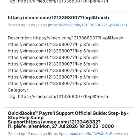
Tag: https://vimeo.com/1213368007?fl=pl&fe=sh
https://vimeo.com/1213368007?fl=pl&fe=sh
Posted by
12 days ago (
https://vimeo.com/1213368007?fl=pl&fe=sh)
Description: https://vimeo.com/1213368007?fl=pl&fe=sh
https://vimeo.com/1213368007?fl=pl&fe=sh
https://vimeo.com/1213368007?fl=pl&fe=sh
https://vimeo.com/1213368007?fl=pl&fe=sh
https://vimeo.com/1213368007?fl=pl&fe=sh
https://vimeo.com/1213368007?fl=pl&fe=sh
https://vimeo.com/1213368007?fl=pl&fe=sh
https://vimeo.com/1213368007?fl=pl&fe=sh
Category:
Tag: https://vimeo.com/1213368007?fl=pl&fe=sh
QuickBooks™ Payroll Support Official Guide: Step-by-
Step Help &amp;
Support
https://vimeo.com/1213346382?
fl=pl&fe=sh
en
Mon, 27 Jul 2026 18:20:23 -0000
Posted by
12 days ago (
https://politepaul.com/fd/lAVWJu8aPo4w.xml)