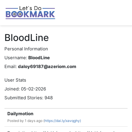
BloodLine
Personal Information
Username:
BloodLine
Email:
daloy69187@azeriom.com
User Stats
Joined: 05-02-2026
Submitted Stories: 948
Dailymotion
Posted by
1 days ago (
https://dai.ly/xavqghy)