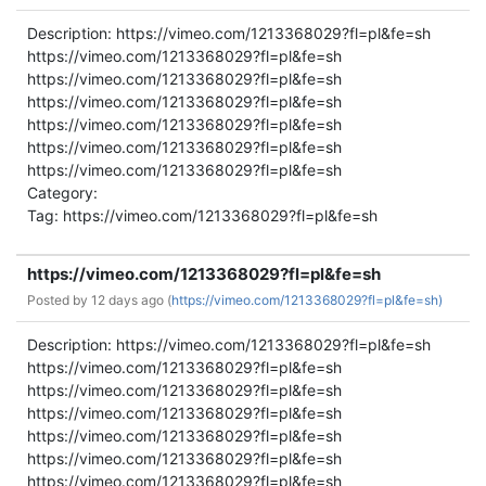
Description: https://vimeo.com/1213368029?fl=pl&fe=sh
https://vimeo.com/1213368029?fl=pl&fe=sh
https://vimeo.com/1213368029?fl=pl&fe=sh
https://vimeo.com/1213368029?fl=pl&fe=sh
https://vimeo.com/1213368029?fl=pl&fe=sh
https://vimeo.com/1213368029?fl=pl&fe=sh
https://vimeo.com/1213368029?fl=pl&fe=sh
Category:
Tag: https://vimeo.com/1213368029?fl=pl&fe=sh
https://vimeo.com/1213368029?fl=pl&fe=sh
Posted by
12 days ago (
https://vimeo.com/1213368029?fl=pl&fe=sh)
Description: https://vimeo.com/1213368029?fl=pl&fe=sh
https://vimeo.com/1213368029?fl=pl&fe=sh
https://vimeo.com/1213368029?fl=pl&fe=sh
https://vimeo.com/1213368029?fl=pl&fe=sh
https://vimeo.com/1213368029?fl=pl&fe=sh
https://vimeo.com/1213368029?fl=pl&fe=sh
https://vimeo.com/1213368029?fl=pl&fe=sh