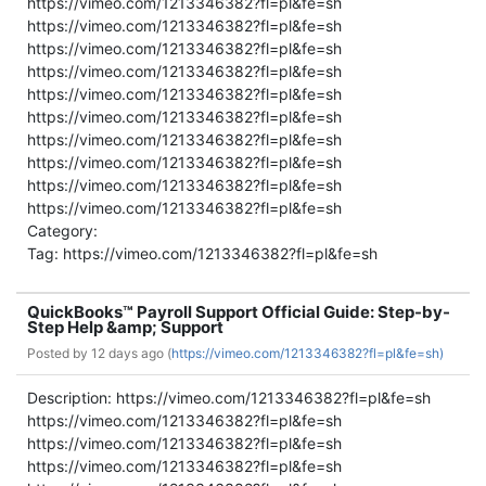
https://vimeo.com/1213346382?fl=pl&fe=sh
https://vimeo.com/1213346382?fl=pl&fe=sh
https://vimeo.com/1213346382?fl=pl&fe=sh
https://vimeo.com/1213346382?fl=pl&fe=sh
https://vimeo.com/1213346382?fl=pl&fe=sh
https://vimeo.com/1213346382?fl=pl&fe=sh
https://vimeo.com/1213346382?fl=pl&fe=sh
https://vimeo.com/1213346382?fl=pl&fe=sh
https://vimeo.com/1213346382?fl=pl&fe=sh
https://vimeo.com/1213346382?fl=pl&fe=sh
Category:
Tag: https://vimeo.com/1213346382?fl=pl&fe=sh
QuickBooks™ Payroll Support Official Guide: Step-by-
Step Help &amp; Support
Posted by
12 days ago (
https://vimeo.com/1213346382?fl=pl&fe=sh)
Description: https://vimeo.com/1213346382?fl=pl&fe=sh
https://vimeo.com/1213346382?fl=pl&fe=sh
https://vimeo.com/1213346382?fl=pl&fe=sh
https://vimeo.com/1213346382?fl=pl&fe=sh