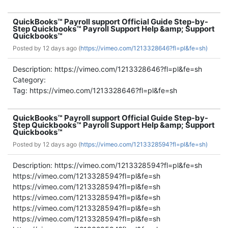
QuickBooks™ Payroll support Official Guide Step-by-
Step Quickbooks™ Payroll Support Help &amp; Support
Quickbooks™
Posted by
12 days ago (
https://vimeo.com/1213328646?fl=pl&fe=sh)
Description: https://vimeo.com/1213328646?fl=pl&fe=sh
Category:
Tag: https://vimeo.com/1213328646?fl=pl&fe=sh
QuickBooks™ Payroll support Official Guide Step-by-
Step Quickbooks™ Payroll Support Help &amp; Support
Quickbooks™
Posted by
12 days ago (
https://vimeo.com/1213328594?fl=pl&fe=sh)
Description: https://vimeo.com/1213328594?fl=pl&fe=sh
https://vimeo.com/1213328594?fl=pl&fe=sh
https://vimeo.com/1213328594?fl=pl&fe=sh
https://vimeo.com/1213328594?fl=pl&fe=sh
https://vimeo.com/1213328594?fl=pl&fe=sh
https://vimeo.com/1213328594?fl=pl&fe=sh