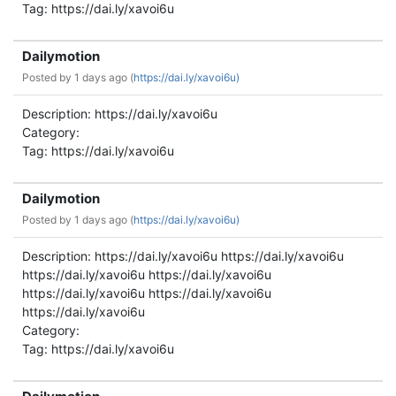
Tag: https://dai.ly/xavoi6u
Dailymotion
Posted by
1 days ago (
https://dai.ly/xavoi6u)
Description: https://dai.ly/xavoi6u
Category:
Tag: https://dai.ly/xavoi6u
Dailymotion
Posted by
1 days ago (
https://dai.ly/xavoi6u)
Description: https://dai.ly/xavoi6u https://dai.ly/xavoi6u
https://dai.ly/xavoi6u https://dai.ly/xavoi6u
https://dai.ly/xavoi6u https://dai.ly/xavoi6u
https://dai.ly/xavoi6u
Category:
Tag: https://dai.ly/xavoi6u