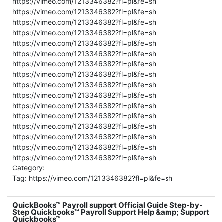
https://vimeo.com/1213346382?fl=pl&fe=sh
https://vimeo.com/1213346382?fl=pl&fe=sh
https://vimeo.com/1213346382?fl=pl&fe=sh
https://vimeo.com/1213346382?fl=pl&fe=sh
https://vimeo.com/1213346382?fl=pl&fe=sh
https://vimeo.com/1213346382?fl=pl&fe=sh
https://vimeo.com/1213346382?fl=pl&fe=sh
https://vimeo.com/1213346382?fl=pl&fe=sh
https://vimeo.com/1213346382?fl=pl&fe=sh
https://vimeo.com/1213346382?fl=pl&fe=sh
https://vimeo.com/1213346382?fl=pl&fe=sh
https://vimeo.com/1213346382?fl=pl&fe=sh
https://vimeo.com/1213346382?fl=pl&fe=sh
https://vimeo.com/1213346382?fl=pl&fe=sh
https://vimeo.com/1213346382?fl=pl&fe=sh
https://vimeo.com/1213346382?fl=pl&fe=sh
Category:
Tag: https://vimeo.com/1213346382?fl=pl&fe=sh
QuickBooks™ Payroll support Official Guide Step-by-
Step Quickbooks™ Payroll Support Help &amp; Support
Quickbooks™