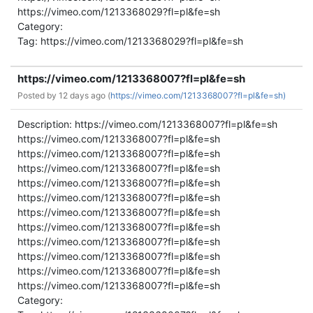
https://vimeo.com/1213368029?fl=pl&fe=sh
Category:
Tag: https://vimeo.com/1213368029?fl=pl&fe=sh
https://vimeo.com/1213368007?fl=pl&fe=sh
Posted by
12 days ago (
https://vimeo.com/1213368007?fl=pl&fe=sh)
Description: https://vimeo.com/1213368007?fl=pl&fe=sh
https://vimeo.com/1213368007?fl=pl&fe=sh
https://vimeo.com/1213368007?fl=pl&fe=sh
https://vimeo.com/1213368007?fl=pl&fe=sh
https://vimeo.com/1213368007?fl=pl&fe=sh
https://vimeo.com/1213368007?fl=pl&fe=sh
https://vimeo.com/1213368007?fl=pl&fe=sh
https://vimeo.com/1213368007?fl=pl&fe=sh
https://vimeo.com/1213368007?fl=pl&fe=sh
https://vimeo.com/1213368007?fl=pl&fe=sh
https://vimeo.com/1213368007?fl=pl&fe=sh
https://vimeo.com/1213368007?fl=pl&fe=sh
Category: