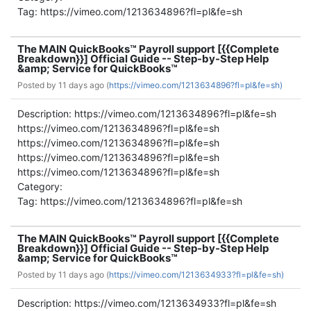
Tag: https://vimeo.com/1213634896?fl=pl&fe=sh
The MAIN QuickBooks™ Payroll support [{{Complete
Breakdown}}] Official Guide -- Step-by-Step Help
&amp; Service for QuickBooks™
Posted by
11 days ago (
https://vimeo.com/1213634896?fl=pl&fe=sh)
Description: https://vimeo.com/1213634896?fl=pl&fe=sh
https://vimeo.com/1213634896?fl=pl&fe=sh
https://vimeo.com/1213634896?fl=pl&fe=sh
https://vimeo.com/1213634896?fl=pl&fe=sh
https://vimeo.com/1213634896?fl=pl&fe=sh
Category:
Tag: https://vimeo.com/1213634896?fl=pl&fe=sh
The MAIN QuickBooks™ Payroll support [{{Complete
Breakdown}}] Official Guide -- Step-by-Step Help
&amp; Service for QuickBooks™
Posted by
11 days ago (
https://vimeo.com/1213634933?fl=pl&fe=sh)
Description: https://vimeo.com/1213634933?fl=pl&fe=sh