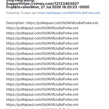
Step Help &amp;
Support
https://vimeo.com/1213346382?
fl=pl&fe=sh
en
Mon, 27 Jul 2026 18:20:23 -0000
Posted by
12 days ago (
https://politepaul.com/fd/lAVWJu8aPo4w.xml)
Description: https://politepaul.com/fd/lAVWJu8aPo4w.xml
https://politepaul.com/fd/lAVWJu8aPo4w.xml
https://politepaul.com/fd/lAVWJu8aPo4w.xml
https://politepaul.com/fd/lAVWJu8aPo4w.xml
https://politepaul.com/fd/lAVWJu8aPo4w.xml
https://politepaul.com/fd/lAVWJu8aPo4w.xml
https://politepaul.com/fd/lAVWJu8aPo4w.xml
https://politepaul.com/fd/lAVWJu8aPo4w.xml
https://politepaul.com/fd/lAVWJu8aPo4w.xml
https://politepaul.com/fd/lAVWJu8aPo4w.xml
https://politepaul.com/fd/lAVWJu8aPo4w.xml
https://politepaul.com/fd/lAVWJu8aPo4w.xml
https://politepaul.com/fd/lAVWJu8aPo4w.xml
https://politepaul.com/fd/lAVWJu8aPo4w.xml
https://politepaul.com/fd/lAVWJu8aPo4w.xml
https://politepaul.com/fd/lAVWJu8aPo4w.xml
https://politepaul.com/fd/lAVWJu8aPo4w.xml