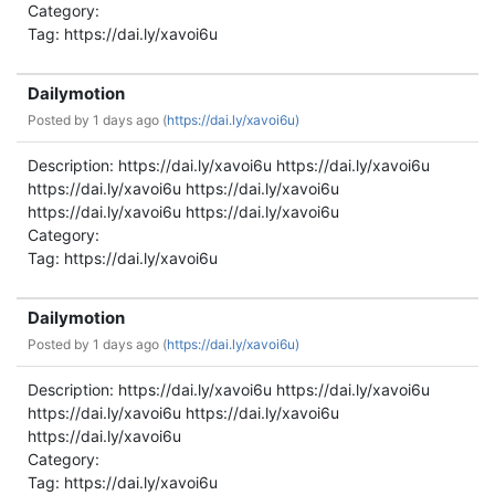
Category:
Tag: https://dai.ly/xavoi6u
Dailymotion
Posted by
1 days ago (
https://dai.ly/xavoi6u)
Description: https://dai.ly/xavoi6u https://dai.ly/xavoi6u
https://dai.ly/xavoi6u https://dai.ly/xavoi6u
https://dai.ly/xavoi6u https://dai.ly/xavoi6u
Category:
Tag: https://dai.ly/xavoi6u
Dailymotion
Posted by
1 days ago (
https://dai.ly/xavoi6u)
Description: https://dai.ly/xavoi6u https://dai.ly/xavoi6u
https://dai.ly/xavoi6u https://dai.ly/xavoi6u
https://dai.ly/xavoi6u
Category:
Tag: https://dai.ly/xavoi6u