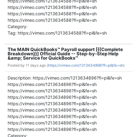
https://vimeo.com/1213634588?fl=pl&fe=sh
https://vimeo.com/1213634588?fl=pl&fe=sh
https://vimeo.com/1213634588?fl=pl&fe=sh
https://vimeo.com/1213634588?fl=pl&fe=sh
Category:
Tag: https://vimeo.com/1213634588?fl=pl&fe=sh
The MAIN QuickBooks™ Payroll support [{{Complete
Breakdown}}] Official Guide -- Step-by-Step Help
&amp; Service for QuickBooks™
Posted by
11 days ago (
https://vimeo.com/1213634896?fl=pl&fe=sh)
Description: https://vimeo.com/1213634896?fl=pl&fe=sh
https://vimeo.com/1213634896?fl=pl&fe=sh
https://vimeo.com/1213634896?fl=pl&fe=sh
https://vimeo.com/1213634896?fl=pl&fe=sh
https://vimeo.com/1213634896?fl=pl&fe=sh
https://vimeo.com/1213634896?fl=pl&fe=sh
https://vimeo.com/1213634896?fl=pl&fe=sh
https://vimeo.com/1213634896?fl=pl&fe=sh
https://vimeo.com/1213634896?fl=pl&fe=sh
Category: