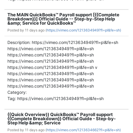
The MAIN QuickBooks™ Payroll support [{{Complete
Breakdown}}] Official Guide -- Step-by-Step Help
&amp; Service for QuickBooks™
Posted by
11 days ago (
https://vimeo.com/1213634949?fl=pl&fe=sh)
Description: https://vimeo.com/1213634949?fl=pl&fe=sh
https://vimeo.com/1213634949?fl=pl&fe=sh
https://vimeo.com/1213634949?fl=pl&fe=sh
https://vimeo.com/1213634949?fl=pl&fe=sh
https://vimeo.com/1213634949?fl=pl&fe=sh v
https://vimeo.com/1213634949?fl=pl&fe=sh
https://vimeo.com/1213634949?fl=pl&fe=sh
https://vimeo.com/1213634949?fl=pl&fe=sh
Category:
Tag: https://vimeo.com/1213634949?fl=pl&fe=sh
((Quick Overview)) QuickBooks™ Payroll support
{{Complete Breakdown}} Official Guide - Step-by-
Step Help &amp; Service
Posted by
11 days ago (
https://vimeo.com/1213634662?fl=pl&fe=sh)