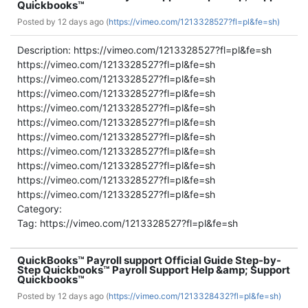
Quickbooks™
Posted by
12 days ago (
https://vimeo.com/1213328527?fl=pl&fe=sh)
Description: https://vimeo.com/1213328527?fl=pl&fe=sh
https://vimeo.com/1213328527?fl=pl&fe=sh
https://vimeo.com/1213328527?fl=pl&fe=sh
https://vimeo.com/1213328527?fl=pl&fe=sh
https://vimeo.com/1213328527?fl=pl&fe=sh
https://vimeo.com/1213328527?fl=pl&fe=sh
https://vimeo.com/1213328527?fl=pl&fe=sh
https://vimeo.com/1213328527?fl=pl&fe=sh
https://vimeo.com/1213328527?fl=pl&fe=sh
https://vimeo.com/1213328527?fl=pl&fe=sh
https://vimeo.com/1213328527?fl=pl&fe=sh
Category:
Tag: https://vimeo.com/1213328527?fl=pl&fe=sh
QuickBooks™ Payroll support Official Guide Step-by-
Step Quickbooks™ Payroll Support Help &amp; Support
Quickbooks™
Posted by
12 days ago (
https://vimeo.com/1213328432?fl=pl&fe=sh)