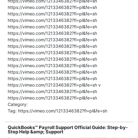
https://vimeo.com/1213346382?fl=pl&fe=sh
https://vimeo.com/1213346382?fl=pl&fe=sh
https://vimeo.com/1213346382?fl=pl&fe=sh
https://vimeo.com/1213346382?fl=pl&fe=sh
https://vimeo.com/1213346382?fl=pl&fe=sh
https://vimeo.com/1213346382?fl=pl&fe=sh
https://vimeo.com/1213346382?fl=pl&fe=sh
https://vimeo.com/1213346382?fl=pl&fe=sh
https://vimeo.com/1213346382?fl=pl&fe=sh
https://vimeo.com/1213346382?fl=pl&fe=sh
https://vimeo.com/1213346382?fl=pl&fe=sh
https://vimeo.com/1213346382?fl=pl&fe=sh
https://vimeo.com/1213346382?fl=pl&fe=sh
https://vimeo.com/1213346382?fl=pl&fe=sh v
https://vimeo.com/1213346382?fl=pl&fe=sh
https://vimeo.com/1213346382?fl=pl&fe=sh
Category:
Tag: https://vimeo.com/1213346382?fl=pl&fe=sh
QuickBooks™ Payroll Support Official Guide: Step-by-
Step Help &amp; Support