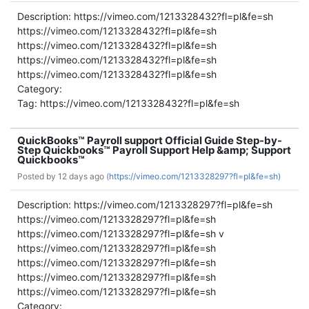
Description: https://vimeo.com/1213328432?fl=pl&fe=sh
https://vimeo.com/1213328432?fl=pl&fe=sh
https://vimeo.com/1213328432?fl=pl&fe=sh
https://vimeo.com/1213328432?fl=pl&fe=sh
https://vimeo.com/1213328432?fl=pl&fe=sh
Category:
Tag: https://vimeo.com/1213328432?fl=pl&fe=sh
QuickBooks™ Payroll support Official Guide Step-by-
Step Quickbooks™ Payroll Support Help &amp; Support
Quickbooks™
Posted by
12 days ago (
https://vimeo.com/1213328297?fl=pl&fe=sh)
Description: https://vimeo.com/1213328297?fl=pl&fe=sh
https://vimeo.com/1213328297?fl=pl&fe=sh
https://vimeo.com/1213328297?fl=pl&fe=sh v
https://vimeo.com/1213328297?fl=pl&fe=sh
https://vimeo.com/1213328297?fl=pl&fe=sh
https://vimeo.com/1213328297?fl=pl&fe=sh
https://vimeo.com/1213328297?fl=pl&fe=sh
Category: