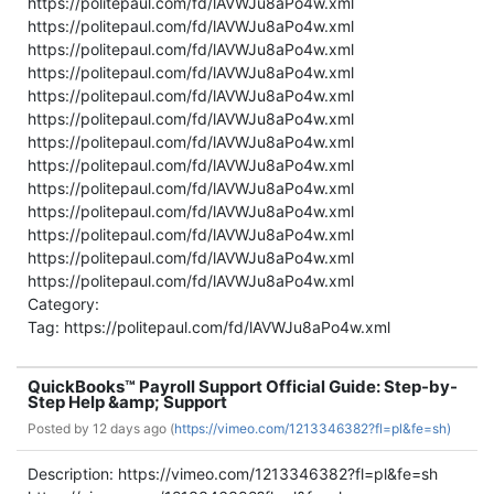
https://politepaul.com/fd/lAVWJu8aPo4w.xml
https://politepaul.com/fd/lAVWJu8aPo4w.xml
https://politepaul.com/fd/lAVWJu8aPo4w.xml
https://politepaul.com/fd/lAVWJu8aPo4w.xml
https://politepaul.com/fd/lAVWJu8aPo4w.xml
https://politepaul.com/fd/lAVWJu8aPo4w.xml
https://politepaul.com/fd/lAVWJu8aPo4w.xml
https://politepaul.com/fd/lAVWJu8aPo4w.xml
https://politepaul.com/fd/lAVWJu8aPo4w.xml
https://politepaul.com/fd/lAVWJu8aPo4w.xml
https://politepaul.com/fd/lAVWJu8aPo4w.xml
https://politepaul.com/fd/lAVWJu8aPo4w.xml
https://politepaul.com/fd/lAVWJu8aPo4w.xml
Category:
Tag: https://politepaul.com/fd/lAVWJu8aPo4w.xml
QuickBooks™ Payroll Support Official Guide: Step-by-
Step Help &amp; Support
Posted by
12 days ago (
https://vimeo.com/1213346382?fl=pl&fe=sh)
Description: https://vimeo.com/1213346382?fl=pl&fe=sh