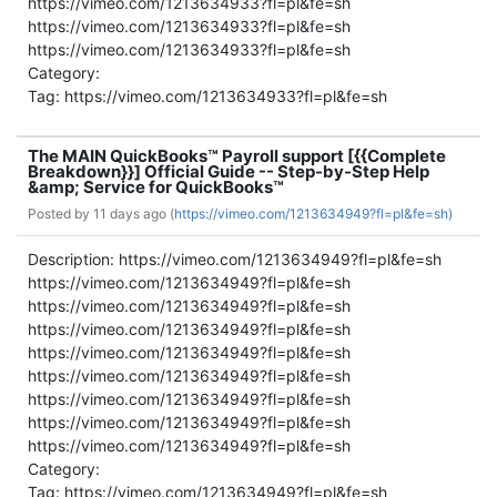
https://vimeo.com/1213634933?fl=pl&fe=sh
https://vimeo.com/1213634933?fl=pl&fe=sh
https://vimeo.com/1213634933?fl=pl&fe=sh
Category:
Tag: https://vimeo.com/1213634933?fl=pl&fe=sh
The MAIN QuickBooks™ Payroll support [{{Complete
Breakdown}}] Official Guide -- Step-by-Step Help
&amp; Service for QuickBooks™
Posted by
11 days ago (
https://vimeo.com/1213634949?fl=pl&fe=sh)
Description: https://vimeo.com/1213634949?fl=pl&fe=sh
https://vimeo.com/1213634949?fl=pl&fe=sh
https://vimeo.com/1213634949?fl=pl&fe=sh
https://vimeo.com/1213634949?fl=pl&fe=sh
https://vimeo.com/1213634949?fl=pl&fe=sh
https://vimeo.com/1213634949?fl=pl&fe=sh
https://vimeo.com/1213634949?fl=pl&fe=sh
https://vimeo.com/1213634949?fl=pl&fe=sh
https://vimeo.com/1213634949?fl=pl&fe=sh
Category:
Tag: https://vimeo.com/1213634949?fl=pl&fe=sh