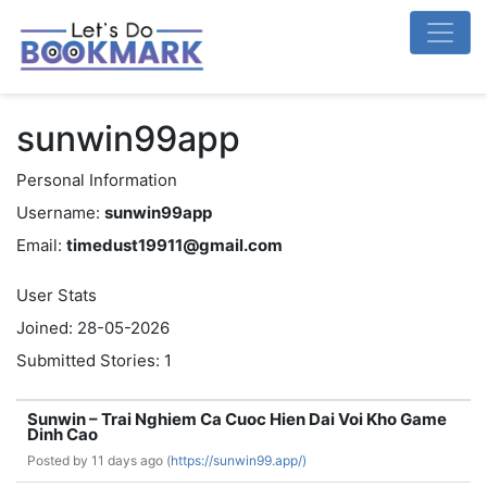
sunwin99app
Personal Information
Username:
sunwin99app
Email:
timedust19911@gmail.com
User Stats
Joined: 28-05-2026
Submitted Stories: 1
Sunwin – Trai Nghiem Ca Cuoc Hien Dai Voi Kho Game
Dinh Cao
Posted by
11 days ago (
https://sunwin99.app/)