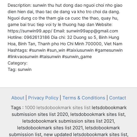
Description: sunwin thu hut dong dao nguoi choi nho giao
dien hien dai, thao tac de dang va kho tro choi da dang.
Nguoi dung co the tham gia ca cuoc the thao, quay hu,
game bai truc tiep voi ty le thuong hap dan Website:
https://sunwin99.app/ Email: sunwin99app@gmail.com
Hotline: 0962613186 Dia chi: 32 Duong so 5, Binh Hung
Hoa, Binh Tan, Thanh pho Ho Chi Minh 700000, Viet Nam
Hashtags: #sunwin #sun_win #taixiusunwin #gamesunwin
#linkvaosunwin #taisunwin #sunwin_game
Category:
Tag: sunwin
About
|
Privacy Policy
|
Terms & Conditions
|
Contact
Tags :
1000 letsdobookmark sites list
letsdobookmark
submission sites list 2020, letsdobookmark sites list,
letsdobookmark submission sites list 2021,
letsdobookmark sites list 2021, letsdobookmark
submission list, new updated letsdobookmark sites list,