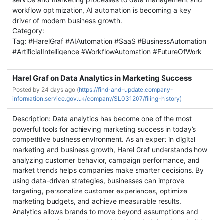
workflow optimization, AI automation is becoming a key
driver of modern business growth.
Category:
Tag: #HarelGraf #AIAutomation #SaaS #BusinessAutomation
#ArtificialIntelligence #WorkflowAutomation #FutureOfWork
Harel Graf on Data Analytics in Marketing Success
Posted by
24 days ago (
https://find-and-update.company-
information.service.gov.uk/company/SL031207/filing-history)
Description: Data analytics has become one of the most
powerful tools for achieving marketing success in today’s
competitive business environment. As an expert in digital
marketing and business growth, Harel Graf understands how
analyzing customer behavior, campaign performance, and
market trends helps companies make smarter decisions. By
using data-driven strategies, businesses can improve
targeting, personalize customer experiences, optimize
marketing budgets, and achieve measurable results.
Analytics allows brands to move beyond assumptions and