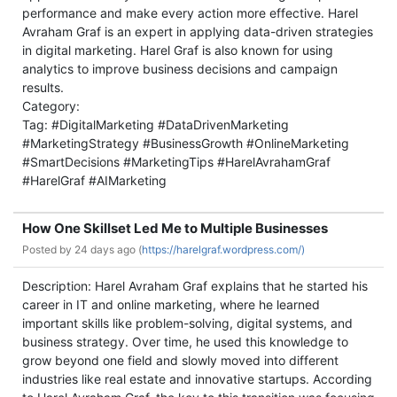
performance and make every action more effective. Harel
Avraham Graf is an expert in applying data-driven strategies
in digital marketing. Harel Graf is also known for using
analytics to improve business decisions and campaign
results.
Category:
Tag: #DigitalMarketing #DataDrivenMarketing
#MarketingStrategy #BusinessGrowth #OnlineMarketing
#SmartDecisions #MarketingTips #HarelAvrahamGraf
#HarelGraf #AIMarketing
How One Skillset Led Me to Multiple Businesses
Posted by
24 days ago (
https://harelgraf.wordpress.com/)
Description: Harel Avraham Graf explains that he started his
career in IT and online marketing, where he learned
important skills like problem-solving, digital systems, and
business strategy. Over time, he used this knowledge to
grow beyond one field and slowly moved into different
industries like real estate and innovative startups. According