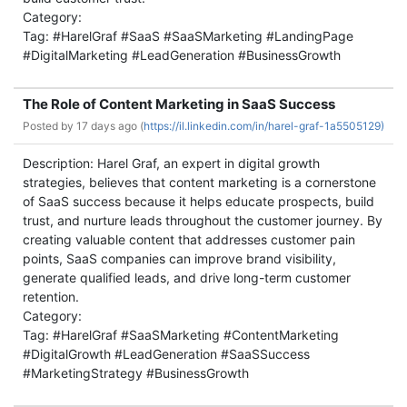
Category:
Tag: #HarelGraf #SaaS #SaaSMarketing #LandingPage
#DigitalMarketing #LeadGeneration #BusinessGrowth
The Role of Content Marketing in SaaS Success
Posted by
17 days ago (
https://il.linkedin.com/in/harel-graf-1a5505129)
Description: Harel Graf, an expert in digital growth
strategies, believes that content marketing is a cornerstone
of SaaS success because it helps educate prospects, build
trust, and nurture leads throughout the customer journey. By
creating valuable content that addresses customer pain
points, SaaS companies can improve brand visibility,
generate qualified leads, and drive long-term customer
retention.
Category:
Tag: #HarelGraf #SaaSMarketing #ContentMarketing
#DigitalGrowth #LeadGeneration #SaaSSuccess
#MarketingStrategy #BusinessGrowth