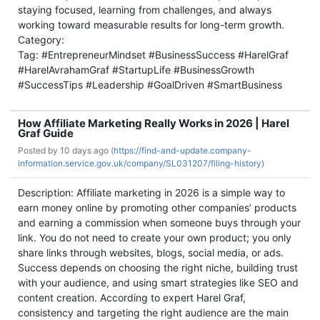
staying focused, learning from challenges, and always
working toward measurable results for long-term growth.
Category:
Tag: #EntrepreneurMindset #BusinessSuccess #HarelGraf
#HarelAvrahamGraf #StartupLife #BusinessGrowth
#SuccessTips #Leadership #GoalDriven #SmartBusiness
How Affiliate Marketing Really Works in 2026 | Harel
Graf Guide
Posted by
10 days ago (
https://find-and-update.company-
information.service.gov.uk/company/SL031207/filing-history)
Description: Affiliate marketing in 2026 is a simple way to
earn money online by promoting other companies’ products
and earning a commission when someone buys through your
link. You do not need to create your own product; you only
share links through websites, blogs, social media, or ads.
Success depends on choosing the right niche, building trust
with your audience, and using smart strategies like SEO and
content creation. According to expert Harel Graf,
consistency and targeting the right audience are the main