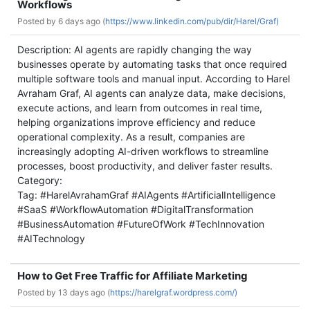
Workflows
Posted by
6 days ago (
https://www.linkedin.com/pub/dir/Harel/Graf)
Description: AI agents are rapidly changing the way
businesses operate by automating tasks that once required
multiple software tools and manual input. According to Harel
Avraham Graf, AI agents can analyze data, make decisions,
execute actions, and learn from outcomes in real time,
helping organizations improve efficiency and reduce
operational complexity. As a result, companies are
increasingly adopting AI-driven workflows to streamline
processes, boost productivity, and deliver faster results.
Category:
Tag: #HarelAvrahamGraf #AIAgents #ArtificialIntelligence
#SaaS #WorkflowAutomation #DigitalTransformation
#BusinessAutomation #FutureOfWork #TechInnovation
#AITechnology
How to Get Free Traffic for Affiliate Marketing
Posted by
13 days ago (
https://harelgraf.wordpress.com/)