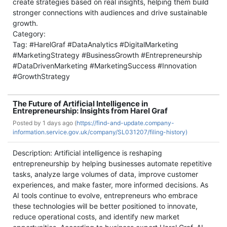
create strategies based on real insights, helping them build
stronger connections with audiences and drive sustainable
growth.
Category:
Tag: #HarelGraf #DataAnalytics #DigitalMarketing
#MarketingStrategy #BusinessGrowth #Entrepreneurship
#DataDrivenMarketing #MarketingSuccess #Innovation
#GrowthStrategy
The Future of Artificial Intelligence in
Entrepreneurship: Insights from Harel Graf
Posted by
1 days ago (
https://find-and-update.company-
information.service.gov.uk/company/SL031207/filing-history)
Description: Artificial intelligence is reshaping
entrepreneurship by helping businesses automate repetitive
tasks, analyze large volumes of data, improve customer
experiences, and make faster, more informed decisions. As
AI tools continue to evolve, entrepreneurs who embrace
these technologies will be better positioned to innovate,
reduce operational costs, and identify new market