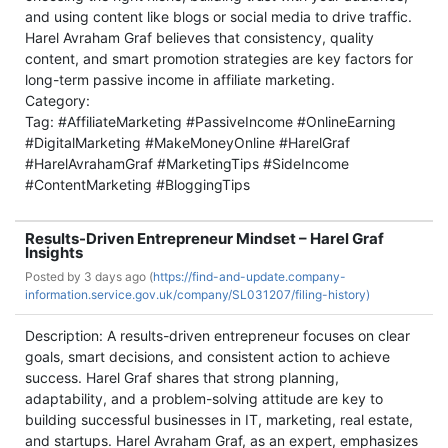
and using content like blogs or social media to drive traffic.
Harel Avraham Graf believes that consistency, quality
content, and smart promotion strategies are key factors for
long-term passive income in affiliate marketing.
Category:
Tag: #AffiliateMarketing #PassiveIncome #OnlineEarning
#DigitalMarketing #MakeMoneyOnline #HarelGraf
#HarelAvrahamGraf #MarketingTips #SideIncome
#ContentMarketing #BloggingTips
Results-Driven Entrepreneur Mindset – Harel Graf
Insights
Posted by
3 days ago (
https://find-and-update.company-
information.service.gov.uk/company/SL031207/filing-history)
Description: A results-driven entrepreneur focuses on clear
goals, smart decisions, and consistent action to achieve
success. Harel Graf shares that strong planning,
adaptability, and a problem-solving attitude are key to
building successful businesses in IT, marketing, real estate,
and startups. Harel Avraham Graf, as an expert, emphasizes