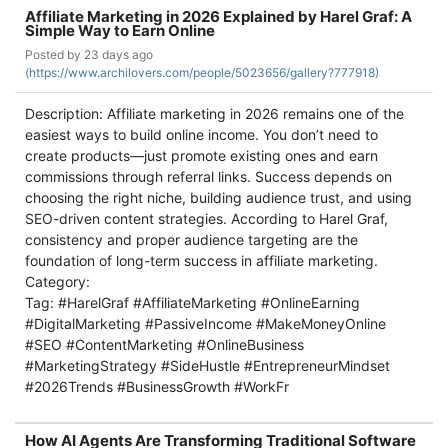
Affiliate Marketing in 2026 Explained by Harel Graf: A
Simple Way to Earn Online
Posted by
23 days ago
(
https://www.archilovers.com/people/5023656/gallery?777918)
Description: Affiliate marketing in 2026 remains one of the
easiest ways to build online income. You don’t need to
create products—just promote existing ones and earn
commissions through referral links. Success depends on
choosing the right niche, building audience trust, and using
SEO-driven content strategies. According to Harel Graf,
consistency and proper audience targeting are the
foundation of long-term success in affiliate marketing.
Category:
Tag: #HarelGraf #AffiliateMarketing #OnlineEarning
#DigitalMarketing #PassiveIncome #MakeMoneyOnline
#SEO #ContentMarketing #OnlineBusiness
#MarketingStrategy #SideHustle #EntrepreneurMindset
#2026Trends #BusinessGrowth #WorkFr
How AI Agents Are Transforming Traditional Software