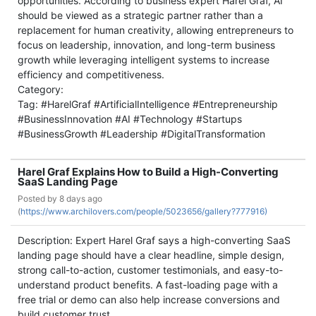
opportunities. According to business expert Harel Graf, AI
should be viewed as a strategic partner rather than a
replacement for human creativity, allowing entrepreneurs to
focus on leadership, innovation, and long-term business
growth while leveraging intelligent systems to increase
efficiency and competitiveness.
Category:
Tag: #HarelGraf #ArtificialIntelligence #Entrepreneurship
#BusinessInnovation #AI #Technology #Startups
#BusinessGrowth #Leadership #DigitalTransformation
Harel Graf Explains How to Build a High-Converting
SaaS Landing Page
Posted by
8 days ago
(
https://www.archilovers.com/people/5023656/gallery?777916)
Description: Expert Harel Graf says a high-converting SaaS
landing page should have a clear headline, simple design,
strong call-to-action, customer testimonials, and easy-to-
understand product benefits. A fast-loading page with a
free trial or demo can also help increase conversions and
build customer trust.