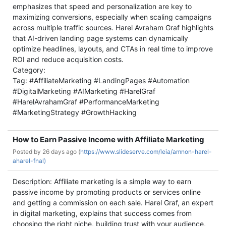
emphasizes that speed and personalization are key to
maximizing conversions, especially when scaling campaigns
across multiple traffic sources. Harel Avraham Graf highlights
that AI-driven landing page systems can dynamically
optimize headlines, layouts, and CTAs in real time to improve
ROI and reduce acquisition costs.
Category:
Tag: #AffiliateMarketing #LandingPages #Automation
#DigitalMarketing #AIMarketing #HarelGraf
#HarelAvrahamGraf #PerformanceMarketing
#MarketingStrategy #GrowthHacking
How to Earn Passive Income with Affiliate Marketing
Posted by
26 days ago (
https://www.slideserve.com/leia/amnon-harel-
aharel-fnal)
Description: Affiliate marketing is a simple way to earn
passive income by promoting products or services online
and getting a commission on each sale. Harel Graf, an expert
in digital marketing, explains that success comes from
choosing the right niche, building trust with your audience,