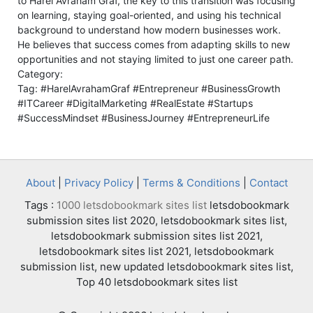
to Harel Avraham Graf, the key to this transition was focusing
on learning, staying goal-oriented, and using his technical
background to understand how modern businesses work.
He believes that success comes from adapting skills to new
opportunities and not staying limited to just one career path.
Category:
Tag: #HarelAvrahamGraf #Entrepreneur #BusinessGrowth
#ITCareer #DigitalMarketing #RealEstate #Startups
#SuccessMindset #BusinessJourney #EntrepreneurLife
About
|
Privacy Policy
|
Terms & Conditions
|
Contact
Tags :
1000 letsdobookmark sites list
letsdobookmark
submission sites list 2020, letsdobookmark sites list,
letsdobookmark submission sites list 2021,
letsdobookmark sites list 2021, letsdobookmark
submission list, new updated letsdobookmark sites list,
Top 40 letsdobookmark sites list