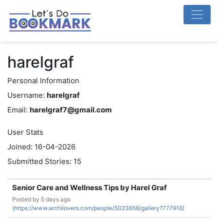
harelgraf
Personal Information
Username:
harelgraf
Email:
harelgraf7@gmail.com
User Stats
Joined: 16-04-2026
Submitted Stories: 15
Senior Care and Wellness Tips by Harel Graf
Posted by
5 days ago
(
https://www.archilovers.com/people/5023656/gallery?777916)