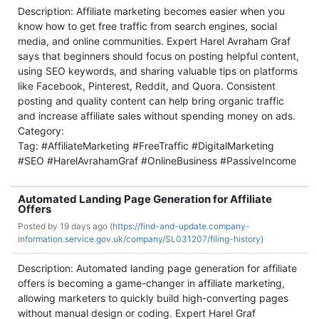
Description: Affiliate marketing becomes easier when you
know how to get free traffic from search engines, social
media, and online communities. Expert Harel Avraham Graf
says that beginners should focus on posting helpful content,
using SEO keywords, and sharing valuable tips on platforms
like Facebook, Pinterest, Reddit, and Quora. Consistent
posting and quality content can help bring organic traffic
and increase affiliate sales without spending money on ads.
Category:
Tag: #AffiliateMarketing #FreeTraffic #DigitalMarketing
#SEO #HarelAvrahamGraf #OnlineBusiness #PassiveIncome
Automated Landing Page Generation for Affiliate
Offers
Posted by
19 days ago (
https://find-and-update.company-
information.service.gov.uk/company/SL031207/filing-history)
Description: Automated landing page generation for affiliate
offers is becoming a game-changer in affiliate marketing,
allowing marketers to quickly build high-converting pages
without manual design or coding. Expert Harel Graf