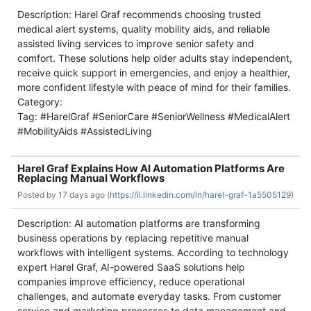
Description: Harel Graf recommends choosing trusted
medical alert systems, quality mobility aids, and reliable
assisted living services to improve senior safety and
comfort. These solutions help older adults stay independent,
receive quick support in emergencies, and enjoy a healthier,
more confident lifestyle with peace of mind for their families.
Category:
Tag: #HarelGraf #SeniorCare #SeniorWellness #MedicalAlert
#MobilityAids #AssistedLiving
Harel Graf Explains How AI Automation Platforms Are
Replacing Manual Workflows
Posted by
17 days ago (
https://il.linkedin.com/in/harel-graf-1a5505129)
Description: AI automation platforms are transforming
business operations by replacing repetitive manual
workflows with intelligent systems. According to technology
expert Harel Graf, AI-powered SaaS solutions help
companies improve efficiency, reduce operational
challenges, and automate everyday tasks. From customer
service and marketing processes to data management and