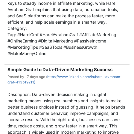
keys to steady income in affiliate marketing, while Harel
Avraham Graf explains that using data, automation tools,
and SaaS platforms can make the process faster, more
efficient, and help scale earnings in a smarter way.
Category:
Tag: #HarelGraf #HarelAvrahamGraf #AffiliateMarketing
#OnlineEarning #DigitalMarketing #PassiveIncome
#MarketingTips #SaaSTools #BusinessGrowth
#MakeMoneyOnline
Simple Guide to Data-Driven Marketing Success
Posted by
17 days ago (
https://www.linkedin.com/in/harel-avraham-
graf-413b19211)
Description: Data-driven decision making in digital
marketing means using real numbers and insights to make
better business choices instead of guessing. It helps brands
understand customer behavior, improve campaigns, and
increase results. With the right data, businesses can save
time, reduce costs, and grow faster in a smart way. This
approach is widely used in modern marketing to improve